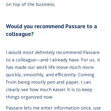
on top of the business.
Would you recommend Passare to a
colleague?
I would most definitely recommend Passare
to a colleague—and I already have. For us, it
has made our work life move much more
quickly, smoothly, and efficiently. Coming
from being mostly pen and paper, I can
clearly see how much easier it is to keep
things organized now.
Passare lets me enter information once, use