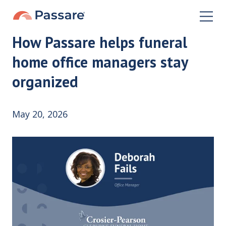
How Passare helps funeral
home office managers stay
organized
May 20, 2026