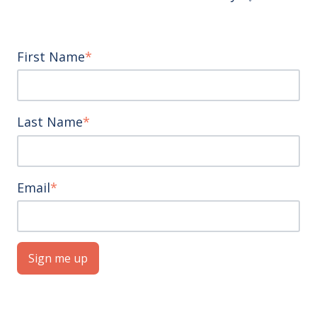
First Name
*
Last Name
*
Email
*