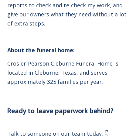
reports to check and re‑check my work, and
give our owners what they need without a lot
of extra steps.
About the funeral home:
Crosier-Pearson Cleburne Funeral Home
is
located in Cleburne, Texas, and serves
approximately 325 families per year.
Ready to leave paperwork behind?
Talk to someone on our team today. 👇