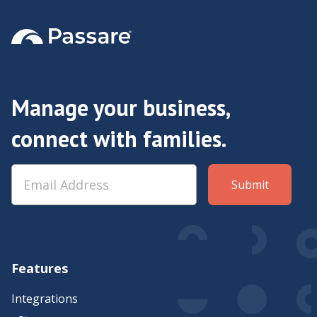
Manage your business,
connect with families.
Features
Integrations