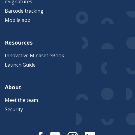
eSignatures
Barcode tracking
Mobile app
Resources
Innovative Mindset eBook
Launch Guide
About
Meet the team
Security