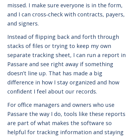
missed. I make sure everyone is in the form,
and I can cross‑check with contracts, payers,
and signers.
Instead of flipping back and forth through
stacks of files or trying to keep my own
separate tracking sheet, I can run a report in
Passare and see right away if something
doesn’t line up. That has made a big
difference in how I stay organized and how
confident I feel about our records.
For office managers and owners who use
Passare the way I do, tools like these reports
are part of what makes the software so
helpful for tracking information and staying