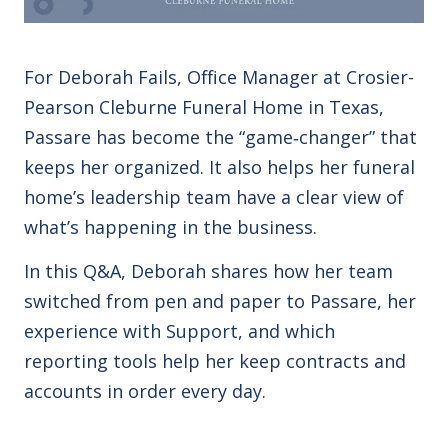
For Deborah Fails, Office Manager at Crosier-
Pearson Cleburne Funeral Home in Texas,
Passare has become the “game‑changer” that
keeps her organized. It also helps her funeral
home’s leadership team have a clear view of
what’s happening in the business.
In this Q&A, Deborah shares how her team
switched from pen and paper to Passare, her
experience with Support, and which
reporting tools help her keep contracts and
accounts in order every day.