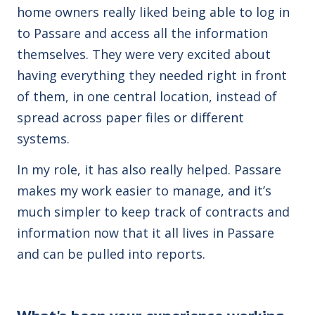
home owners really liked being able to log in
to Passare and access all the information
themselves. They were very excited about
having everything they needed right in front
of them, in one central location, instead of
spread across paper files or different
systems.
In my role, it has also really helped. Passare
makes my work easier to manage, and it’s
much simpler to keep track of contracts and
information now that it all lives in Passare
and can be pulled into reports.