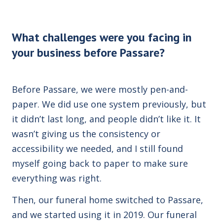
What challenges were you facing in
your business before Passare?
Before Passare, we were mostly pen-and-
paper. We did use one system previously, but
it didn’t last long, and people didn’t like it. It
wasn’t giving us the consistency or
accessibility we needed, and I still found
myself going back to paper to make sure
everything was right.
Then, our funeral home switched to Passare,
and we started using it in 2019. Our funeral