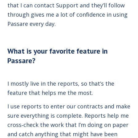
that I can contact Support and they’ll follow
through gives me a lot of confidence in using
Passare every day.
What is your favorite feature in
Passare?
I mostly live in the reports, so that’s the
feature that helps me the most.
I use reports to enter our contracts and make
sure everything is complete. Reports help me
cross‑check the work that I’m doing on paper
and catch anything that might have been