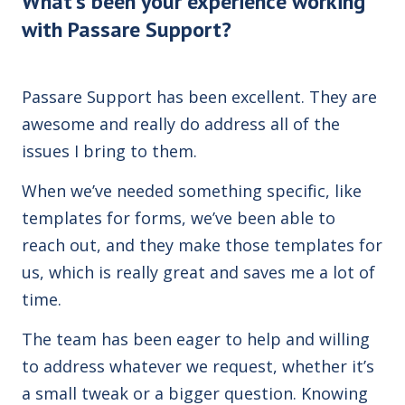
What's been your experience working
with Passare Support?
Passare Support has been excellent. They are
awesome and really do address all of the
issues I bring to them.
When we’ve needed something specific, like
templates for forms, we’ve been able to
reach out, and they make those templates for
us, which is really great and saves me a lot of
time.
The team has been eager to help and willing
to address whatever we request, whether it’s
a small tweak or a bigger question. Knowing