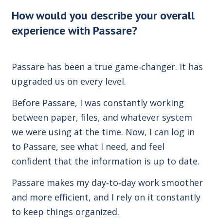
How would you describe your overall
experience with Passare?
Passare has been a true game‑changer. It has
upgraded us on every level.
Before Passare, I was constantly working
between paper, files, and whatever system
we were using at the time. Now, I can log in
to Passare, see what I need, and feel
confident that the information is up to date.
Passare makes my day‑to‑day work smoother
and more efficient, and I rely on it constantly
to keep things organized.