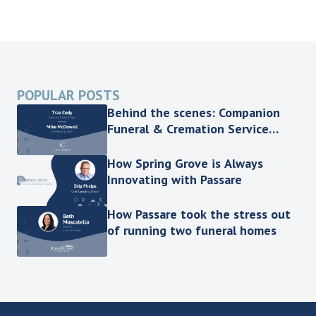
POPULAR POSTS
Behind the scenes: Companion
Funeral & Cremation Service
shares the key to efficient
processes
How Spring Grove is Always
Innovating with Passare
How Passare took the stress out
of running two funeral homes