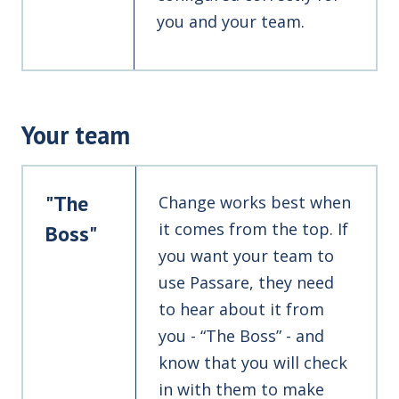
you and your team.
Your team
"The
Change works best when
it comes from the top. If
Boss"
you want your team to
use Passare, they need
to hear about it from
you - “The Boss” - and
know that you will check
in with them to make