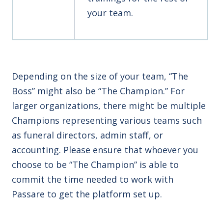
your team.
Depending on the size of your team, “The
Boss” might also be “The Champion.” For
larger organizations, there might be multiple
Champions representing various teams such
as funeral directors, admin staff, or
accounting. Please ensure that whoever you
choose to be “The Champion” is able to
commit the time needed to work with
Passare to get the platform set up.