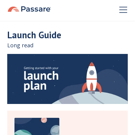
Launch Guide
Long read