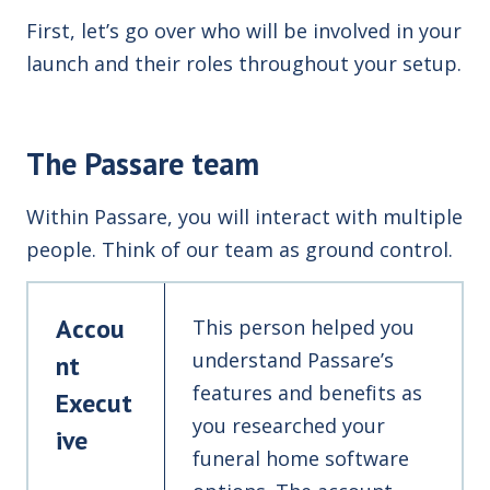
First, let’s go over who will be involved in your
launch and their roles throughout your setup.
The Passare team
Within Passare, you will interact with multiple
people. Think of our team as ground control.
Accou
This person helped you
understand Passare’s
nt
features and benefits as
Execut
you researched your
ive
funeral home software