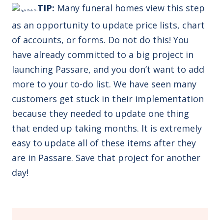
TIP:
M
any funeral homes view this step
as an opportunity to update price lists, chart
of accounts, or forms. Do not do this!
You
have already committed to a big project in
launching Passare, and you don’t want to add
more to your to-do list. We have seen many
customers get stuck in their implementation
because they needed to update one thing
that ended up taking months. It is extremely
easy to update all of these items after they
are in Passare. Save that project for another
day!