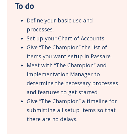
To do
Define your basic use and
processes.
Set up your Chart of Accounts.
Give “The Champion” the list of
items you want setup in Passare.
Meet with “The Champion” and
Implementation Manager to
determine the necessary processes
and features to get started.
Give “The Champion” a timeline for
submitting all setup items so that
there are no delays.