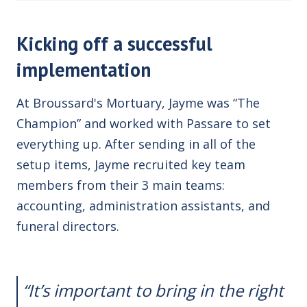
Kicking off a successful
implementation
At Broussard's Mortuary, Jayme was “The
Champion” and worked with Passare to set
everything up. After sending in all of the
setup items, Jayme recruited key team
members from their 3 main teams:
accounting, administration assistants, and
funeral directors.
“
It’s important to bring in the right