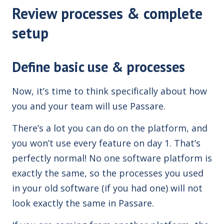
Review processes & complete
setup
Define basic use & processes
Now, it’s time to think specifically about how
you and your team will use Passare.
There’s a lot you can do on the platform, and
you won’t use every feature on day 1. That’s
perfectly normal! No one software platform is
exactly the same, so the processes you used
in your old software (if you had one) will not
look exactly the same in Passare.