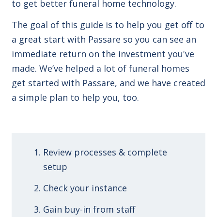
to get better funeral home technology.
The goal of this guide is to help you get off to
a great start with Passare so you can see an
immediate return on the investment you've
made. We’ve helped a lot of funeral homes
get started with Passare, and we have created
a simple plan to help you, too.
Review processes & complete
setup
Check your instance
Gain buy-in from staff