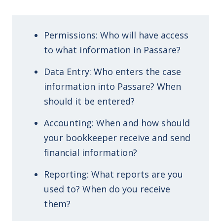
Permissions: Who will have access
to what information in Passare?
Data Entry: Who enters the case
information into Passare? When
should it be entered?
Accounting: When and how should
your bookkeeper receive and send
financial information?
Reporting: What reports are you
used to? When do you receive
them?