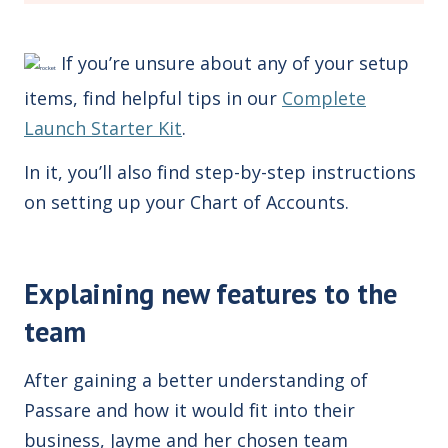
If you’re unsure about any of your setup
items, find helpful tips in our
Complete
Launch Starter Kit
.
In it, you’ll also find step-by-step instructions
on setting up your Chart of Accounts.
Explaining new features to the
team
After gaining a better understanding of
Passare and how it would fit into their
business, Jayme and her chosen team