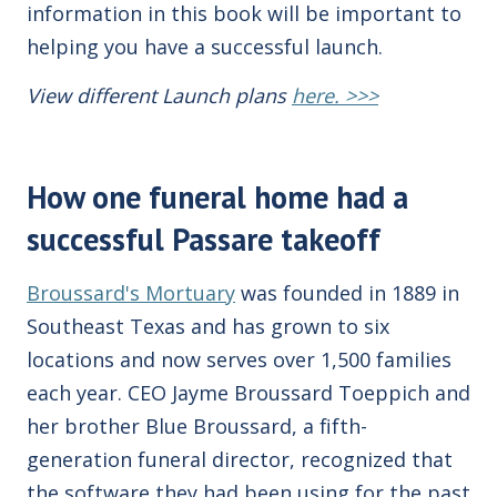
information in this book will be important to
helping you have a successful launch.
View different Launch plans
here. >>>
How one funeral home had a
successful Passare takeoff
Broussard's Mortuary
was founded in 1889 in
Southeast Texas and has grown to six
locations and now serves over 1,500 families
each year.
CEO
Jayme Broussard Toeppich and
her brother Blue Broussard, a fifth-
generation funeral director, recognized that
the software they had been using for the past