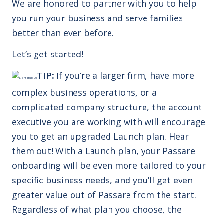
We are honored to partner with you to help
you run your business and serve families
better than ever before.
Let’s get started!
TIP:
If you’re a larger firm, have more
complex business operations, or a
complicated company structure, the account
executive you are working with will encourage
you to get an upgraded Launch plan. Hear
them out! With a Launch plan, your Passare
onboarding will be even more tailored to your
specific business needs, and you’ll get even
greater value out of Passare from the start.
Regardless of what plan you choose, the