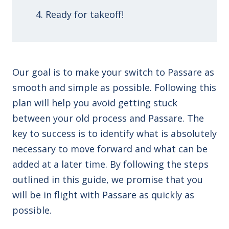
Ready for takeoff!
Our goal is to make your switch to Passare as
smooth and simple as possible. Following this
plan will help you avoid getting stuck
between your old process and Passare. The
key to success is to identify what is absolutely
necessary to move forward and what can be
added at a later time. By following the steps
outlined in this guide, we promise that you
will be in flight with Passare as quickly as
possible.