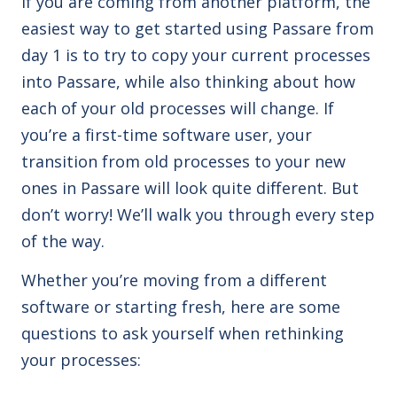
If you are coming from another platform, the
easiest way to get started using Passare from
day 1 is to try to copy your current processes
into Passare, while also thinking about how
each of your old processes will change. If
you’re a first-time software user, your
transition from old processes to your new
ones in Passare will look quite different. But
don’t worry! We’ll walk you through every step
of the way.
Whether you’re moving from a different
software or starting fresh, here are some
questions to ask yourself when rethinking
your processes: