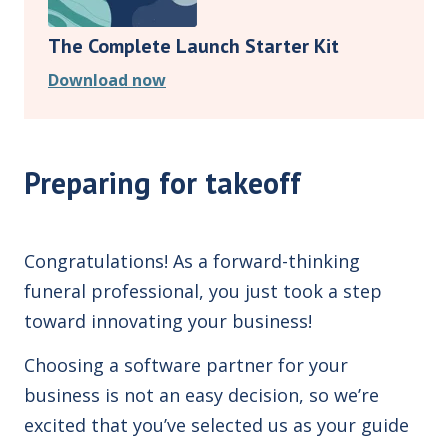
The Complete Launch Starter Kit
Download now
Preparing for takeoff
Congratulations! As a forward-thinking
funeral professional, you just took a step
toward innovating your business!
Choosing a software partner for your
business is not an easy decision, so we’re
excited that you’ve selected us as your guide