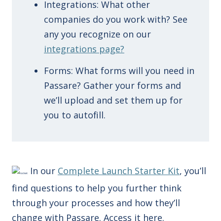
Integrations: What other
companies do you work with? See
any you recognize on our
integrations page?
Forms: What forms will you need in
Passare? Gather your forms and
we’ll upload and set them up for
you to autofill.
In our
Complete Launch Starter Kit
, you’ll
find questions to help you further think
through your processes and how they’ll
change with Passare. Access it here.