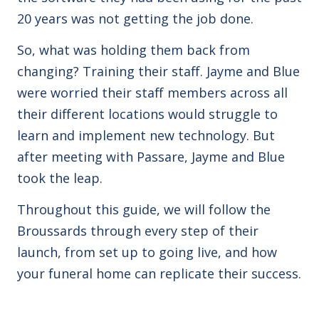
20 years was not getting the job done.
So, what was holding them back from
changing? Training their staff. Jayme and Blue
were worried their staff members across all
their different locations would struggle to
learn and implement new technology. But
after meeting with Passare, Jayme and Blue
took the leap.
Throughout this guide, we will follow the
Broussards through every step of their
launch, from set up to going live, and how
your funeral home can replicate their success.