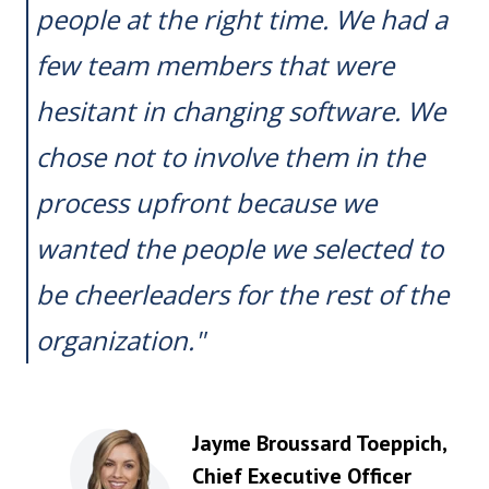
people at the right time. We had a
few team members that were
hesitant in changing software. We
chose not to involve them in the
process upfront because we
wanted the people we selected to
be cheerleaders for the rest of the
organization."
Jayme Broussard Toeppich
,
Chief Executive Officer