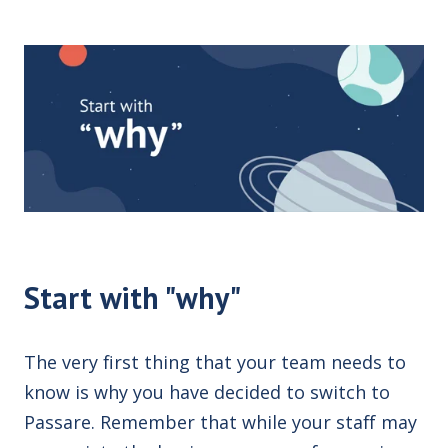
Start with "why"
The very first thing that your team needs to
know is why you have decided to switch to
Passare. Remember that while your staff may