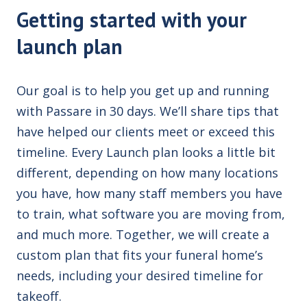
Getting started with your
launch plan
Our goal is to help you get up and running
with Passare in 30 days. We’ll share tips that
have helped our clients meet or exceed this
timeline. Every Launch plan looks a little bit
different, depending on how many locations
you have, how many staff members you have
to train, what software you are moving from,
and much more. Together, we will create a
custom plan that fits your funeral home’s
needs, including your desired timeline for
takeoff.