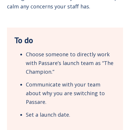
calm any concerns your staff has.
To do
Choose someone to directly work
with Passare’s launch team as “The
Champion.”
Communicate with your team
about why you are switching to
Passare.
Set a launch date.