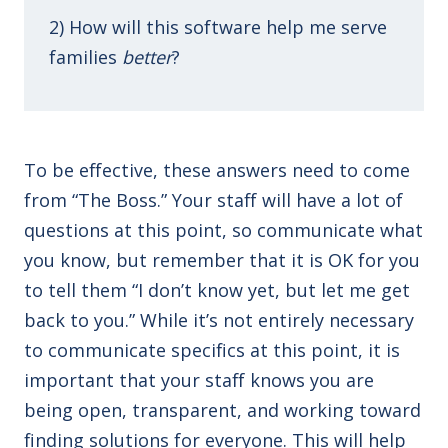
2) How will this software help me serve
families
better
?
To be effective, these answers need to come
from “The Boss.” Your staff will have a lot of
questions at this point, so communicate what
you know, but remember that it is OK for you
to tell them “I don’t know yet, but let me get
back to you.” While it’s not entirely necessary
to communicate specifics at this point, it is
important that your staff knows you are
being open, transparent, and working toward
finding solutions for everyone. This will help