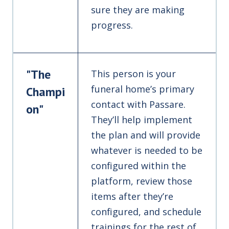
sure they are making
progress.
"The
This person is your
funeral home’s primary
Champi
contact with Passare.
on"
They’ll help implement
the plan and will provide
whatever is needed to be
configured within the
platform, review those
items after they’re
configured, and schedule
trainings for the rest of