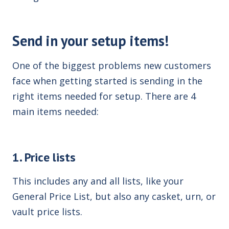
Send in your setup items!
One of the biggest problems new customers
face when getting started is sending in the
right items needed for setup. There are 4
main items needed:
1. Price lists
This includes any and all lists, like your
General Price List, but also any casket, urn, or
vault price lists.