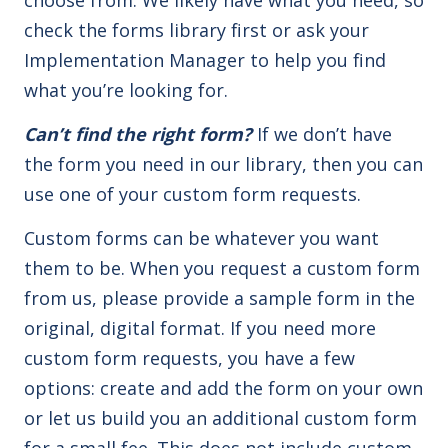
check the forms library first or ask your
Implementation Manager to help you find
what you’re looking for.
Can’t find the right form?
If we don’t have
the form you need in our library, then you can
use one of your custom form requests.
Custom forms can be whatever you want
them to be. When you request a custom form
from us, please provide a sample form in the
original, digital format. If you need more
custom form requests, you have a few
options: create and add the form on your own
or let us build you an additional custom form
for a small fee. This does not include custom