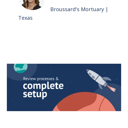
Broussard's Mortuary |
Texas