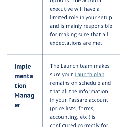
options. The account
executive will have a
limited role in your setup
and is mainly responsible
for making sure that all
expectations are met.
Imple
The Launch team makes
sure your
Launch plan
menta
remains on schedule and
tion
that all the information
Manag
in your Passare account
er
(price lists, forms,
accounting, etc.) is
configured correctly for