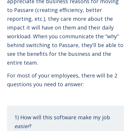
appreciate the business reasons for moving
to Passare (creating efficiency, better
reporting, etc.), they care more about the
impact it will have on them and their daily
workload. When you communicate the “why”
behind switching to Passare, they’ll be able to
see the benefits for the business and the
entire team.
For most of your employees, there will be 2
questions you need to answer:
1) How will this software make my job
easier
?