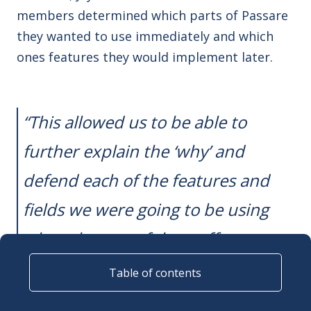
members determined which parts of Passare
they wanted to use immediately and which
ones features they would implement later.
“This allowed us to be able to
further explain the ‘why’ and
defend each of the features and
fields we were going to be using
when the rest of the staff
approached us,”
Jayme said.
Table of contents