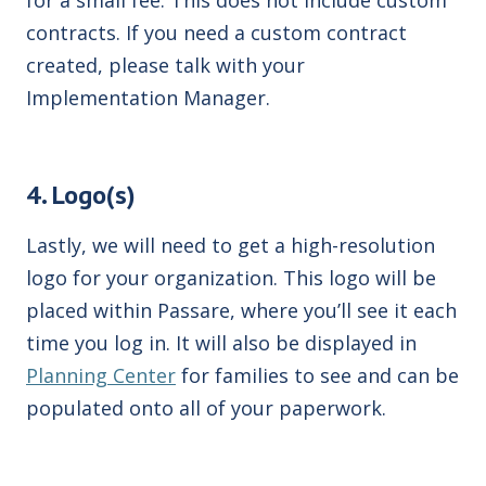
contracts. If you need a custom contract
created, please talk with your
Implementation Manager.
4. Logo(s)
Lastly, we will need to get a high-resolution
logo for your organization. This logo will be
placed within Passare, where you’ll see it each
time you log in. It will also be displayed in
Planning Center
for families to see and can be
populated onto all of your paperwork.