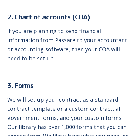
2. Chart of accounts (COA)
If you are planning to send financial
information from Passare to your accountant
or accounting software, then your
COA
will
need to be set up.
3. Forms
We will set up your contract as a standard
contract template or a custom contract, all
government forms, and your custom forms.
Our library has over 1,000 forms that you can
choose from. We likely have what you need, so