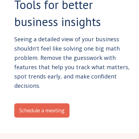
Tools for better
business insights
Seeing a detailed view of your business
shouldn't feel like solving one big math
problem. Remove the guesswork with
features that help you track what matters,
spot trends early, and make confident
decisions.
Schedule a meeting