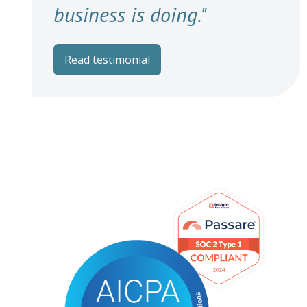
business is doing."
Read testimonial