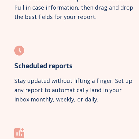
Pull in case information, then drag and drop
the best fields for your report.
Scheduled reports
Stay updated without lifting a finger. Set up
any report to automatically land in your
inbox monthly, weekly, or daily.