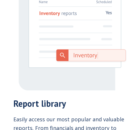
Report library
Easily access our most popular and valuable
reports. From financials and inventory to