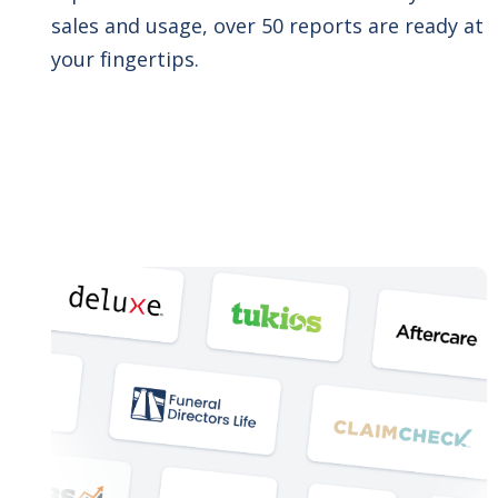
sales and usage, over 50 reports are ready at
your fingertips.