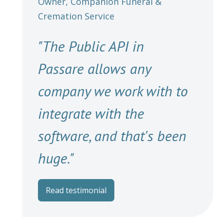
Owner, Companion Funeral &
Cremation Service
"The Public API in
Passare allows any
company we work with to
integrate with the
software, and that's been
huge."
Read testimonial