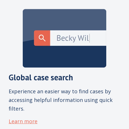
Global case search
Experience an easier way to find cases by
accessing helpful information using quick
filters.
Learn more