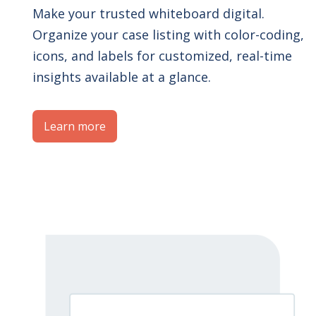
Make your trusted whiteboard digital.
Organize your case listing with color-coding,
icons, and labels for customized, real-time
insights available at a glance.
Learn more