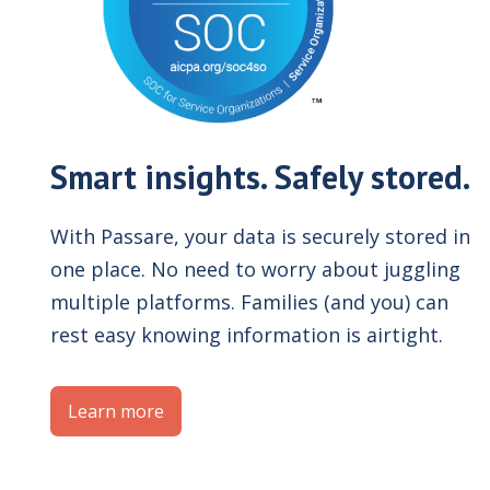
Smart insights. Safely stored.
With Passare, your data is securely stored in
one place. No need to worry about juggling
multiple platforms. Families (and you) can
rest easy knowing information is airtight.
Learn more