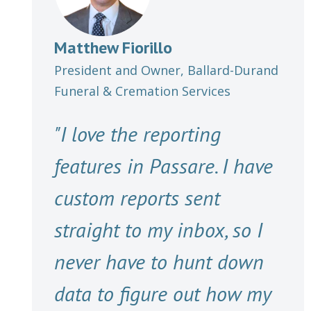
Matthew Fiorillo
President and Owner, Ballard-Durand
Funeral & Cremation Services
"I love the reporting
features in Passare. I have
custom reports sent
straight to my inbox, so I
never have to hunt down
data to figure out how my