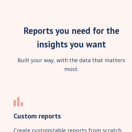
Reports you need for the
insights you want
Built your way, with the data that matters
most.
Custom reports
Create customizable reports from scratch.