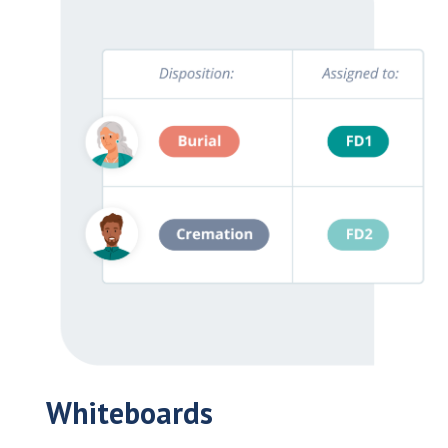
Whiteboards