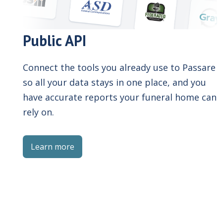
Public API
Connect the tools you already use to Passare
so all your data stays in one place, and you
have accurate reports your funeral home can
rely on.
Learn more