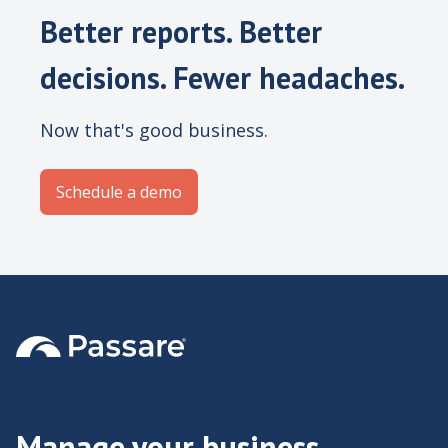
Better reports. Better
decisions. Fewer headaches.
Now that's good business.
Schedule a demo
Manage your business,