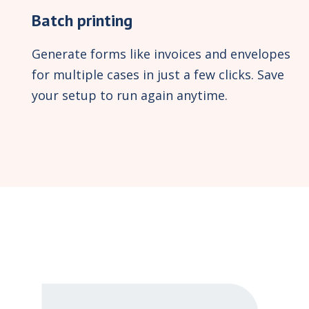
Batch printing
Generate forms like invoices and envelopes
for multiple cases in just a few clicks. Save
your setup to run again anytime.