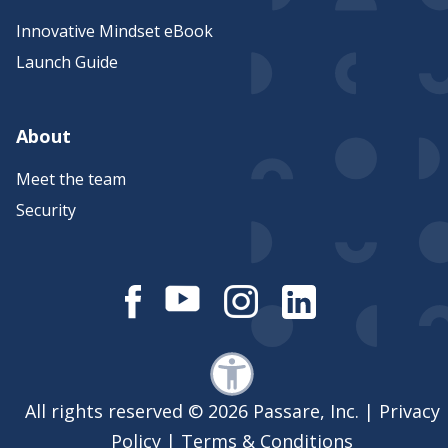
Innovative Mindset eBook
Launch Guide
About
Meet the team
Security
All rights reserved © 2026 Passare, Inc. |
Privacy
Policy
|
Terms & Conditions