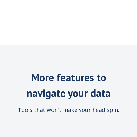
More features to
navigate your data
Tools that won't make your head spin.