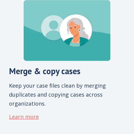
Merge & copy cases
Keep your case files clean by merging
duplicates and copying cases across
organizations.
Learn more