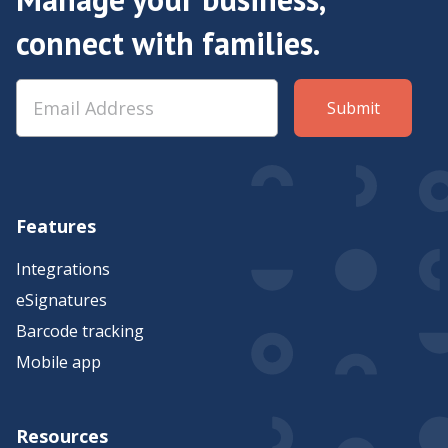
connect with families.
Features
Integrations
eSignatures
Barcode tracking
Mobile app
Resources