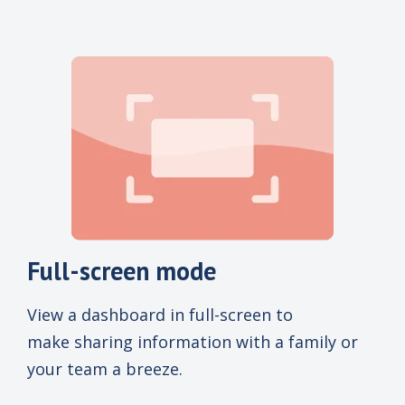
Full-screen mode
View a dashboard in full-screen to
make sharing information with a family or
your team a breeze.