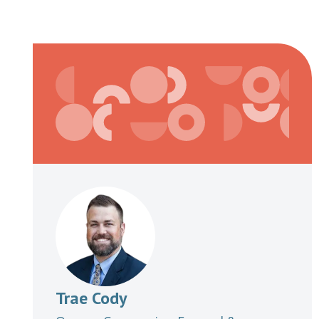
Trae Cody