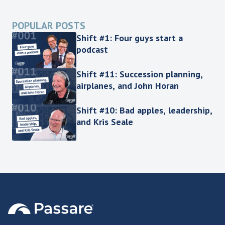
POPULAR POSTS
Shift #1: Four guys start a
podcast
Shift #11: Succession planning,
airplanes, and John Horan
Shift #10: Bad apples, leadership,
and Kris Seale