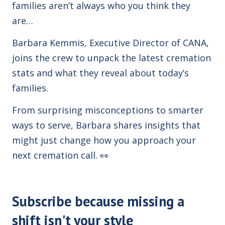
families aren’t always who you think they
are…
Barbara Kemmis, Executive Director of
CANA
,
joins the crew to unpack the latest cremation
stats and what they reveal about today’s
families.
From surprising misconceptions to smarter
ways to serve, Barbara shares insights that
might just change how you approach your
next cremation call.
👀
Subscribe because missing a
shift isn't your style