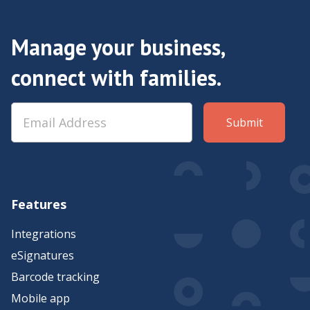
Manage your business,
connect with families.
Features
Integrations
eSignatures
Barcode tracking
Mobile app