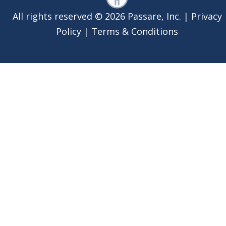
All rights reserved © 2026 Passare, Inc. |
Privacy
Policy
|
Terms & Conditions