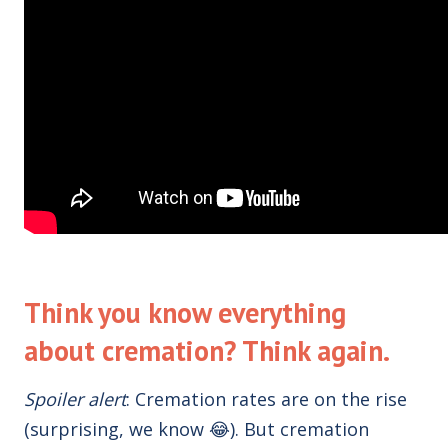
Think you know everything
about cremation? Think again.
Spoiler alert
:
Cremation rates are on the rise
(
surprising
, we know 😂). But cremation