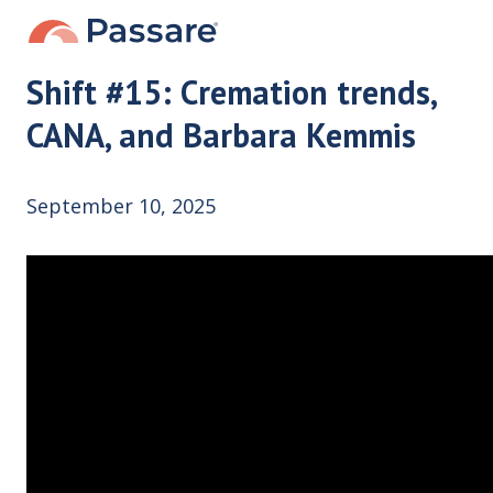
Shift #15: Cremation trends,
CANA, and Barbara Kemmis
September 10, 2025