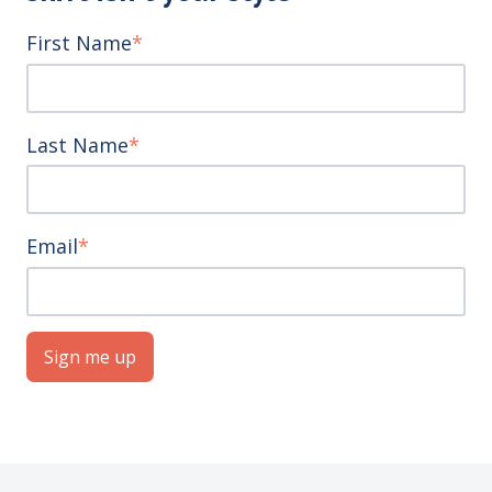
First Name
*
Last Name
*
Email
*