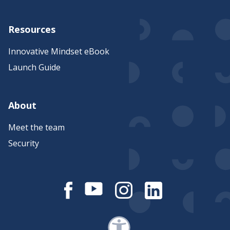
Resources
Innovative Mindset eBook
Launch Guide
About
Meet the team
Security