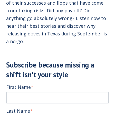
of their successes and flops that have come
from taking risks. Did any pay off? Did
anything go absolutely wrong? Listen now to
hear their best stories and discover why
releasing doves in Texas during September is
a no-go.
Subscribe because missing a
shift isn't your style
First Name
*
Last Name
*