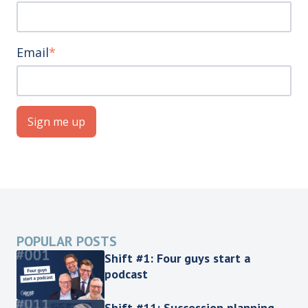
Email
*
POPULAR POSTS
Shift #1: Four guys start a
podcast
Shift #11: Succession planning,