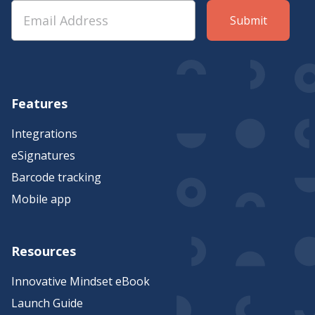
Features
Integrations
eSignatures
Barcode tracking
Mobile app
Resources
Innovative Mindset eBook
Launch Guide