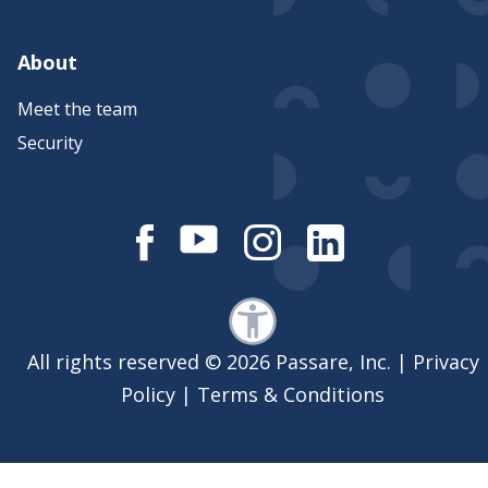
About
Meet the team
Security
All rights reserved © 2026 Passare, Inc. |
Privacy
Policy
|
Terms & Conditions