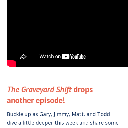
The Graveyard Shift
drops
another episode!
Buckle up as Gary, Jimmy, Matt, and Todd
dive a little deeper this week and share some