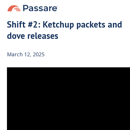
Shift #2: Ketchup packets and
dove releases
March 12, 2025