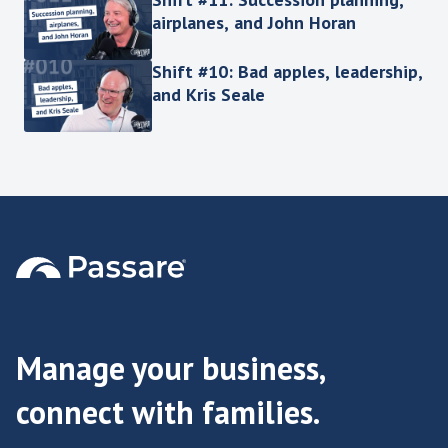
airplanes, and John Horan
Shift #10: Bad apples, leadership,
and Kris Seale
Manage your business,
connect with families.