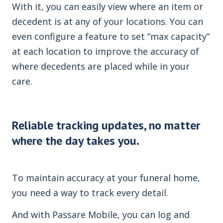
With it, you can easily view where an item or
decedent is at any of your locations. You can
even configure a feature to set “max capacity”
at each location to improve the accuracy of
where decedents are placed while in your
care.
Reliable tracking updates, no matter
where the day takes you.
To maintain accuracy at your funeral home,
you need a way to track every detail.
And with Passare Mobile, you can log and