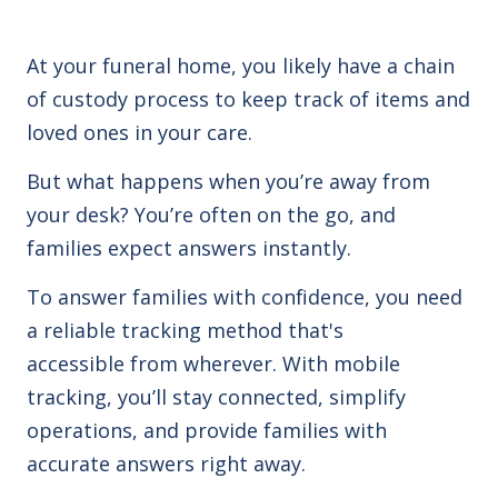
At your funeral home, you likely have a chain
of custody process to keep track of items and
loved ones in your care.
But what happens when you’re away from
your desk? You’re often on the go, and
families expect answers instantly.
To answer families with confidence, you need
a reliable tracking method that's
accessible from wherever. With mobile
tracking, you’ll stay connected, simplify
operations, and provide families with
accurate answers right away.