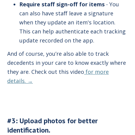
Require staff sign-off f
or items
- You
can also have staff leave a signature
when they update an item's location.
This can help authenticate each tracking
update recorded on the app.
And of course, you’re also able to track
decedents in your care to know exactly where
they are. Check out this video
for more
details. →
#3: Upload photos for better
identification.