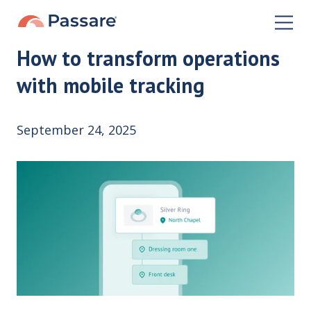
How to transform operations
with mobile tracking
September 24, 2025