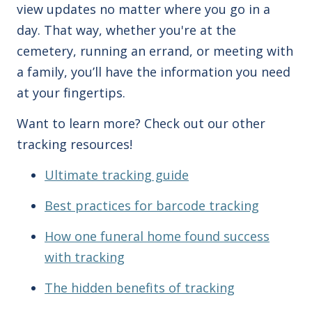
view updates no matter where you go in a
day. That way, whether you're at the
cemetery, running an errand, or meeting with
a family, you’ll have the information you need
at your fingertips.
Want to learn more? Check out our other
tracking resources!
Ultimate tracking guide
Best practices for barcode tracking
How one funeral home found success
with tracking
The hidden benefits of tracking