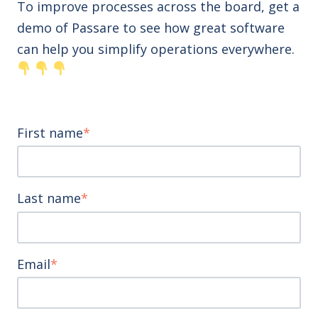
To improve processes across the board, get a
demo of Passare to see how great software
can help you simplify operations everywhere.
First name
*
Last name
*
Email
*