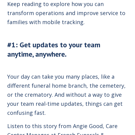
Keep reading to explore how you can
transform operations and improve service to
families with mobile tracking.
#1: Get updates to your team
anytime, anywhere.
Your day can take you many places, like a
different funeral home branch, the cemetery,
or the crematory. And without a way to give
your team real-time updates, things can get
confusing fast.
Listen to this story from Angie Good, Care
Center Manager at French Funerals &