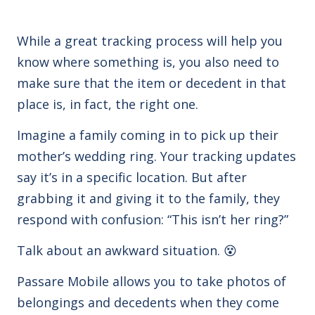
While a great tracking process will help you
know where something is, you also need to
make sure that the item or decedent in that
place is, in fact, the right one.
Imagine a family coming in to pick up their
mother’s wedding ring. Your tracking updates
say it’s in a specific location. But after
grabbing it and giving it to the family, they
respond with confusion: “This isn’t her ring?”
Talk about an awkward situation. 😵
Passare Mobile allows you to take photos of
belongings and decedents when they come