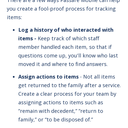
you create a fool-proof process for tracking
items:
Log a history of who interacted with
items -
Keep track of which staff
member handled each item, so that if
questions come up, you'll know who last
moved it and where to find answers.
Assign actions to items
- Not all items
get returned to the family after a service.
Create a clear process for your team by
assigning actions to items such as
“remain with decedent,” “return to
family,” or “to be disposed of.”