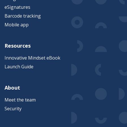
eSignatures
Barcode tracking
Mobile app
Resources
Innovative Mindset eBook
Launch Guide
About
Meet the team
Security