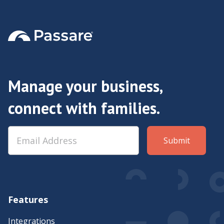
Manage your business,
connect with families.
Features
Integrations