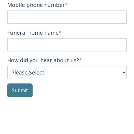
Mobile phone number
*
Funeral home name
*
How did you hear about us?
*