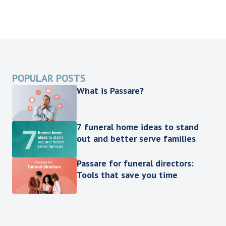
POPULAR POSTS
What is Passare?
7 funeral home ideas to stand
out and better serve families
Passare for funeral directors:
Tools that save you time