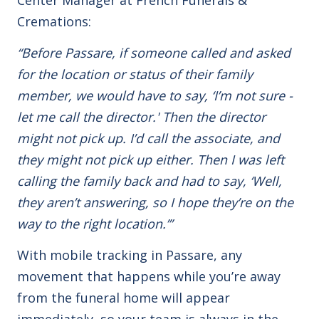
Cremations:
“Before Passare, if someone called and asked
for the location or status of their family
member, we would have to say, ‘I’m not sure -
let me call the director.' Then the director
might not pick up. I’d call the associate, and
they might not pick up either. Then I was left
calling the family back and had to say, ‘Well,
they aren’t answering, so I hope they’re on the
way to the right location.’”
With mobile tracking in Passare, any
movement that happens while you’re away
from the funeral home will appear
immediately, so your team is always in the