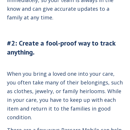
know and can give accurate updates to a
family at any time.
#2: Create a fool-proof way to track
anything.
When you bring a loved one into your care,
you often take many of their belongings, such
as clothes, jewelry, or family heirlooms. While
in your care, you have to keep up with each
item and return it to the families in good
condition.
There are a few ways Passare Mobile can help