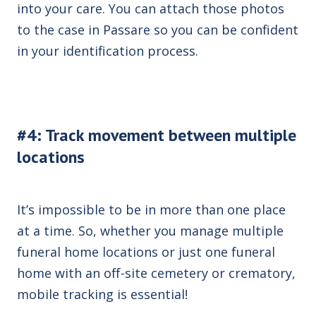
into your care. You can attach those photos
to the case in Passare so you can be confident
in your identification process.
#4: Track movement between multiple
locations
It’s impossible to be in more than one place
at a time. So, whether you manage multiple
funeral home locations or just one funeral
home with an off-site cemetery or crematory,
mobile tracking is essential!