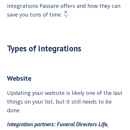
integrations Passare offers
and how they can
save you tons of time.
👇
Types of integrations
Website
Updating your website is likely one of the last
things on your list, but it still needs to be
done.
Integration partners: Funeral Directors Life,