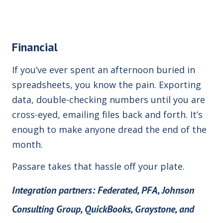
Financial
If you’ve ever spent an afternoon buried in
spreadsheets, you know the pain. Exporting
data, double-checking numbers until you are
cross-eyed, emailing files back and forth. It’s
enough to make anyone dread the end of the
month.
Passare takes that hassle off your plate.
Integration partners:
Federated, PFA, Johnson
Consulting Group, QuickBooks,
Graystone, and