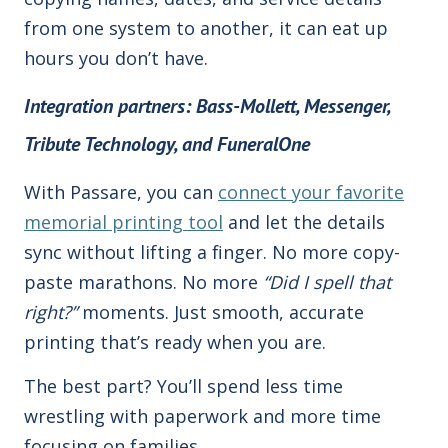
from one system to another, it can eat up
hours you don’t have.
Integration partners: Bass-Mollett, Messenger,
Tribute Technology, and FuneralOne
With Passare, you can
connect your favorite
memorial printing tool
and let the details
sync without lifting a finger. No more copy-
paste marathons. No more
“Did I spell that
right?”
moments. Just smooth, accurate
printing that’s ready when you are.
The best part? You’ll spend less time
wrestling with paperwork and more time
focusing on families.