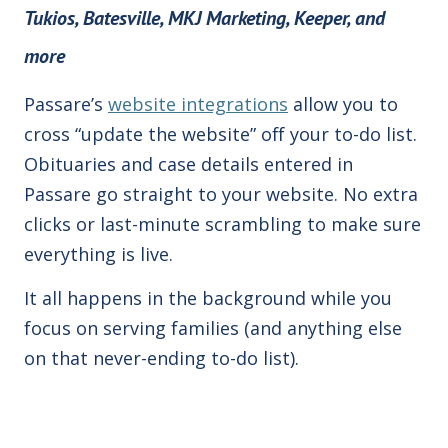
Tukios, Batesville, MKJ Marketing,
Keeper, and
more
Passare’s
website integrations
allow you to
cross “update the website” off your to-do list.
Obituaries and case details entered in
Passare go straight to your website. No extra
clicks or last-minute scrambling to make sure
everything is live.
It all happens in the background while you
focus on serving families (and anything else
on that never-ending to-do list).