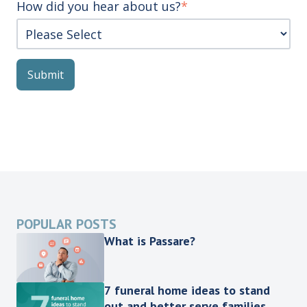
How did you hear about us?
*
POPULAR POSTS
What is Passare?
7 funeral home ideas to stand
out and better serve families