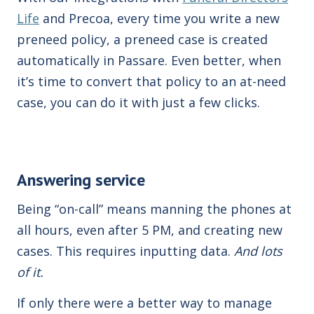
Life
and Precoa, every time you write a new
preneed policy, a preneed case is created
automatically in Passare. Even better, when
it’s time to convert that policy to an at-need
case, you can do it with just a few
clicks
.
Answering service
Being “on-call” means manning the phones at
all hours,
even after 5 PM,
and creating new
cases. This requires inputting data.
And lots
of it.
If only there were a better way to manage