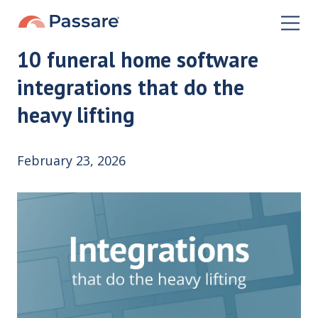
10 funeral home software
integrations that do the
heavy lifting
February 23, 2026