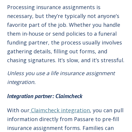
Processing insurance assignments is
necessary, but they’re typically not anyone’s
favorite part of the job. Whether you handle
them in-house or send policies to a funeral
funding partner, the process usually involves
gathering details, filling out forms, and
chasing signatures. It’s slow, and it’s stressful.
Unless you use a life insurance assignment
integration.
Integration
partner: Claimcheck
With our
Claimcheck integration
, you can pull
information directly from Passare to pre-fill
insurance assignment forms. Families can