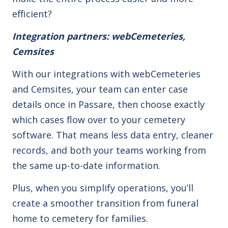
efficient?
Integration partners: webCemeteries,
Cemsites
With our integrations with webCemeteries
and Cemsites, your team can enter case
details once in Passare, then choose exactly
which cases flow over to your cemetery
software. That means less data entry, cleaner
records, and both your teams working from
the same up-to-date information.
Plus, when you simplify operations, you’ll
create a smoother transition from funeral
home to cemetery for families.