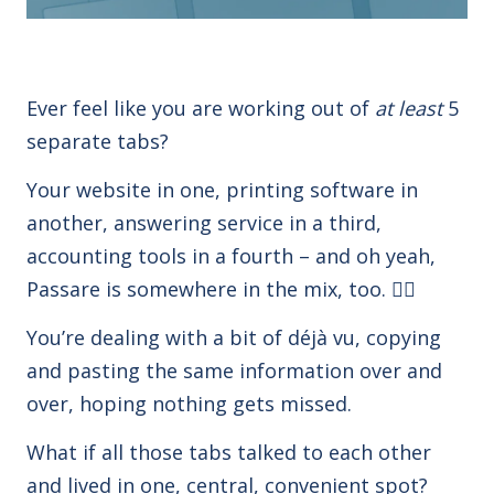
Ever feel like you are working out of
at least
5
separate tabs?
Your website in one, printing software in
another, answering service in a third,
accounting tools in a fourth – and oh yeah,
Passare is somewhere in the mix, too.
😵‍💫
You’re dealing with a bit of déjà vu, copying
and pasting the same information over and
over, hoping nothing gets missed.
What if all those tabs talked to each other
and lived in one, central, convenient spot?