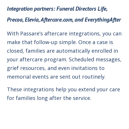
Integration partners:
Funeral Directors Life,
Precoa, Elevia, Aftercare.com, and EverythingAfter
With Passare’s aftercare integrations, you can
make that follow-up simple. Once a case is
closed, families are automatically enrolled in
your aftercare program. Scheduled messages,
grief resources, and even invitations to
memorial events are sent out routinely.
These integrations help you extend your care
for families long after the service.