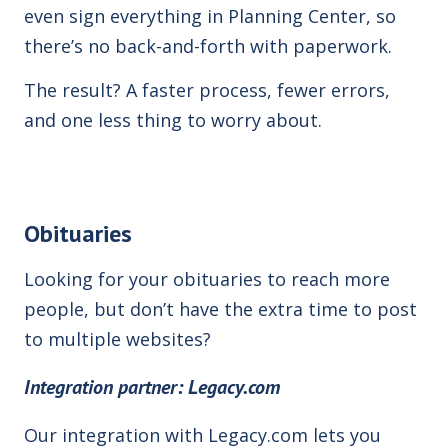
even sign everything in Planning Center, so
there’s no back-and-forth with paperwork.
The result? A faster process, fewer errors,
and one less thing to worry about.
Obituaries
Looking for your obituaries to reach more
people, but don’t have the extra time to post
to multiple web
sites
?
Integration
partner: Legacy.com
Our integration with Legacy.com
lets you