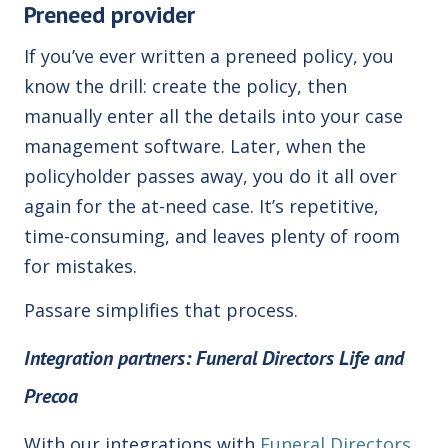
Preneed provider
If you’ve ever written a preneed policy, you
know the drill: create the policy, then
manually enter all the details into your case
management software. Later, when the
policyholder passes away, you do it all over
again for the at-need case. It’s repetitive,
time-consuming, and leaves plenty of room
for mistakes.
Passare simplifies that process.
I
ntegration partners: Funeral Directors Life and
Precoa
With our integrations with
Funeral Directors