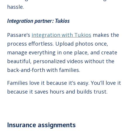
hassle.
Integration
partner: Tukios
Passare’s
integration with Tukios
makes the
process effortless. Upload photos once,
manage everything in one place, and create
beautiful, personalized videos
without the
back-and-forth with families
.
Families love it because it’s easy. You’ll love it
because it saves hours and builds trust.
Insurance assignments