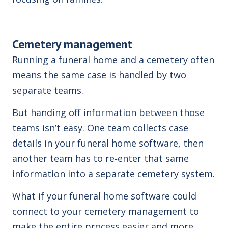
Cemetery management
Running a funeral home and a cemetery often
means the same case is handled by two
separate teams.
But handing off information between those
teams isn’t easy. One team collects case
details in your funeral home software, then
another team has to re‑enter that same
information into a separate cemetery system.
What if your funeral home software could
connect to your cemetery management to
make the entire process easier and more