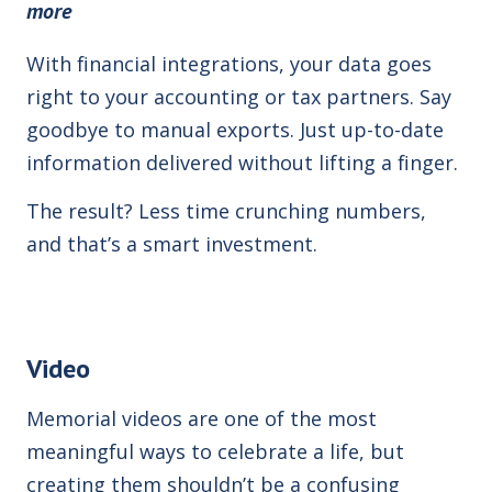
more
With financial integrations, your data goes
right to your accounting or tax partners. Say
goodbye to manual exports. Just up-to-date
information delivered without lifting a finger.
The result? Less time crunching numbers,
and that’s a smart investment.
Video
Memorial videos are one of the most
meaningful ways to celebrate a life,
but
creating them shouldn’t be a confusing