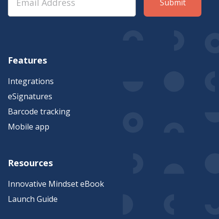
Features
Integrations
eSignatures
Barcode tracking
Mobile app
Resources
Innovative Mindset eBook
Launch Guide