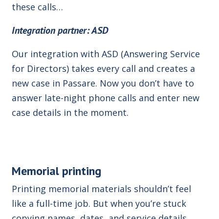
these calls…
Integration partner: ASD
Our integration with ASD (Answering Service
for Directors)
takes every call and creates a
new case in Passare. Now you don’t have to
answer late-night phone calls and enter new
case details in the moment.
Memorial printing
Printing memorial materials shouldn’t feel
like a full-time job. But when you’re stuck
copying names, dates, and service details