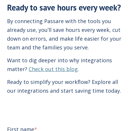
Ready to save hours every week?
By connecting Passare with the tools you
already use, you’ll save hours every week, cut
down on errors, and make life easier for your
team and the families you serve.
Want to dig deeper into why integrations
matter?
Check out this blog
.
Ready to simplify your workflow? Explore all
our integrations and start saving time today.
First name
*