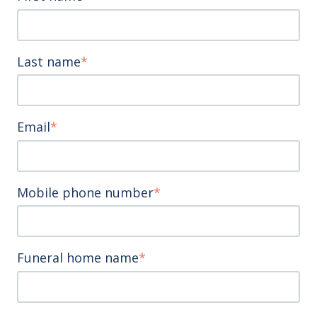
Last name
*
Email
*
Mobile phone number
*
Funeral home name
*