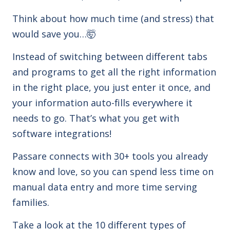
Think about how much time (and stress) that
would save you…
🤯
Instead of switching between different tabs
and programs to get all the right information
in the right place, you just enter it once, and
your information
auto-fills everywhere it
needs to go. That’s what you get with
software integrations!
Passare connects with 30+
tools you already
know and love
, so you can spend less time on
manual data entry and more time serving
families.
Take a look at the 10 different
types of