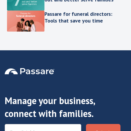
Passare for funeral directors:
Tools that save you time
Manage your business,
connect with families.