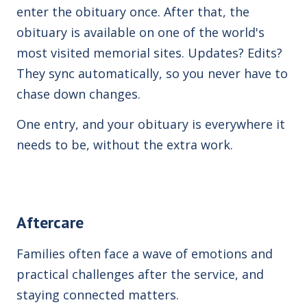
enter the obituary once. After that, the
obituary is available on
one of the world's
most visited memorial sites. Updates? Edits?
They sync automatically, so you never have to
chase down changes.
One entry, and your obituary is everywhere it
needs to be, without the extra work.
Aftercare
Families often face a wave of emotions and
practical challenges after the service, and
staying connected matters.