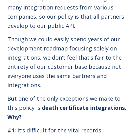
many integration requests from various
companies, so our policy is that all partners
develop to our public API.
Though we could easily spend years of our
development roadmap focusing solely on
integrations, we don’t feel that’s fair to the
entirety of our customer base because not
everyone uses the same partners and
integrations.
But one of the only exceptions we make to
this policy is
death certificate integrations.
Why?
#1:
It’s difficult for the vital records