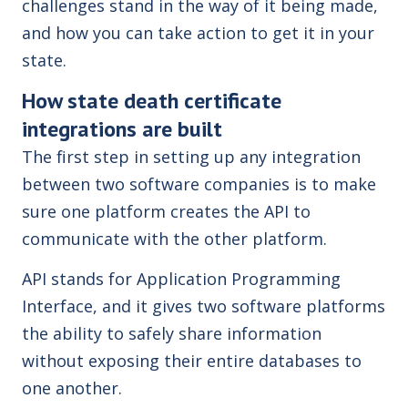
challenges stand in the way of it being made,
and how you can take action to get it in your
state.
How state death certificate
integrations are built
The first step in setting up any integration
between two software companies is to make
sure one platform creates the API to
communicate with the other platform.
API stands for Application Programming
Interface, and it gives two software platforms
the ability to safely share information
without exposing their entire databases to
one another.