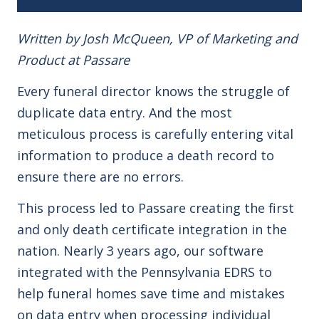
Written by Josh McQueen, VP of Marketing and
Product at Passare
Every funeral director knows the struggle of
duplicate data entry. And the most
meticulous process is carefully entering vital
information to produce a death record to
ensure there are no errors.
This process led to Passare creating the first
and only death certificate integration in the
nation. Nearly 3 years ago, our software
integrated with the Pennsylvania EDRS to
help funeral homes save time and mistakes
on data entry when processing individual