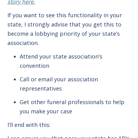
story here.
If you want to see this functionality in your
state, I strongly advise that you get this to
become a lobbying priority of your state’s
association.
Attend your state association’s
convention
Call or email your association
representatives
Get other funeral professionals to help
you make your case
I’ll end with this: