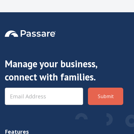
Manage your business,
connect with families.
Features