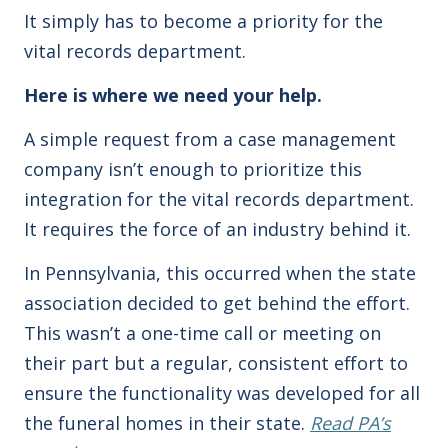
It simply has to become a priority for the
vital records department.
Here is where we need your help.
A simple request from a case management
company isn’t enough to prioritize this
integration for the vital records department.
It requires the force of an industry behind it.
In Pennsylvania, this occurred when the state
association decided to get behind the effort.
This wasn’t a one-time call or meeting on
their part but a regular, consistent effort to
ensure the functionality was developed for all
the funeral homes in their state.
Read PA’s