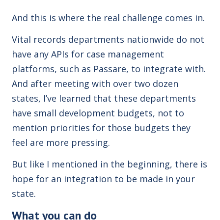
And this is where the real challenge comes in.
Vital records departments nationwide do not
have any APIs for case management
platforms, such as Passare, to integrate with.
And after meeting with over two dozen
states, I’ve learned that these departments
have small development budgets, not to
mention priorities for those budgets they
feel are more pressing.
But like I mentioned in the beginning, there is
hope for an integration to be made in your
state.
What you can do