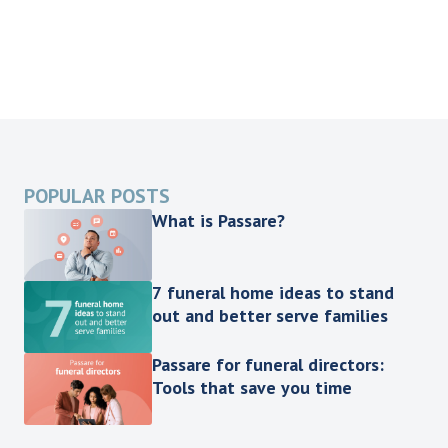
POPULAR POSTS
What is Passare?
7 funeral home ideas to stand
out and better serve families
Passare for funeral directors:
Tools that save you time