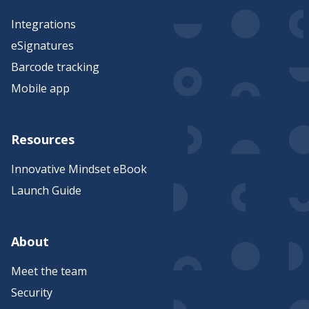
Integrations
eSignatures
Barcode tracking
Mobile app
Resources
Innovative Mindset eBook
Launch Guide
About
Meet the team
Security