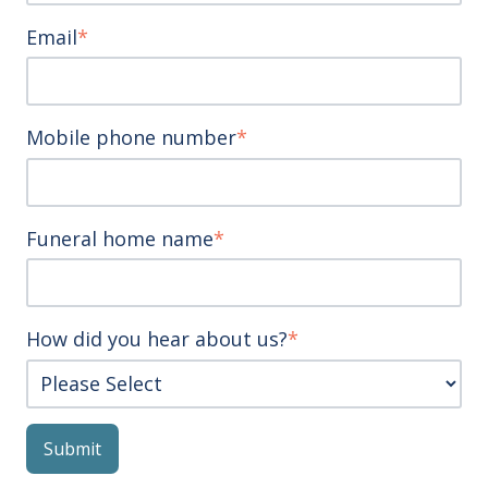
Email
*
Mobile phone number
*
Funeral home name
*
How did you hear about us?
*