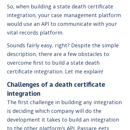
So, when building a state death certificate
integration, your case management platform
would use an API to communicate with your
vital records platform.
Sounds fairly easy, right? Despite the simple
description, there are a few obstacles to
overcome first to build a state death
certificate integration. Let me explain!
Challenges of a death certificate
integration
The first challenge in building any integration
is deciding which company will do the
development it takes to build an integration
to the other platform’s API. Passare gets