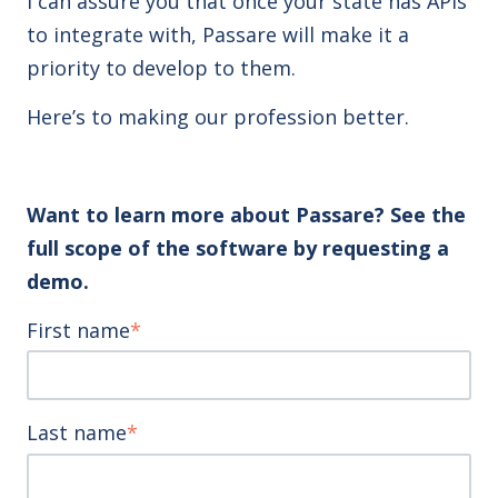
I can assure you that once your state has APIs
to integrate with, Passare will make it a
priority to develop to them.
Here’s to making our profession better.
Want to learn more about Passare? See the
full scope of the software by requesting a
demo.
First name
*
Last name
*