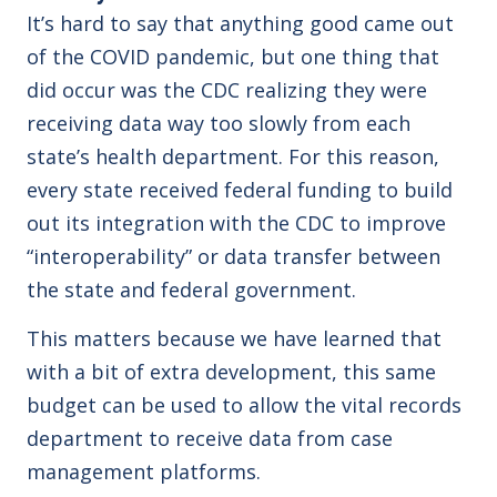
It’s hard to say that anything good came out
of the COVID pandemic, but one thing that
did occur was the CDC realizing they were
receiving data way too slowly from each
state’s health department. For this reason,
every state received federal funding to build
out its integration with the CDC to improve
“interoperability” or data transfer between
the state and federal government.
This matters because we have learned that
with a bit of extra development, this same
budget can be used to allow the vital records
department to receive data from case
management platforms.