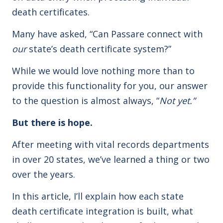
death certificates.
Many have asked, “Can Passare connect with
our
state’s death certificate system?”
While we would love nothing more than to
provide this functionality for you, our answer
to the question is almost always, “
Not yet.”
But there is hope.
After meeting with vital records departments
in over 20 states, we’ve learned a thing or two
over the years.
In this article, I’ll explain how each state
death certificate integration is built, what