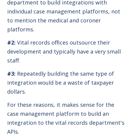
department to build integrations with
individual case management platforms, not
to mention the medical and coroner
platforms.
#2:
Vital records offices outsource their
development and typically have a very small
staff.
#3:
Repeatedly building the same type of
integration would be a waste of taxpayer
dollars.
For these reasons, it makes sense for the
case management platform to build an
integration to the vital records department's
APIs.