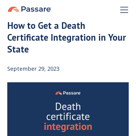
How to Get a Death
Certificate Integration in Your
State
September 29, 2023