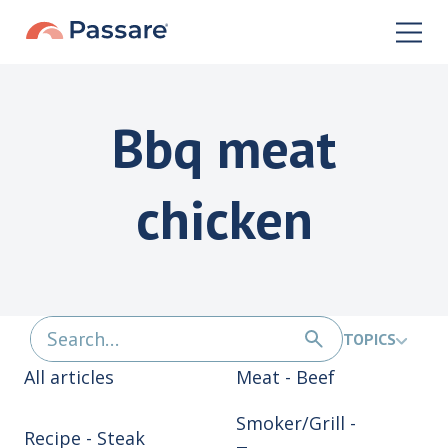
Bbq meat
chicken
TOPICS
All articles
Meat - Beef
Smoker/Grill -
Recipe - Steak