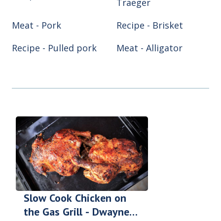
Traeger
Meat - Pork
Recipe - Brisket
Recipe - Pulled pork
Meat - Alligator
Meat - Chicken
Meat - Turkey
Recipe - Ribs
Recipe - Smoke hog
Smoker/Grill - Air
Smoker/Grill -
fryer
Blackstone
Smoker/Grill - Green
Smoker/Grill -
Egg
Pitboss
Smoker/Grill - Reqtec
Smoker/Grill - Weber
Slow Cook Chicken on
the Gas Grill - Dwayne