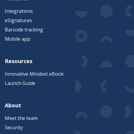
Integrations
eSignatures
Barcode tracking
Mobile app
Resources
Innovative Mindset eBook
Launch Guide
About
Meet the team
Security