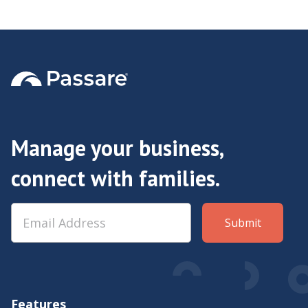
& Dorinda Cobb
Manage your business,
connect with families.
Features