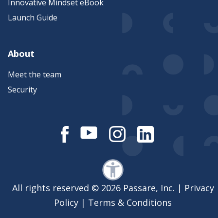
Innovative Mindset eBook
Launch Guide
About
Meet the team
Security
All rights reserved © 2026 Passare, Inc. |
Privacy
Policy
|
Terms & Conditions