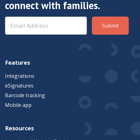
connect with families.
Features
Integrations
eSignatures
Barcode tracking
Mobile app
Resources