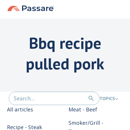
Bbq recipe
pulled pork
TOPICS
All articles
Meat - Beef
Smoker/Grill -
Recipe - Steak