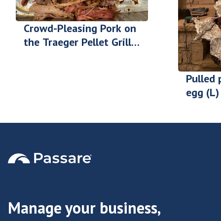
Crowd-Pleasing Pork on
the Traeger Pellet Grill -
Zack Wilson
Pulled 
egg (L) 
Gilgen
Manage your business,