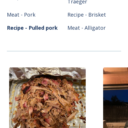
Traeger
Meat - Pork
Recipe - Brisket
Recipe - Pulled pork
Meat - Alligator
Meat - Chicken
Meat - Turkey
Recipe - Ribs
Recipe - Smoke hog
Smoker/Grill - Air
Smoker/Grill -
fryer
Blackstone
Smoker/Grill - Green
Smoker/Grill -
Egg
Pitboss
Smoker/Grill - Reqtec
Smoker/Grill - Weber