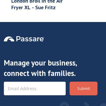
London Broil in the Air
Fryer XL - Sue Fritz
Manage your business,
connect with families.