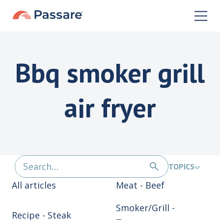
Bbq smoker grill
air fryer
TOPICS
All articles
Meat - Beef
Smoker/Grill -
Recipe - Steak