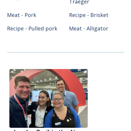
Traeger
Meat - Pork
Recipe - Brisket
Recipe - Pulled pork
Meat - Alligator
Meat - Chicken
Meat - Turkey
Recipe - Ribs
Recipe - Smoke hog
Smoker/Grill - Air
Smoker/Grill -
fryer
Blackstone
Smoker/Grill - Green
Smoker/Grill -
Egg
Pitboss
Smoker/Grill - Reqtec
Smoker/Grill - Weber