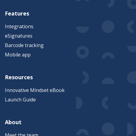
Features
Integrations
eSignatures
Barcode tracking
Mobile app
Resources
Innovative Mindset eBook
Launch Guide
About
Meet the team