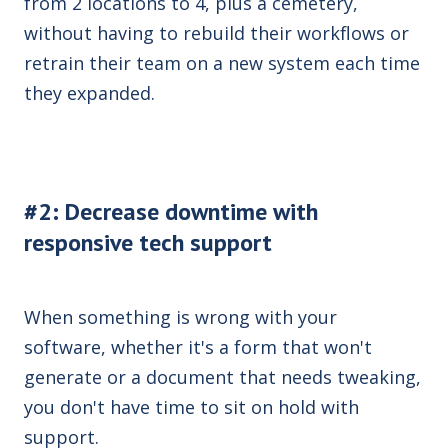
from 2 locations to 4, plus a cemetery,
without having to rebuild their workflows or
retrain their team on a new system each time
they expanded.
#2: Decrease downtime with
responsive tech support
When something is wrong with your
software, whether it's a form that won't
generate or a document that needs tweaking,
you don't have time to sit on hold with
support.