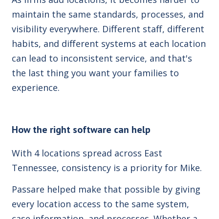
maintain the same standards, processes, and
visibility everywhere. Different staff, different
habits, and different systems at each location
can lead to inconsistent service, and that's
the last thing you want your families to
experience.
How the right software can help
With 4 locations spread across East
Tennessee, consistency is a priority for Mike.
Passare helped make that possible by giving
every location access to the same system,
case information, and processes. Whether a