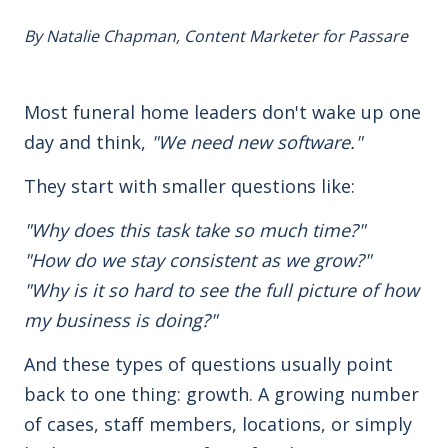
By Natalie Chapman, Content Marketer for Passare
Most funeral home leaders don't wake up one
day and think,
"We need new software."
They start with smaller
questions like:
"Why does this task take so much time?"
"How do we stay consistent as we grow?"
"Why is it so hard to see the full picture of how
my business is doing?"
And these types of questions usually point
back to one thing: growth.
A growing number
of cases, staff members, locations, or simply