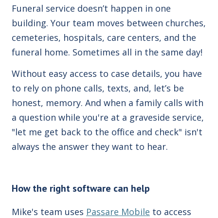
Funeral service doesn’t happen in one
building. Your team moves between churches,
cemeteries, hospitals, care centers, and the
funeral home. Sometimes all in the same day!
Without easy access to case details, you have
to rely on phone calls, texts, and, let’s be
honest, memory. And when a family calls with
a question while you're at a graveside service,
"let me get back to the office and check" isn't
always the answer they want to hear.
How the right software can help
Mike's team uses
Passare Mobile
to access