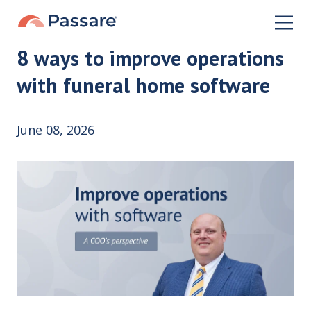
8 ways to improve operations
with funeral home software
June 08, 2026