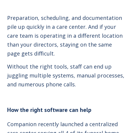
Preparation, scheduling, and documentation
pile up quickly in a care center. And if your
care team is operating in a different location
than your directors, staying on the same
page gets difficult.
Without the right tools, staff can end up
juggling multiple systems, manual processes,
and numerous phone calls.
How the right software can help
Companion recently launched a centralized
care center serving all 4 of its funeral home