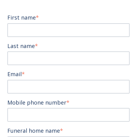
First name
*
Last name
*
Email
*
Mobile phone number
*
Funeral home name
*