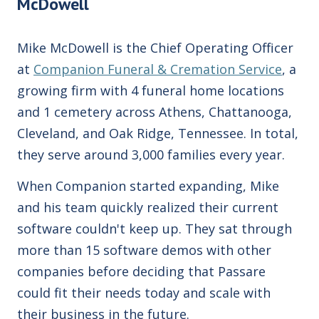
McDowell
Mike McDowell is the Chief Operating Officer
at
Companion Funeral & Cremation Service
, a
growing firm with 4 funeral home locations
and 1 cemetery across Athens, Chattanooga,
Cleveland, and Oak Ridge, Tennessee. In total,
they serve around 3,000 families every year.
When Companion started expanding, Mike
and his team quickly realized their
current
software couldn't keep
up. They
sat through
more than 15 software demos with other
companies before deciding that Passare
could fit their needs today and scale with
their business in the future.