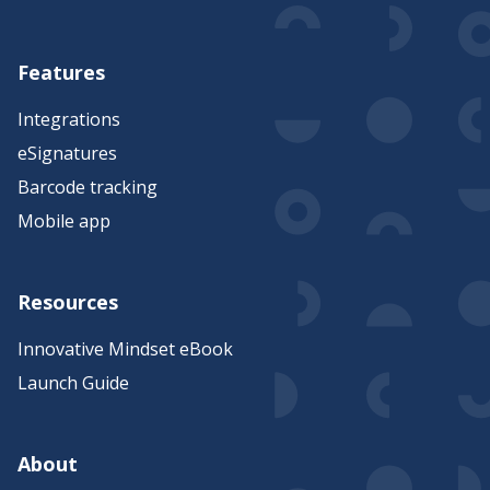
Features
Integrations
eSignatures
Barcode tracking
Mobile app
Resources
Innovative Mindset eBook
Launch Guide
About