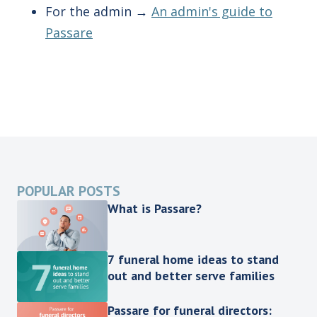
For the admin →
An admin's guide to
Passare
POPULAR POSTS
What is Passare?
7 funeral home ideas to stand
out and better serve families
Passare for funeral directors: