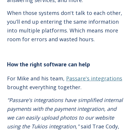
When those systems don't talk to each other,
you’ll end up entering the same information
into multiple platforms. Which means more
room for errors and wasted hours.
How the right software can help
For Mike and his team,
Passare's integrations
brought everything together.
"Passare's integrations have simplified internal
payments with the payment integration, and
we can easily upload photos to our website
using the Tukios integration,"
said Trae Cody,