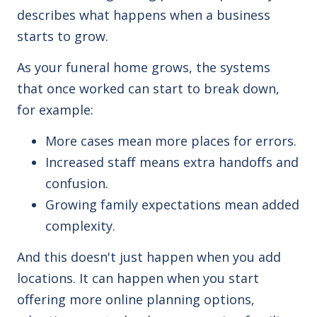
describes what happens when a business
starts to grow.
As your funeral home grows, the systems
that once worked can start to break down,
for example:
More cases mean more places for errors.
Increased staff means extra handoffs and
confusion.
Growing family expectations
mean added
complexity.
And this doesn't just happen when you add
locations. It can happen when you start
offering more online planning options,