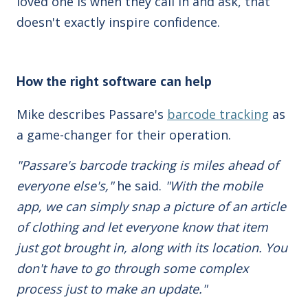
loved one is when they call in and ask, that
doesn't exactly inspire confidence.
How the right software can help
Mike describes Passare's
barcode tracking
as
a game-changer for their operation.
"Passare's barcode tracking is miles ahead of
everyone else's,"
he said.
"With the mobile
app, we can simply snap a picture of an article
of clothing and let everyone know that item
just got brought in, along with its location. You
don't have to go through some complex
process just to make an update."