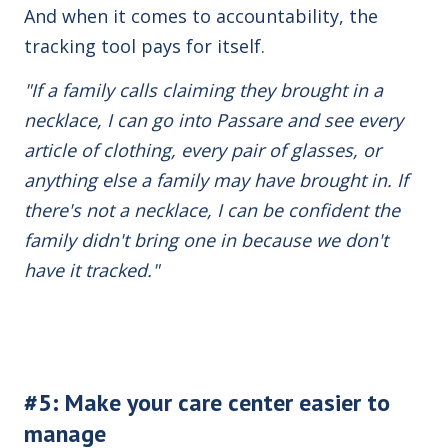
And when it comes to accountability, the
tracking tool pays for itself.
"If a family calls claiming they brought in a
necklace, I can go into Passare and see every
article of clothing, every pair of glasses, or
anything else a family may have brought in. If
there's not a necklace, I can be confident the
family didn't bring one in because we don't
have it tracked."
#5: Make your care center easier to
manage