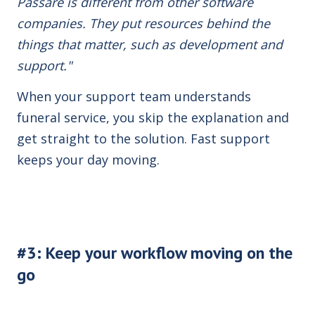
Passare is different from other software
companies. They put resources behind the
things that matter, such as development and
support."
When your support team understands
funeral service, you skip the explanation and
get straight to the solution. Fast support
keeps your day moving.
#3: Keep your workflow moving on the
go