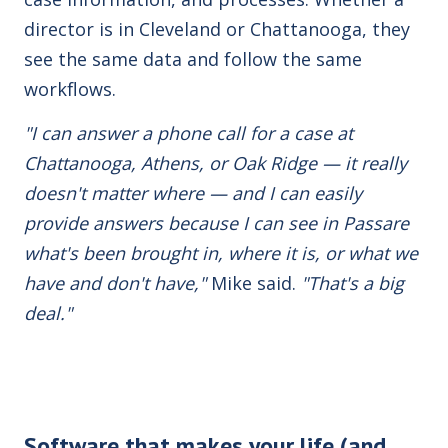
director is in Cleveland or Chattanooga, they
see the same data and follow the same
workflows.
"I can answer a phone call for a case at
Chattanooga, Athens, or Oak Ridge — it really
doesn't matter where — and I can easily
provide answers because I can see in Passare
what's been brought in, where it is, or what we
have and don't have,"
Mike said.
"That's a big
deal."
Software that makes your life (and