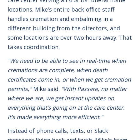
locations. Mike's entire back-office staff
handles cremation and embalming in a
different building from the directors, and
some locations are over two hours away. That
takes coordination.
"We need to be able to see in real-time when
cremations are complete, when death
certificates come in, or when we get cremation
permits,"
Mike said.
"With Passare, no matter
where we are, we get instant updates on
everything that's going on at the care center.
It's made everything more efficient."
Instead of phone calls, texts, or Slack
messages flying back and forth, Mike's team