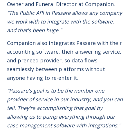
Owner and Funeral Director at Companion.
"The Public API in Passare allows any company
we work with to integrate with the software,
and that's been huge."
Companion also integrates Passare with their
accounting software, their answering service,
and preneed provider, so data flows
seamlessly between platforms without
anyone having to re-enter it.
"Passare's goal is to be the number one
provider of service in our industry, and you can
tell. They're accomplishing that goal by
allowing us to pump everything through our
case management software with integrations."