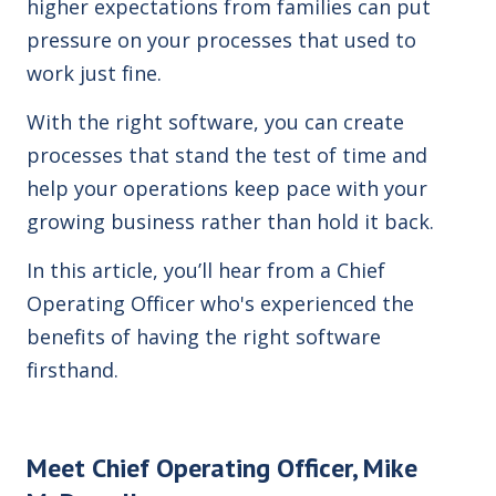
higher expectations from families can put
pressure
on your processes that used to
work just fine.
With the right software, you can create
processes that stand the test of time and
help your operations keep pace with your
growing business rather than hold it back.
In this article, you’ll hear from a Chief
Operating Officer who's experienced the
benefits of having the right software
firsthand.
Meet Chief Operating Officer, Mike