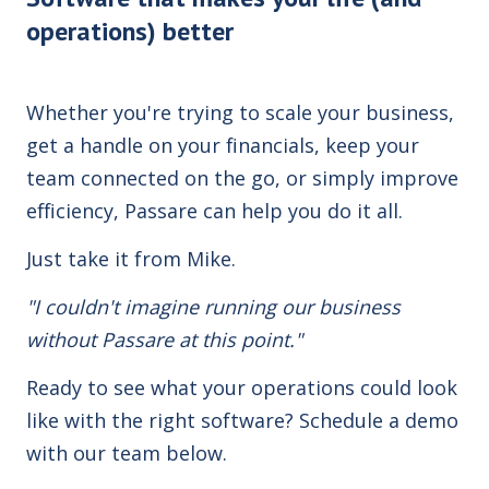
operations) better
Whether you're trying to scale your business,
get a handle on your financials, keep your
team connected on the go, or simply improve
efficiency, Passare can help you do it all.
Just take it from Mike.
"I couldn't imagine running our business
without Passare at this point."
Ready to see what your operations could look
like with the right software? Schedule a demo
with our team below.