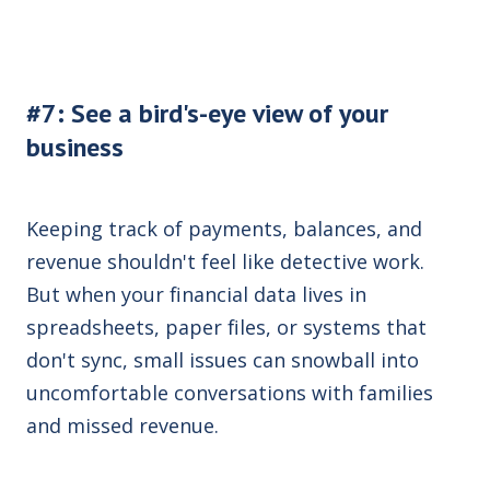
#7: See a bird's-eye view of your
business
Keeping track of payments, balances, and
revenue shouldn't feel like detective work.
But when your financial data lives in
spreadsheets, paper files, or systems that
don't sync, small issues can snowball into
uncomfortable conversations with families
and missed revenue
.