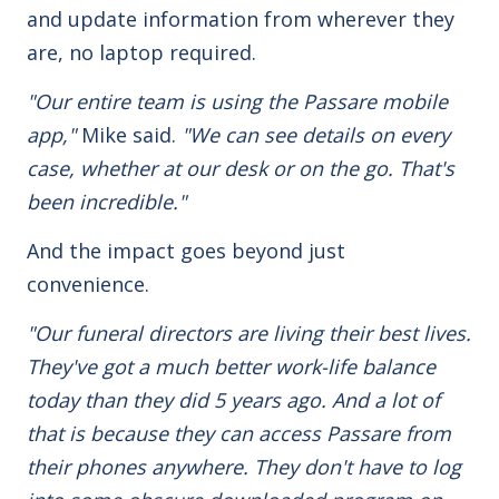
and update information from wherever they
are,
no laptop required.
"Our entire team is using the Passare mobile
app,"
Mike said.
"We can see details on every
case, whether at our desk or on the go. That's
been incredible."
And the impact goes beyond just
convenience.
"
Our funeral directors are living their best lives
.
They've got a much better work-life balance
today than they did 5 years ago. And a lot of
that is because they can access Passare from
their phones anywhere. They don't have to log