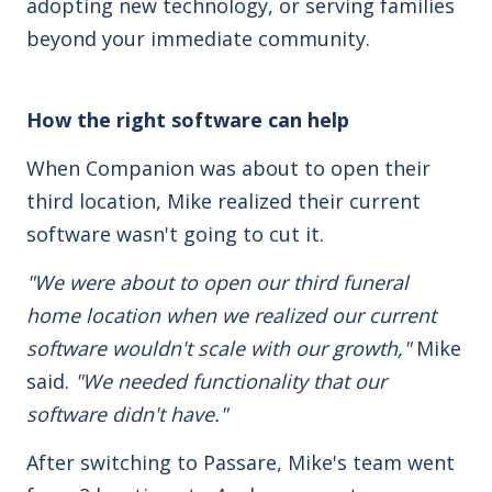
adopting new technology, or serving families
beyond your immediate community.
How the right software can help
When Companion was about to open their
third location, Mike realized their current
software wasn't going to cut it.
"We were about to open our third funeral
home location when we realized our current
software wouldn't scale with our growth,"
Mike
said.
"We needed functionality that our
software didn't have."
After switching to Passare, Mike's team went