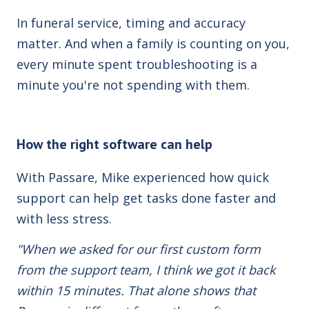
In funeral service, timing and accuracy
matter. And when a family is counting on you,
every minute spent troubleshooting is a
minute you're not spending with them.
How the right software can help
With Passare, Mike experienced how quick
support can help get tasks done faster and
with less stress.
"When we asked for our first custom form
from the support team, I think we got it back
within 15 minutes. That alone shows that