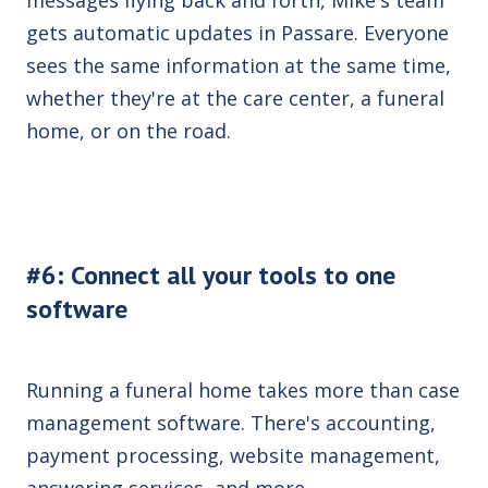
gets automatic updates in Passare. Everyone
sees the same information at the same time,
whether they're at the care center, a funeral
home, or on the road.
#6: Connect all your tools to one
software
Running a funeral home takes more than case
management software. There's accounting,
payment processing, website management,
answering services, and more.