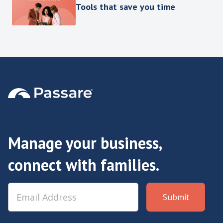
Tools that save you time
Manage your business,
connect with families.