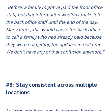
"Before, a family might've paid the front office
staff, but that information wouldn't make it to
the back office staff until the end of the day.
Many times, this would cause the back office
to call a family who had already paid because
they were not getting the updates in real time.
We don't have any of that confusion anymore."
#8: Stay consistent across multiple
locations
As firms add locations, it becomes harder to