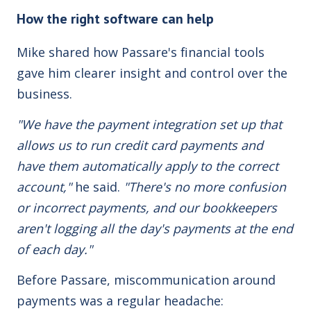
How the right software can help
Mike shared how Passare's financial tools
gave him clearer insight and control over the
business.
"We have the payment integration set up that
allows us to run credit card payments and
have them automatically apply to the correct
account,"
he said.
"There's no more confusion
or incorrect payments, and our bookkeepers
aren't logging all the day's payments at the end
of each day."
Before Passare, miscommunication around
payments was a regular headache: