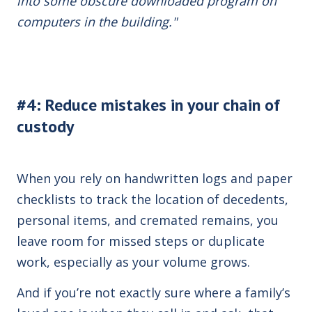
into some obscure downloaded program on
computers in the building."
#4: Reduce mistakes in your chain of
custody
When you rely on handwritten logs and paper
checklists to track the location of decedents,
personal items, and cremated remains, you
leave room for missed steps or duplicate
work, especially as your volume grows.
And if you’re not exactly sure where a family’s