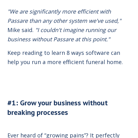
"We are significantly more efficient with
Passare than any other system we've used,"
Mike said.
"I couldn't imagine running our
business without Passare at this point."
Keep reading to learn 8 ways software can
help you run a more efficient funeral home.
#1: Grow your business without
breaking processes
Ever heard of “growing pains”? It perfectly