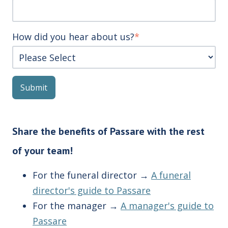
How did you hear about us?
*
Share the benefits of Passare with the rest
of your team!
For the funeral director →
A funeral
director's guide to Passare
For the manager →
A manager's guide to
Passare