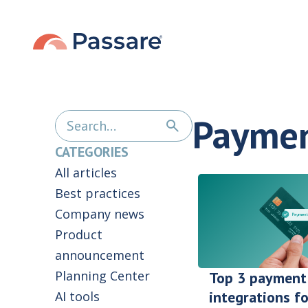
Payme
CATEGORIES
All articles
Best practices
Company news
Product
announcement
Planning Center
Top 3 payment
integrations fo
AI tools