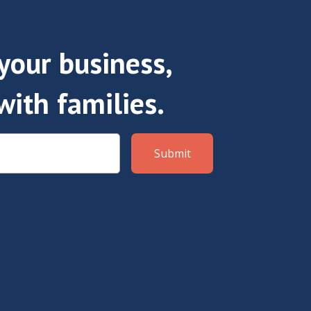
our business,
with families.