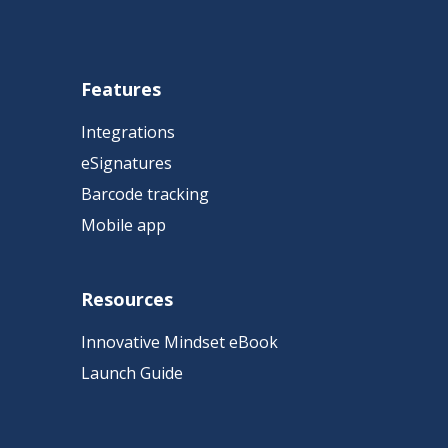
Features
Integrations
eSignatures
Barcode tracking
Mobile app
Resources
Innovative Mindset eBook
Launch Guide