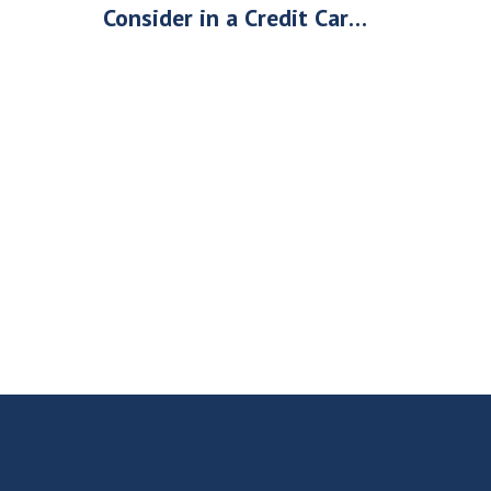
Consider in a Credit Card
Processing Company