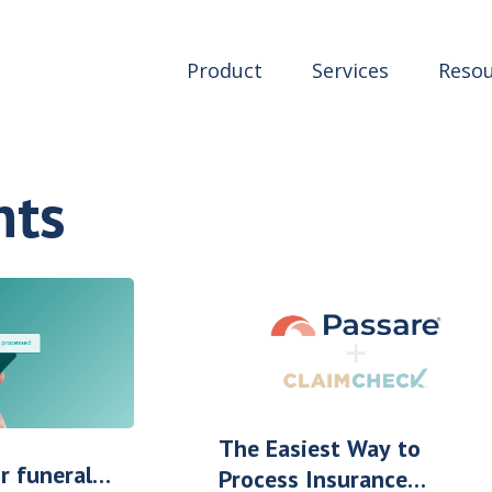
Product
Services
Resou
nts
The Easiest Way to
r funeral
Process Insurance