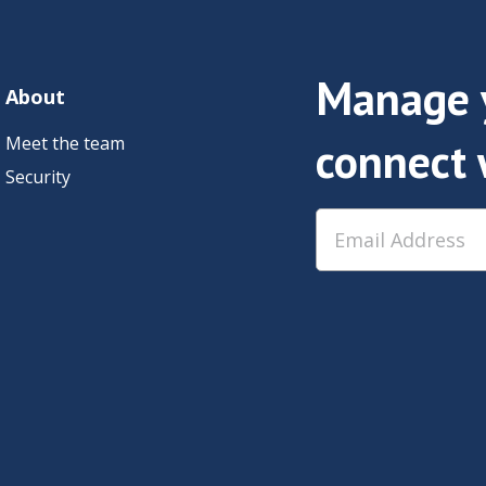
Manage y
About
Meet the team
connect 
Security