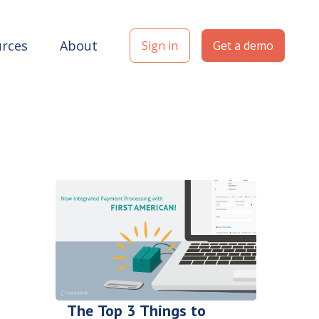
rces
About
Sign in
Get a demo
The Top 3 Things to