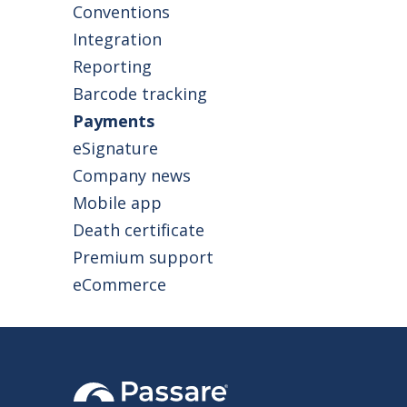
homes to save
Conventions
Integration
Reporting
Barcode tracking
Payments
eSignature
Company news
Mobile app
Death certificate
Premium support
eCommerce