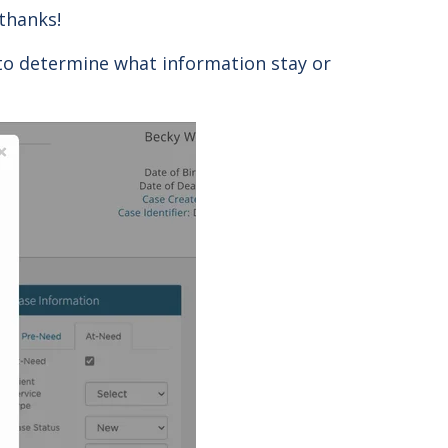
 thanks!
 to determine what information stay or