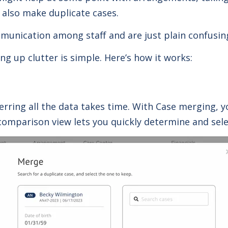
also make duplicate cases.
munication among staff and are just plain confusin
g up clutter is simple. Here’s how it works:
erring all the data takes time. With Case merging, 
comparison view lets you quickly determine and selec