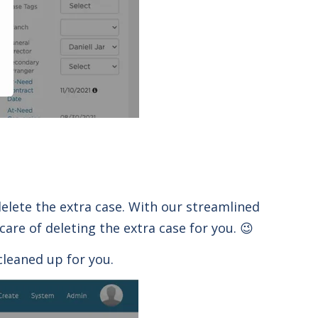
elete the extra case. With our streamlined
care of deleting the extra case for you. 😉
cleaned up for you.