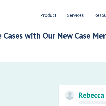
Product
Services
Resou
e Cases with Our New Case Mer