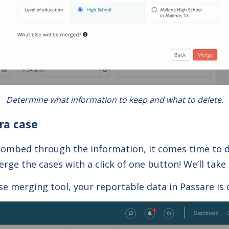
Determine what information to keep and what to delete.
ra case
 combed through the information, it comes time to d
rge the cases with a click of one button! We’ll take 
 merging tool, your reportable data in Passare is 