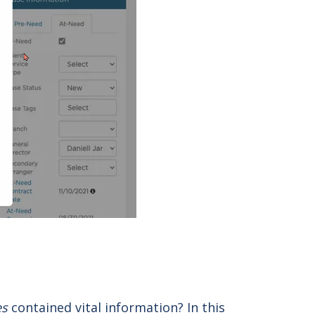
es
contained vital information? In this