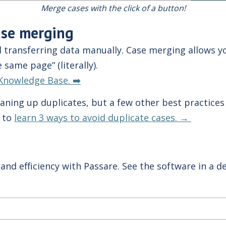
Merge cases with the click of a button!
ase merging
transferring data manually. Case merging allows yo
 same page” (literally).
Knowledge Base. ➡️
aning up duplicates, but a few other best practices
e to
learn 3 ways to avoid duplicate cases. →
and efficiency with Passare. See the software in a 