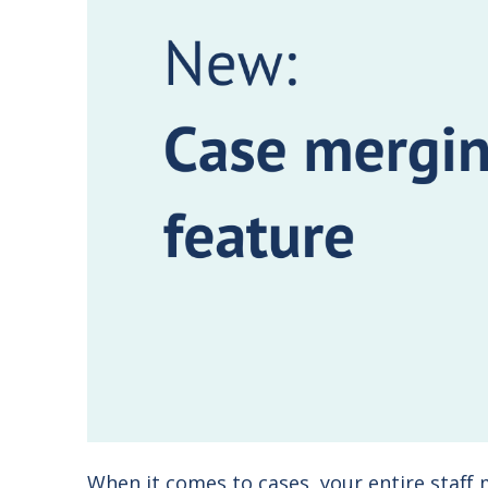
When it comes to cases, your entire staff