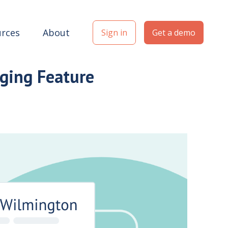
rces
About
Sign in
Get a demo
ging Feature