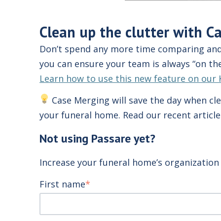
Clean up the clutter with C
Don’t spend any more time comparing and 
you can ensure your team is always
“on the
Learn how to use this new feature on our 
Case Merging will save the day when cle
your funeral home. Read our recent articl
Not using Passare yet?
Increase your funeral home’s organization 
First name
*