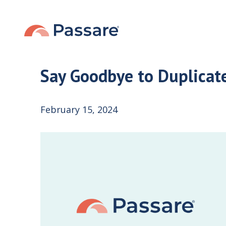
Say Goodbye to Duplicat
February 15, 2024