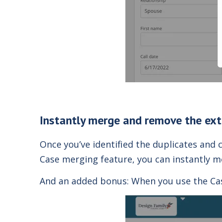
Instantly merge and remove the ext
Once you’ve identified the duplicates and
Case
merging
feature, you can instantly me
And an added bonus: When you use the Case