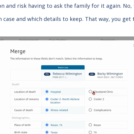
n and risk having to ask the family for it again. No,
h case and which details to keep. That way, you get