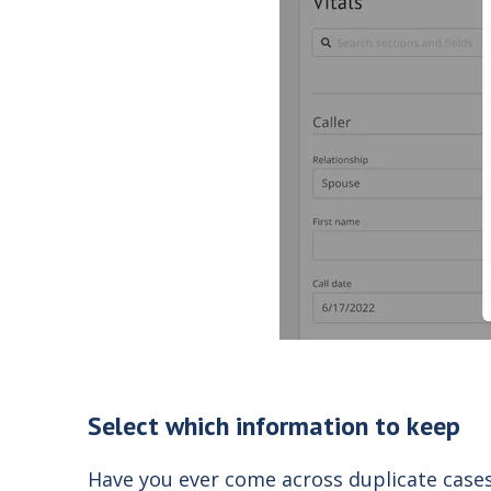
Select which information to keep
Have you ever come across duplicate cases