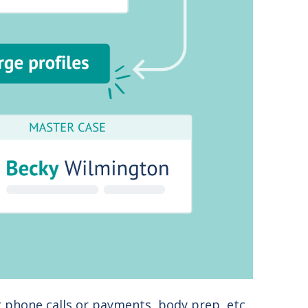
 phone calls or payments, body prep, etc.