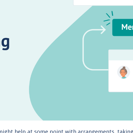
 might help at some point with arrangements, taking