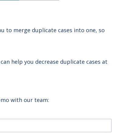
u to merge duplicate cases into one, so
 can help you decrease duplicate cases at
demo with our team: