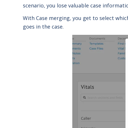
scenario, you lose valuable case informatio
With Case merging, you get to select whic
goes in the case.