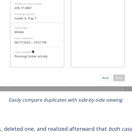
Easily compare duplicates with side-by-side viewing.
, deleted one, and realized afterward that
both cas