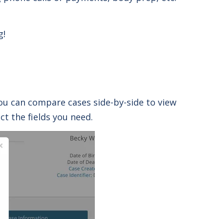
g!
you can compare cases side-by-side to view
t the fields you need.