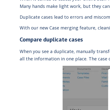
Many hands make light work, but they can 
Duplicate cases lead to errors and miscom
With our new Case merging feature, cleanin
Compare duplicate cases
When you see a duplicate, manually transf
all the information in one place.
The case 