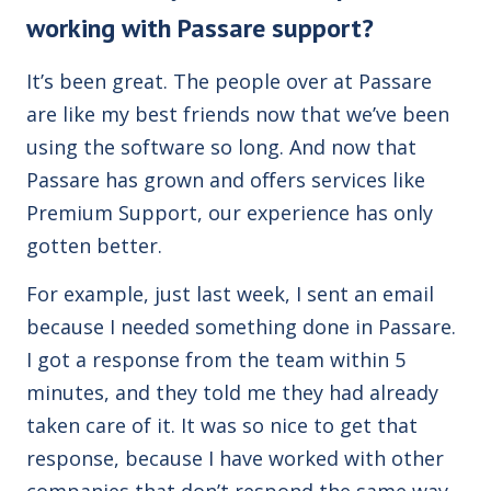
working with Passare support?
It’s been great. The people over at Passare
are like my best friends now that we’ve been
using the software so long. And now that
Passare has grown and offers services like
Premium Support, our experience has only
gotten better.
For example, just last week, I sent an email
because I needed something done in Passare.
I got a response from the team within 5
minutes, and they told me they had already
taken care of it. It was so nice to get that
response, because I have worked with other
companies that don’t respond the same way.