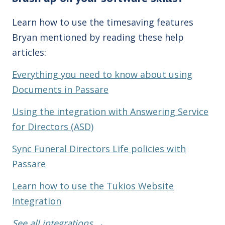
Learn how to use the timesaving features
Bryan mentioned by reading these help
articles:
Everything you need to know about using
Documents in Passare
Using the integration with Answering Service
for Directors (ASD)
Sync Funeral Directors Life policies with
Passare
Learn how to use the Tukios Website
Integration
See all integrations →