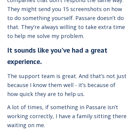
They might send you 15 screenshots on how
to do something yourself. Passare doesn’t do
that. They’re always willing to take extra time
to help me solve my problem.
It sounds like you’ve had a great
experience.
The support team is great. And that’s not just
because I know them well - it’s because of
how quick they are to help us.
A lot of times, if something in Passare isn’t
working correctly, I have a family sitting there
waiting on me.