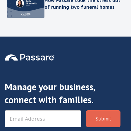
How Passare took the stress out
of running two funeral homes
Manage your business,
connect with families.