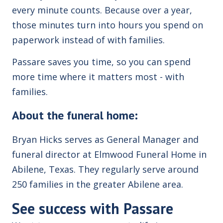
every minute counts. Because over a year,
those minutes turn into hours you spend on
paperwork instead of with families.
Passare saves you time, so you can spend
more time where it matters most - with
families.
About the funeral home:
Bryan Hicks serves as General Manager and
funeral director at Elmwood Funeral Home in
Abilene, Texas.
T
hey regularly serve around
250 families in the greater Abilene area.
See success with
Passare