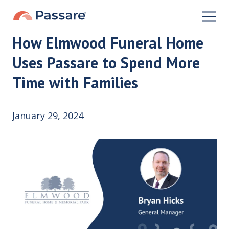
How Elmwood Funeral Home
Uses Passare to Spend More
Time with Families
January 29, 2024