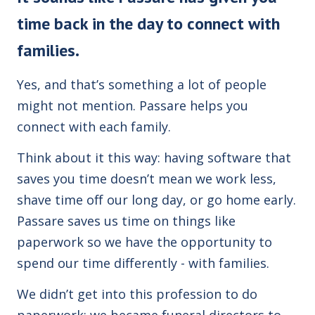
time back in the day to connect with
families.
Yes, and that’s something a lot of people
might not mention. Passare helps you
connect with each family.
Think about it this way: having software that
saves you time doesn’t mean we work less,
shave time off our long day, or go home early.
Passare saves us time on things like
paperwork so we have the opportunity to
spend our time differently - with families.
We didn’t get into this profession to do
paperwork; we became funeral directors to