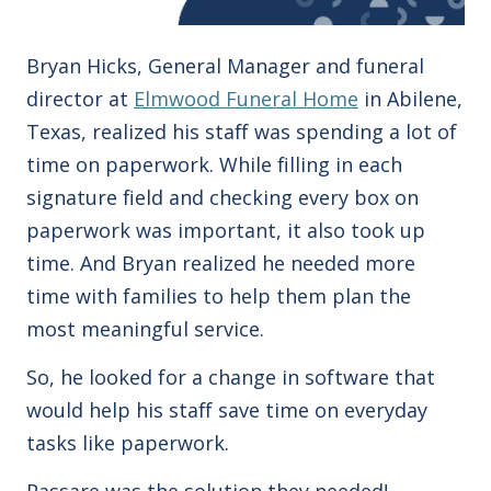
Bryan Hicks, General Manager and funeral
director at
Elmwood Funeral Home
in Abilene,
Texas, realized his staff was spending a lot of
time on paperwork.
While filling in each
signature field and checking every box on
paperwork was important, it also took up
time.
And Bryan realized he needed more
time with families to help them plan the
most meaningful service.
So, he looked for a change in software that
would help his staff save time on everyday
tasks like paperwork.
Passare was the solution they needed!