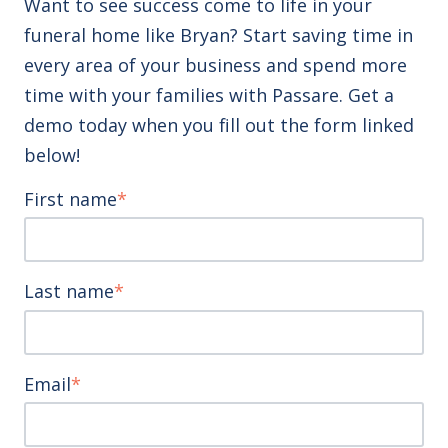
Want to see success come to life in your
funeral home like Bryan? Start saving time in
every area of your business and spend more
time with your families with Passare. Get a
demo today when you fill out the form linked
below!
First name
*
Last name
*
Email
*