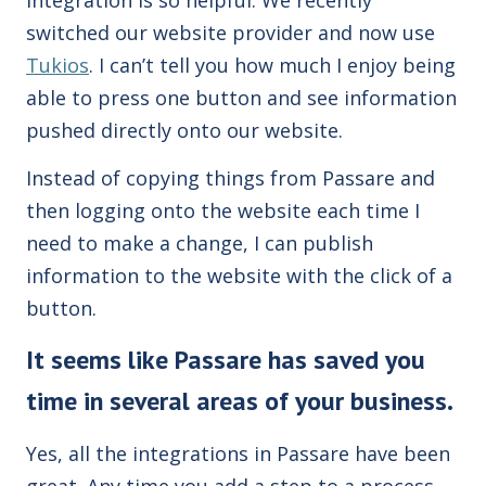
switched our website provider and now use
Tukios
. I can’t tell you how much I enjoy being
able to press one button and see information
pushed directly onto our website.
Instead of copying things from Passare and
then logging onto the website each time I
need to make a change, I can publish
information to the website with the click of a
button.
It seems like Passare has saved you
time in several areas of your business.
Yes, all the integrations in Passare have been
great. Any time you add a step to a process,