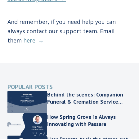
And remember, if you need help you can
always contact our support team. Email
them
here. →
POPULAR POSTS
Behind the scenes: Companion
Funeral & Cremation Service
shares the key to efficient
processes
How Spring Grove is Always
Innovating with Passare