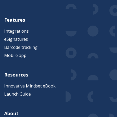
Features
Integrations
eSignatures
Barcode tracking
Mobile app
Resources
Innovative Mindset eBook
Launch Guide
About