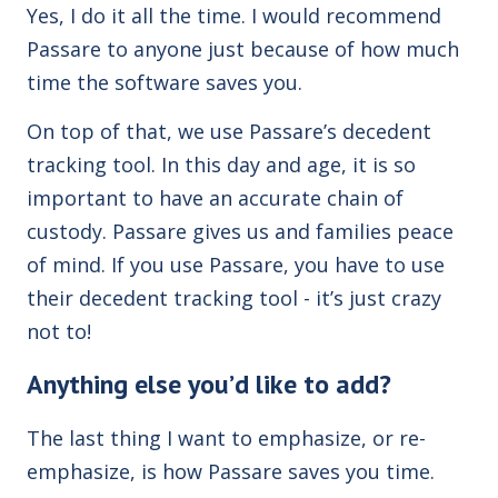
Yes, I do it all the time. I would recommend
Passare to anyone just because of how much
time the software saves you.
On top of that, we use Passare’s decedent
tracking tool. In this day and age, it is so
important to have an accurate chain of
custody. Passare gives us and families peace
of mind. If you use Passare, you have to use
their decedent tracking tool - it’s just crazy
not to!
Anything else you’d like to add?
The last thing I want to emphasize, or re-
emphasize, is how Passare saves you time.