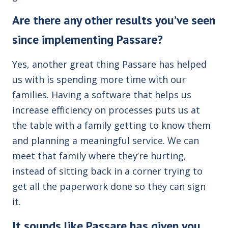
Are there any other results you’ve seen
since implementing Passare?
Yes, another great thing Passare has helped
us with is spending more time with our
families. Having a software that helps us
increase efficiency on processes puts us at
the table with a family getting to know them
and planning a meaningful service. We can
meet that family where they’re hurting,
instead of sitting back in a corner trying to
get all the paperwork done so they can sign
it.
It sounds like Passare has given you