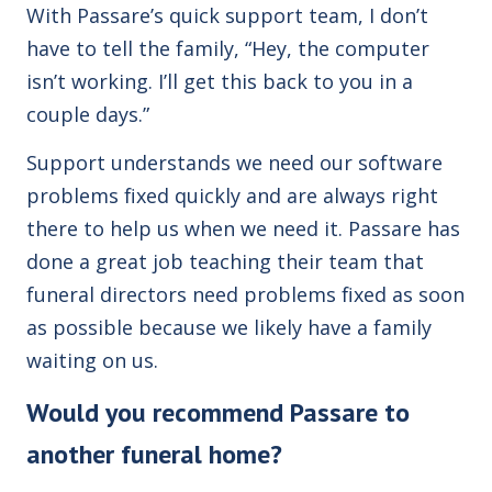
With Passare’s quick support team, I don’t
have to tell the family, “Hey, the computer
isn’t working. I’ll get this back to you in a
couple days.”
Support understands we need our software
problems fixed quickly and are always right
there to help us when we need it. Passare has
done a great job teaching their team that
funeral directors need problems fixed as soon
as possible because we likely have a family
waiting on us.
Would you recommend Passare to
another funeral home?