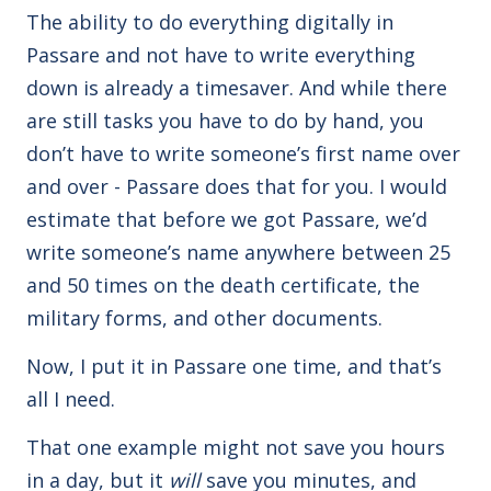
The ability to do everything digitally in
Passare and not have to write everything
down is already a timesaver. And while there
are still tasks you have to do by hand, you
don’t have to write someone’s first name over
and over - Passare does that for you. I would
estimate that before we got Passare, we’d
write someone’s name anywhere between 25
and 50 times on the death certificate, the
military forms, and other documents.
Now, I put it in Passare one time, and that’s
all I need.
That one example might not save you hours
in a day, but it
will
save you minutes, and