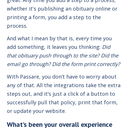
whether it's publishing an obituary online or
printing a form, you add a
step
to the
process.
And what I mean by that is, every time you
add something, it leaves you thinking:
Did
that obituary push through to the site? Did the
email go through? Did the form print correctly?
With Passare, you don’t have to worry about
any of that. All the integrations take the extra
steps out, and it’s just a click of a button to
successfully pull that policy, print that form,
or update your website.
What’s been your overall experience