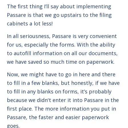
The first thing I’ll say about implementing
Passare is that we go upstairs to the filing
cabinets a lot less!
In all seriousness, Passare is very convenient
for us, especially the forms. With the ability
to autofill information on all our documents,
we have saved so much time on paperwork.
Now, we might have to go in here and there
to fill in a few blanks, but honestly, if we have
to fill in any blanks on forms, it’s probably
because we didn't enter it into Passare in the
first place. The more information you put in
Passare, the faster and easier paperwork
goes.