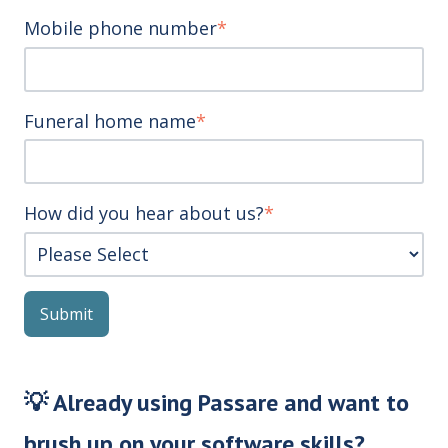
Mobile phone number
*
Funeral home name
*
How did you hear about us?
*
💡 Already using Passare and want to
brush up on your software skills?