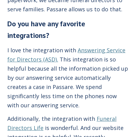
serve families. Passare allows us to do that.
Do you have any favorite
integrations
?
I love the integration with
Answering Service
for Directors (ASD)
.
This integration is so
helpful because all the information picked up
by our answering service automatically
creates a case in Passare. We spend
significantly less time on the phones now
with our answering service.
Additionally, the integration with
Funeral
Directors Life
is wonderful. And our website
integration is so helpful. We recently