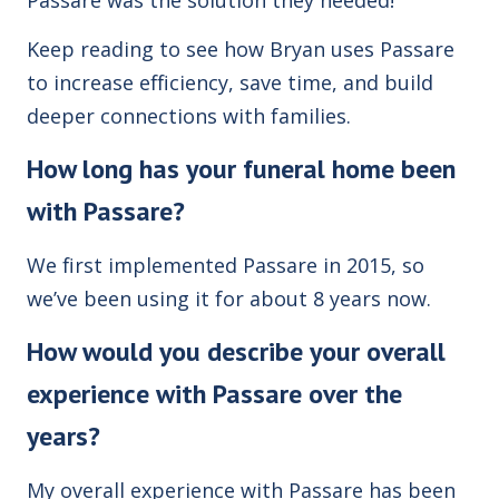
Keep reading to see how Bryan uses Passare
to increase efficiency, save time, and build
deeper connections with families.
How long has your funeral home been
with Passare?
We first implemented Passare in 2015, so
we’ve been using it for about 8 years now.
How would you describe your overall
experience with Passare over the
years?
My overall experience with Passare has been