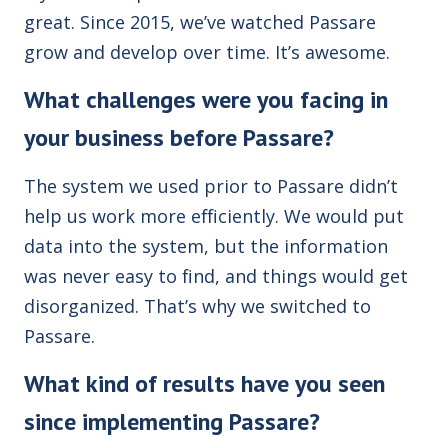
great. Since 2015, we’ve watched Passare
grow and develop over time. It’s awesome.
What challenges were you facing in
your business before Passare?
The system we used prior to Passare didn’t
help us work more efficiently. We would put
data into the system, but the information
was never easy to find, and things would get
disorganized. That’s why we switched to
Passare.
What kind of results have you seen
since implementing Passare?