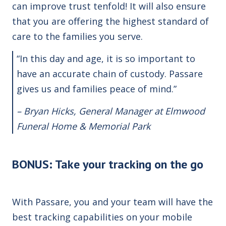
can improve trust tenfold! It will also ensure
that you are offering the highest standard of
care to the families you serve.
“In this day and age, it is so important to
have an accurate chain of custody. Passare
gives us and families peace of mind.”
– Bryan Hicks, General Manager at Elmwood
Funeral Home & Memorial Park
BONUS: Take your tracking on the go
With Passare, you and your team will have the
best tracking capabilities on your mobile