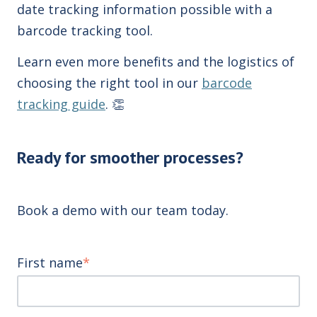
date tracking information possible with a
barcode tracking tool.
Learn even more benefits and the logistics of
choosing the right tool in our
barcode
tracking guide
.
👏
Ready for smoother processes?
Book a demo with our team today.
First name
*