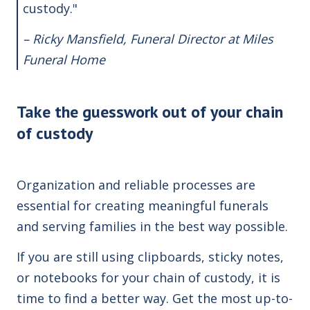
custody."
– Ricky Mansfield, Funeral Director at
Miles
Funeral Home
Take the guesswork out of your chain
of custody
Organization and reliable processes are
essential for creating meaningful funerals
and serving families in the best way possible.
If you are still using clipboards, sticky notes,
or notebooks for your chain of custody, it is
time to find a better way. Get the most up-to-