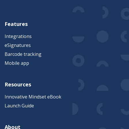
Features
Integrations
eSignatures
Barcode tracking
Mobile app
Resources
Innovative Mindset eBook
Launch Guide
About