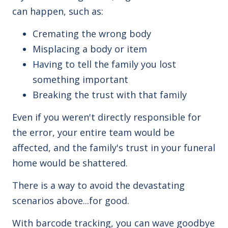
can happen, such as:
Cremating the wrong body
Misplacing a body or item
Having to tell the family you lost
something important
Breaking the trust with that family
Even if you weren't directly responsible for
the error, your entire team would be
affected, and the family's trust in your funeral
home would be shattered.
There is a way to avoid the devastating
scenarios above...for good.
With barcode tracking, you can wave goodbye