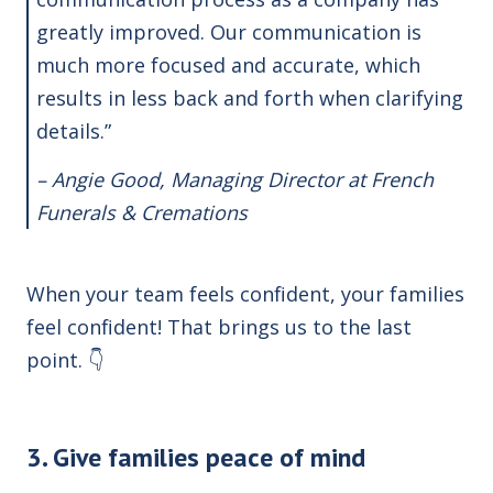
greatly improved. Our communication is
much more focused and accurate, which
results in less back and forth when clarifying
details.”
– Angie Good, Managing Director at French
Funerals & Cremations
When your team feels confident, your families
feel confident! That brings us to the last
point. 👇
3. Give families peace of mind