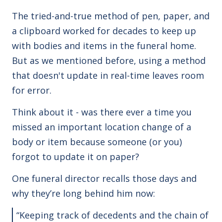
The tried-and-true method of pen, paper, and
a clipboard worked for decades to keep up
with bodies and items in the funeral home.
But as we mentioned before, using a method
that doesn't update in real-time leaves room
for error.
Think about it - was there ever a time you
missed an important location change of a
body or item because someone (or you)
forgot to update it on paper?
One funeral director recalls those days and
why they’re long behind him now:
“Keeping track of decedents and the chain of