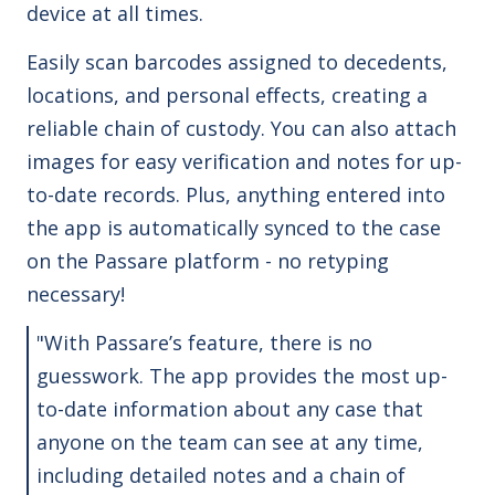
device at all times.
Easily scan barcodes assigned to decedents,
locations, and personal effects, creating a
reliable chain of custody. You can also attach
images for easy verification and notes for up-
to-date records.
Plus, anything entered into
the app is automatically synced to the case
on the Passare platform - no retyping
necessary!
"With Passare’s feature, there is no
guesswork. The app provides the most up-
to-date information about any case that
anyone on the team can see at any time,
including detailed notes and a chain of