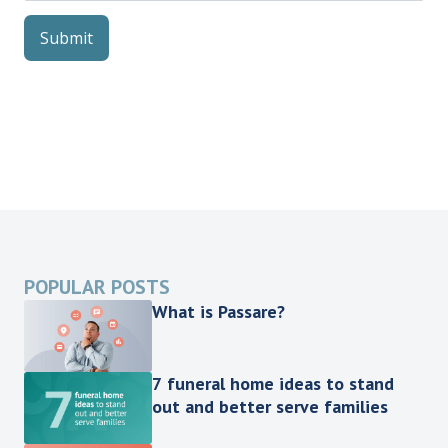
POPULAR POSTS
What is Passare?
7 funeral home ideas to stand
out and better serve families