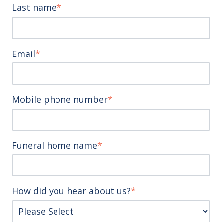
Last name
*
Email
*
Mobile phone number
*
Funeral home name
*
How did you hear about us?
*