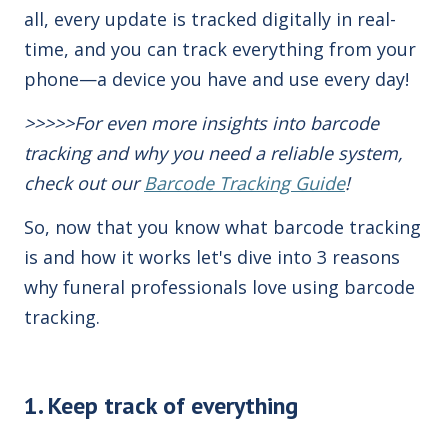
all, every update is tracked digitally in real-
time, and you can track everything from your
phone—a device you have and use every day!
>>>>>For even more insights into barcode
tracking and why you need a reliable system,
check out our
Barcode Tracking Guide
!
So, now that you know what barcode tracking
is and how it works let's dive into 3 reasons
why funeral professionals
love using barcode
tracking
.
1. Keep track of everything