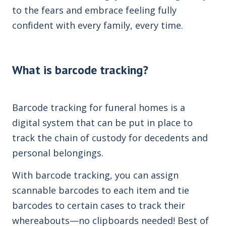
to the fears and embrace feeling fully
confident with every family, every time.
What is barcode tracking?
Barcode tracking for funeral homes is a
digital
system that can be put in place to
track the chain of custody for decedents and
personal belongings.
With barcode tracking, you can assign
scannable barcodes to each item and tie
barcodes to certain cases to track their
whereabouts—no clipboards needed! Best of