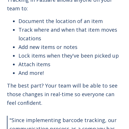
team to:
Document the location of an item
Track where and when that item moves
locations
Add new items or notes
Lock items when they've been picked up
Attach items
And more!
The best part? Your team will be able to see
those changes in real-time so everyone can
feel confident.
"Since implementing barcode tracking, our
communication process as a company has