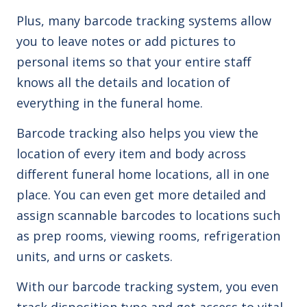
Plus, many barcode tracking systems allow
you to leave notes or add pictures to
personal items so that your entire staff
knows all the details and location of
everything in the funeral home.
Barcode tracking also helps you view the
location of every item and body across
different funeral home locations, all in one
place. You can even get more detailed and
assign scannable barcodes to locations such
as prep rooms, viewing rooms, refrigeration
units, and urns or caskets.
With our barcode tracking system, you even
track disposition type and get access to vital