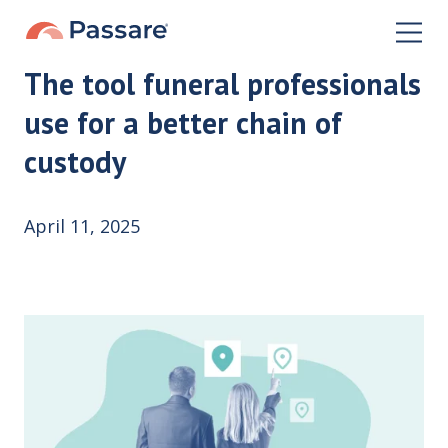
The tool funeral professionals
use for a better chain of
custody
April 11, 2025