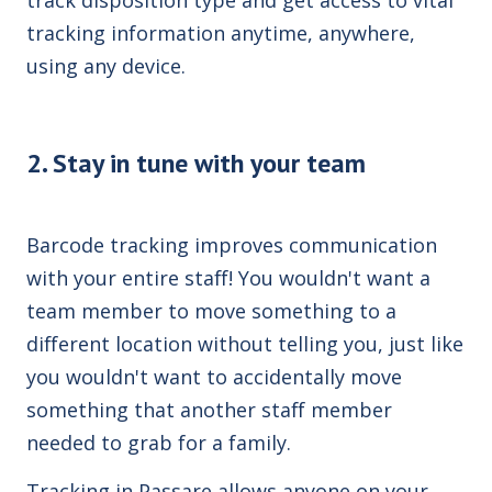
tracking information anytime, anywhere,
using any device.
2. Stay in tune with your team
Barcode tracking improves communication
with your entire staff! You wouldn't want a
team member to move something to a
different location without telling you, just like
you wouldn't want to accidentally move
something that another staff member
needed to grab for a family.
Tracking in Passare allows anyone on your