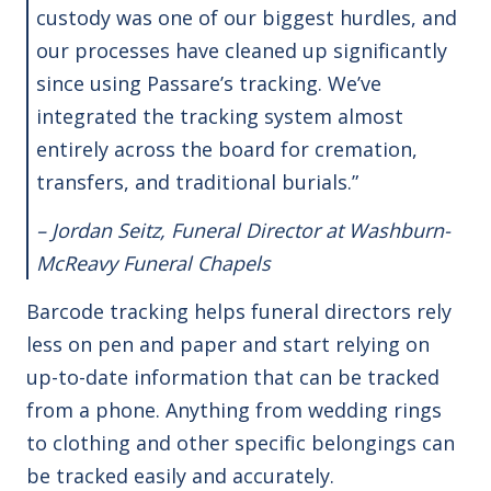
custody was one of our biggest hurdles, and
our processes have cleaned up significantly
since using Passare’s tracking. We’ve
integrated the tracking system almost
entirely across the board for cremation,
transfers, and traditional burials.”
– Jordan Seitz, Funeral Director at Washburn-
McReavy Funeral Chapels
Barcode tracking helps funeral directors rely
less on pen and paper and start relying on
up-to-date information that can be tracked
from a phone. Anything from wedding rings
to clothing and other specific belongings can
be tracked easily and accurately.