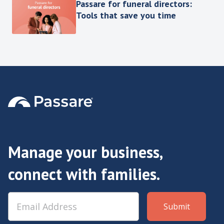
Passare for funeral directors:
Tools that save you time
Manage your business,
connect with families.