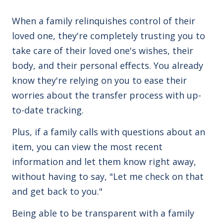
When a family relinquishes control of their
loved one, they're completely trusting you to
take care of their loved one's wishes, their
body, and their personal effects. You already
know they're relying on you to ease their
worries about the transfer process with up-
to-date tracking.
Plus, if a family calls with questions about an
item, you can view the most recent
information and let them know right away,
without having to say, "Let me check on that
and get back to you."
Being able to be transparent with a family