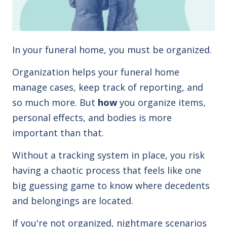
In your funeral home, you must be organized.
Organization helps your funeral home
manage cases, keep track of reporting, and
so much more. But
how
you organize items,
personal effects, and bodies is more
important than that.
Without a tracking system in place, you risk
having a chaotic process that feels like one
big guessing game to know where
decedents
and belongings are located.
If you're not organized, nightmare scenarios