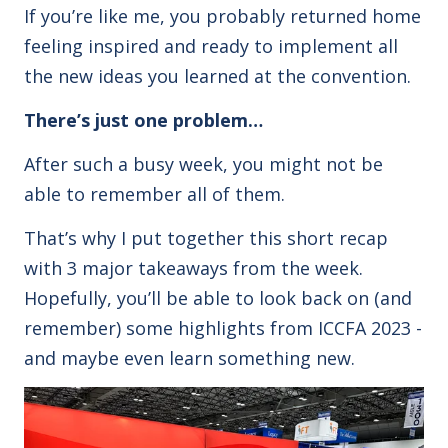
If you’re like me, you probably returned home
feeling inspired and ready to implement all
the new ideas you learned at the convention.
There’s just one problem…
After such a busy week, you might not be
able to remember all of them.
That’s why I put together this short recap
with 3 major takeaways from the week.
Hopefully, you’ll be able to look back on (and
remember) some highlights from ICCFA 2023 -
and maybe even learn something new.