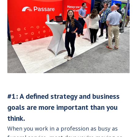
#1: A defined strategy and business
goals are more important than you
think.
When you work in a profession as busy as