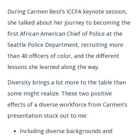
During Carmen Best’s ICCFA keynote session,
she talked about her journey to becoming the
first African American Chief of Police at the
Seattle Police Department, recruiting more
than 40 officers of color, and the different
lessons she learned along the way.
Diversity brings a lot more to the table than
some might realize. These two positive
effects of a diverse workforce from Carmen’s
presentation stuck out to me:
Including diverse backgrounds and