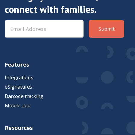
connect with families.
Features
Integrations
eSignatures
Barcode tracking
Mobile app
Resources