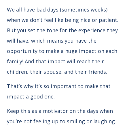
We all have bad days (sometimes weeks)
when we don’t feel like being nice or patient.
But you set the tone for the experience they
will have, which means you have the
opportunity to make a huge impact on each
family! And that impact will reach their
children, their spouse, and their friends.
That’s why it’s so important to make that
impact a good one.
Keep this as a motivator on the days when
you’re not feeling up to smiling or laughing.