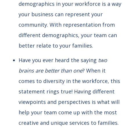
demographics in your workforce is a way
your business can represent your
community. With representation from
different demographics, your team can
better relate to your families.
Have you ever heard the saying
two
brains are better than one
? When it
comes to diversity in the workforce, this
statement rings true! Having different
viewpoints and perspectives is what will
help your team come up with the most
creative and unique services to families.