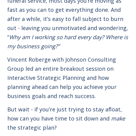
funeral service, most days you’re moving as
fast as you can to get everything done. And
after a while, it’s easy to fall subject to burn
out - leaving you unmotivated and wondering,
“
Why am I working so hard every day? Where is
my business going?”
Vincent Roberge with Johnson Consulting
Group led an entire breakout session on
Interactive Strategic Planning and how
planning ahead can help you achieve your
business goals and reach success.
But wait - if you’re just trying to stay afloat,
how can you have time to sit down and
make
the strategic plan?