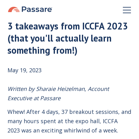
3 takeaways from ICCFA 2023
(that you'll actually learn
something from!)
May 19, 2023
Written by Sharaie Heizelman, Account
Executive at Passare
Whew! After 4 days, 37 breakout sessions, and
many hours spent at the expo hall, ICCFA
2023 was an exciting whirlwind of a week.