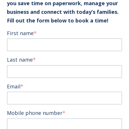
you save time on paperwork, manage your
business and connect with today’s families.
Fill out the form below to book a time!
First name
*
Last name
*
Email
*
Mobile phone number
*