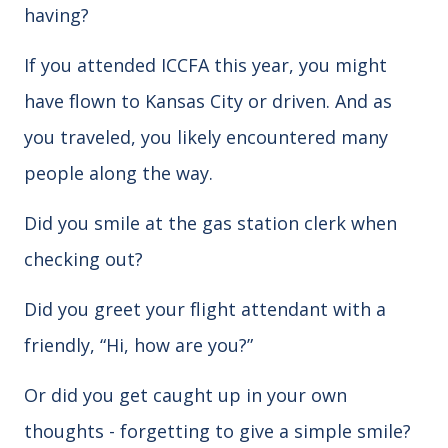
having?
If you attended ICCFA this year, you might
have flown to Kansas City or driven. And as
you traveled, you likely encountered many
people along the way.
Did you smile at the gas station clerk when
checking out?
Did you greet your flight attendant with a
friendly, “Hi, how are you?”
Or did you get caught up in your own
thoughts - forgetting to give a simple smile?