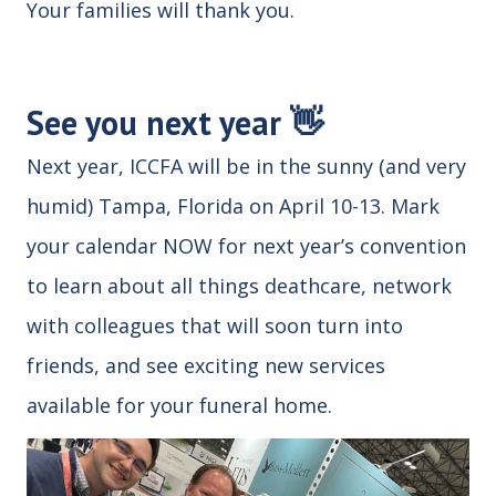
Your families will thank you.
See you next year 👋
Next year, ICCFA will be in the sunny (and very
humid) Tampa, Florida on April 10-13. Mark
your calendar NOW for next year’s convention
to learn about all things deathcare, network
with colleagues that will soon turn into
friends, and see exciting new services
available for your funeral home.