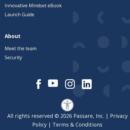
Innovative Mindset eBook
Launch Guide
About
Meet the team
Security
All rights reserved © 2026 Passare, Inc. |
Privacy
Policy
|
Terms & Conditions