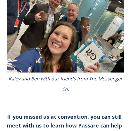
Kaley and Ben with our friends from The Messenger
Co.
If you missed us at convention, you can still
meet with us to learn how Passare can help