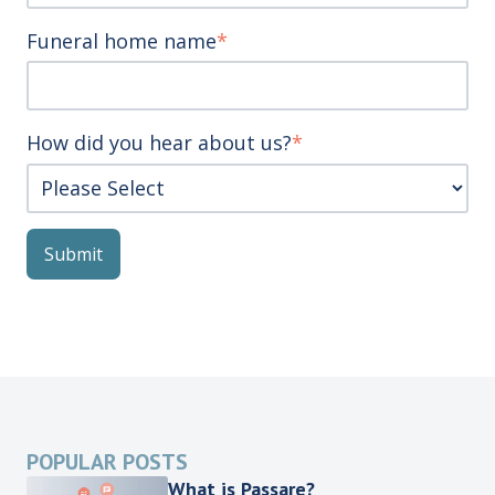
Funeral home name
*
How did you hear about us?
*
POPULAR POSTS
What is Passare?