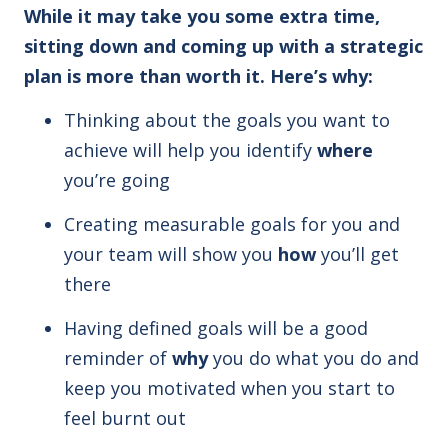
While it may take you some extra time,
sitting down and coming up with a strategic
plan is more than worth it. Here’s why:
Thinking about the goals you want to
achieve will help you identify
where
you’re going
Creating measurable goals for you and
your team will show you
how
you’ll get
there
Having defined goals will be a good
reminder of
why
you do what you do and
keep you motivated when you start to
feel burnt out