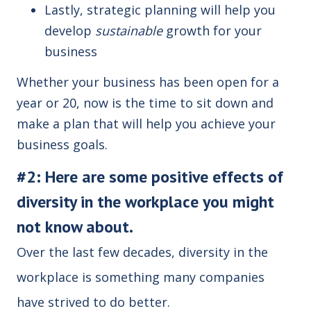
Lastly, strategic planning will help you
develop
sustainable
growth for your
business
Whether your business has been open for a
year or 20, now is the time to sit down and
make a plan that will help you achieve your
business goals.
#2: Here are some positive effects of
diversity in the workplace you might
not know about.
Over the last few decades, diversity in the
workplace is something many companies
have strived to do better.