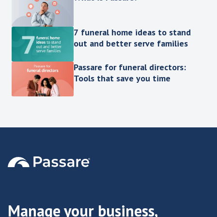
7 funeral home ideas to stand
out and better serve families
Passare for funeral directors:
Tools that save you time
Manage your business,