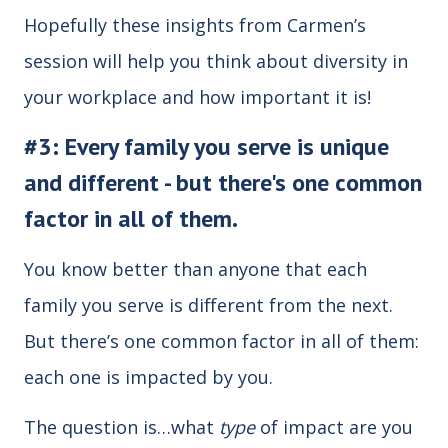
Hopefully these insights from Carmen’s
session will help you think about diversity in
your workplace and how important it is!
#3: Every family you serve is unique
and different - but there's one common
factor in all of them.
You know better than anyone that each
family you serve is different from the next.
But there’s one common factor in all of them:
each one is impacted by you.
The question is…what
type
of impact are you