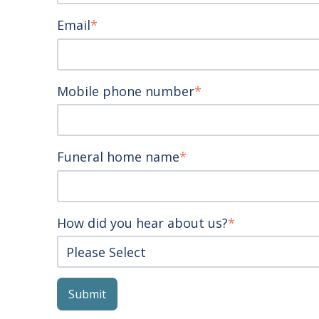
Email
*
Mobile phone number
*
Funeral home name
*
How did you hear about us?
*