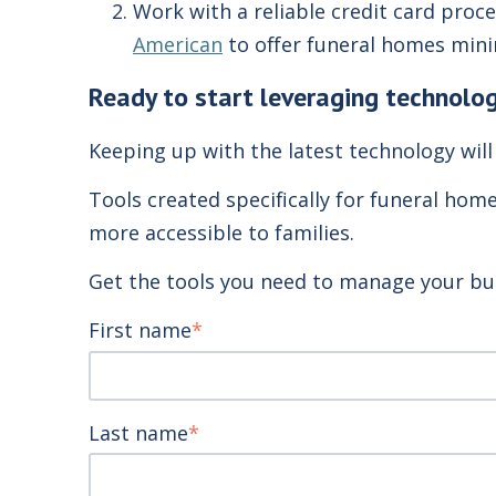
Work with a reliable credit card pro
American
to offer funeral homes minim
Ready to start leveraging technolog
Keeping up with the latest technology will
Tools created specifically for funeral hom
more accessible to families.
Get the tools you need to manage your bu
First name
*
Last name
*