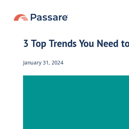
3 Top Trends You Need t
January 31, 2024