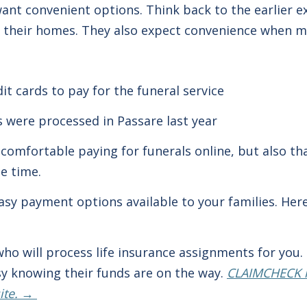
want convenient options. Think back to the earlier ex
to their homes. They also expect convenience when 
it cards to pay for the funeral service
s were processed in Passare last year
comfortable paying for funerals online, but also tha
he time.
 easy payment options available to your families. He
ho will process life insurance assignments for you.
asy knowing their funds are on the way.
CLAIMCHECK m
site. →