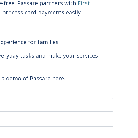
e-free. Passare partners with
First
o process card payments easily.
xperience for families.
 everyday tasks and make your services
g a demo of Passare here.