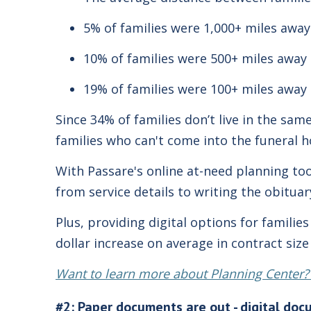
5% of families were 1,000+ miles away
10% of families were 500+ miles away
19% of families were 100+ miles away
Since 34% of families don’t live in the sam
families who can't come into the funeral 
With Passare's online at-need planning to
from service details to writing the obitua
Plus, providing digital options for famili
dollar increase on average in contract siz
Want to learn more about Planning Center?
#2: Paper documents are out - digital doc