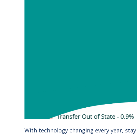
With technology changing every year, stay