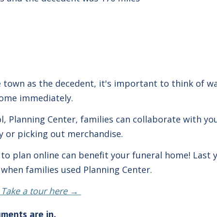
e town as the decedent, it's important to think of wa
home immediately.
ol, Planning Center, families can collaborate with 
ry or picking out merchandise.
es to plan online can benefit your funeral home! Last
e when families used Planning Center.
 Take a tour here →
uments are in.