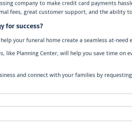
cessing company to make credit card payments hassl
al fees, great customer support, and the ability t
y for success?
 help your funeral home create a seamless at-need e
es, like Planning Center, will help you save time on
siness and connect with your families by requestin