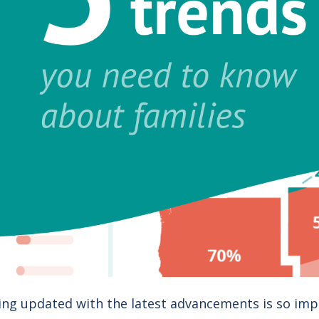
ing updated with the latest advancements is so imp