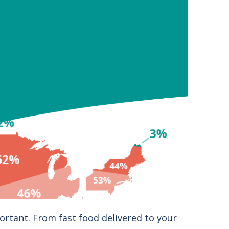
ortant. From fast food delivered to your