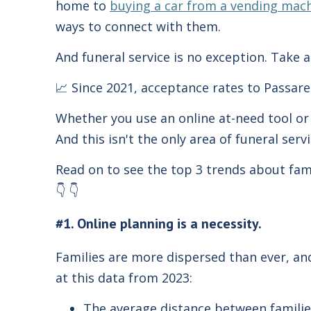
home to
buying a car from a vending mac
ways to connect with them.
And funeral service is no exception. Take a
📈 Since 2021, acceptance rates to Passare
Whether you use an online at-need tool or 
And this isn't the only area of funeral serv
Read on to see the top 3 trends about fami
👇 👇
#1. Online planning is a necessity.
Families are more dispersed than ever, and 
at this data from 2023:
The average distance between familie