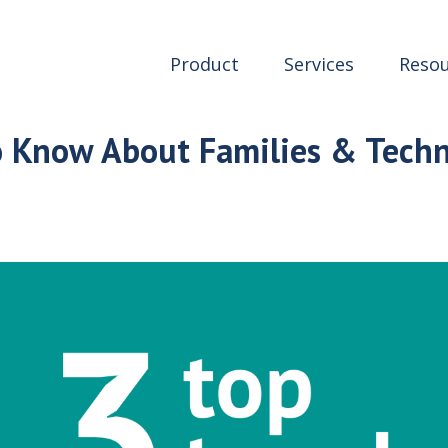
Product
Services
Resou
o Know About Families & Tech