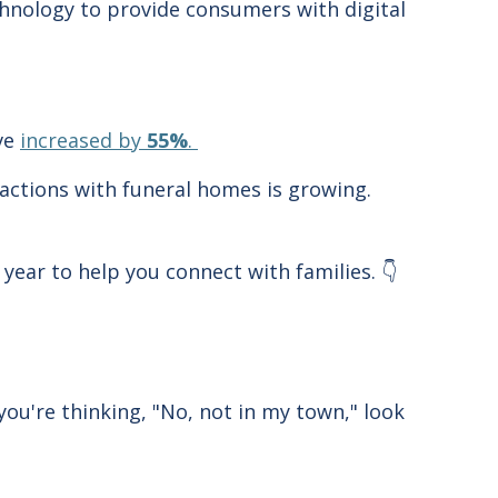
hnology to provide consumers with digital
ave
increased by
55%
.
ractions with funeral homes is growing.
year to help you connect with families. 👇
you're thinking, "No, not in my town," look