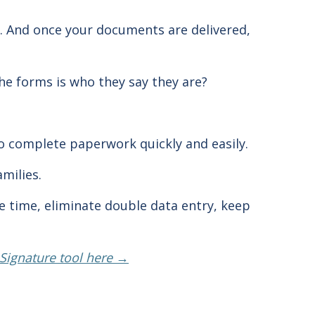
. And once your documents are delivered,
he forms is who they say they are?
o complete paperwork quickly and easily.
amilies.
ve time, eliminate double data entry, keep
eSignature tool here →