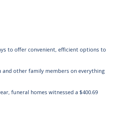
ys to offer convenient, efficient options to
you and other family members
on everything
 year, funeral homes witnessed a $400.69