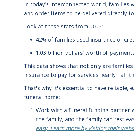
In today's interconnected world, families 
and order items to be delivered directly 
Look at these stats from 2023:
42% of families used insurance or cred
1.03 billion dollars' worth of payment
This data shows that not only are families 
insurance to pay for services nearly half t
That's why it's essential to have reliable,
funeral home:
Work with a funeral funding partner w
the family, and the family can rest e
easy. Learn more by visiting their web