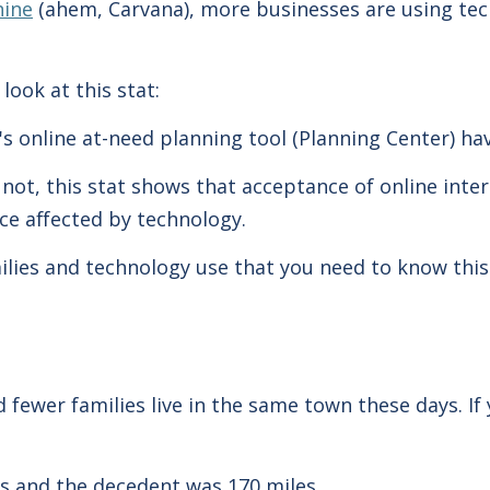
hine
(ahem, Carvana), more businesses are using tec
 look at this stat:
's online at-need planning tool (Planning Center) h
not, this stat shows that acceptance of online inte
ice affected by technology.
lies and technology use that you need to know this 
fewer families live in the same town these days. If 
s and the decedent was 170 miles