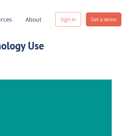
rces
About
Sign in
Get a demo
nology Use