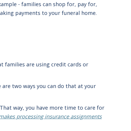
ample - families can shop for, pay for,
making payments to your funeral home.
t families are using credit cards or
re are two ways you can do that at your
 That way, you have more time to care for
akes processing insurance assignments