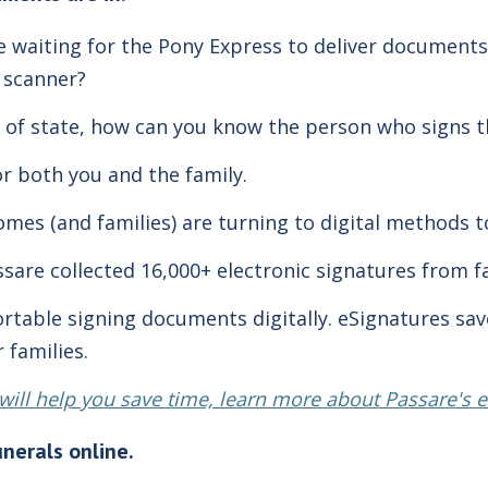
ke
waiting for the Pony Express
to deliver documents
a scanner?
 of state, how can you know the person who signs t
or both you and the family.
mes (and families) are turning to digital methods t
ssare collected 16,000+ electronic signatures from f
ortable signing documents digitally. eSignatures sa
 families.
t will help you save time, learn more about Passare's 
unerals online.