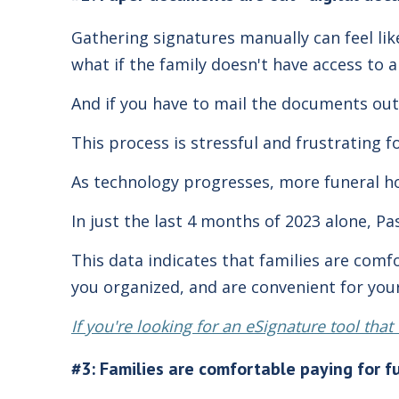
Gathering signatures manually can feel li
what if the family doesn't have access to 
And if you have to mail the documents out
This process is stressful and frustrating f
As technology progresses, more funeral ho
In just the last 4 months of 2023 alone, Pa
This data indicates that families are comf
you organized, and are convenient for your
If you're looking for an eSignature tool tha
#3: Families are comfortable paying for f