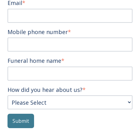
Email
*
Mobile phone number
*
Funeral home name
*
How did you hear about us?
*