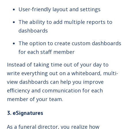
User-friendly layout and settings
The ability to add multiple reports to
dashboards
The option to create custom dashboards
for each staff member
Instead of taking time out of your day to
write everything out on a whiteboard, multi-
view dashboards can help you improve
efficiency and communication for each
member of your team.
3. eSignatures
As a funeral director, you realize how