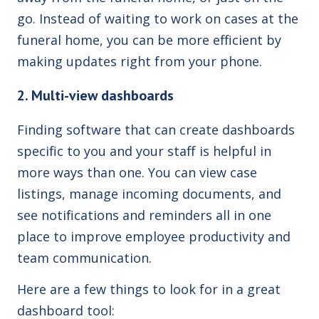
go. Instead of waiting to work on cases at the
funeral home, you can be more efficient by
making updates right from your phone.
2. Multi-view dashboards
Finding software that can create dashboards
specific to you and your staff is helpful in
more ways than one. You can view case
listings, manage incoming documents, and
see notifications and reminders all in one
place to improve employee productivity and
team communication.
Here are a few things to look for in a great
dashboard tool: