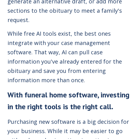
generate an alternative draft, or add more
sections to the obituary to meet a family's
request.
While free AI tools exist, the best ones
integrate with your case management
software. That way, AI can pull case
information you've already entered for the
obituary and save you from entering
information more than once.
With funeral home software, investing
in the right tools is the right call.
Purchasing new software is a big decision for
your business. While it may be easier to go