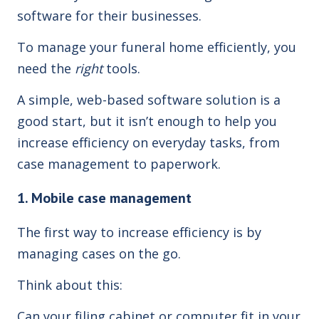
software for their businesses.
To manage your funeral home efficiently, you
need the
right
tools.
A simple, web-based software solution is a
good start, but it isn’t enough to help you
increase efficiency on everyday tasks, from
case management to paperwork.
1. Mobile case management
The first way to increase efficiency is by
managing cases on the go.
Think about this:
Can your filing cabinet or computer fit in your