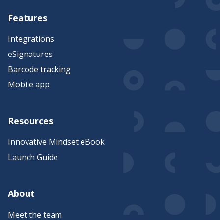
Features
Integrations
eSignatures
Barcode tracking
Mobile app
Resources
Innovative Mindset eBook
Launch Guide
About
Meet the team