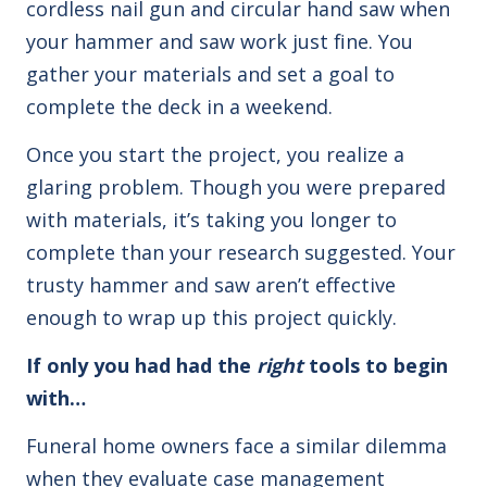
cordless nail gun and circular hand saw when
your hammer and saw work just fine. You
gather your materials and set a goal to
complete the deck in a weekend.
Once you start the project, you realize a
glaring problem. Though you were prepared
with materials, it’s taking you longer to
complete than your research suggested. Your
trusty hammer and saw aren’t effective
enough to wrap up this project quickly.
If only you had had the
right
tools to begin
with…
Funeral home owners face a similar dilemma
when they evaluate case management