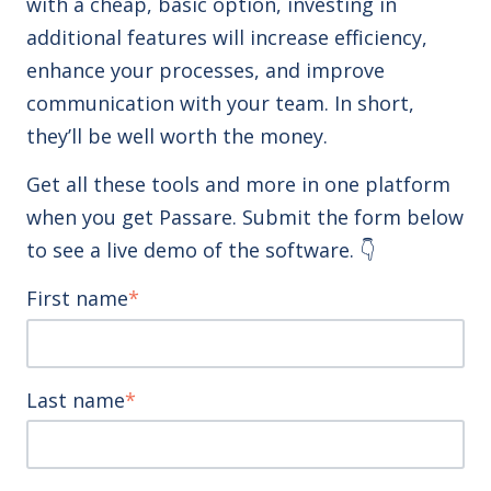
with a cheap, basic option, investing in
additional features will increase efficiency,
enhance your processes, and improve
communication with your team. In short,
they’ll be well worth the money.
Get all these tools and more in one platform
when you get Passare. Submit the form below
to see a live demo of the software. 👇
First name
*
Last name
*