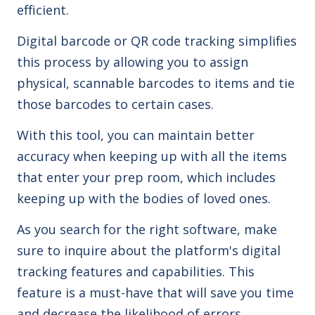
efficient.
Digital barcode or QR code tracking simplifies
this process by allowing you to assign
physical, scannable barcodes to items and tie
those barcodes to certain cases.
With this tool, you can maintain better
accuracy when keeping up with all the items
that enter your prep room, which includes
keeping up with the bodies of loved ones.
As you search for the right software, make
sure to inquire about the platform's digital
tracking features and capabilities. This
feature is a must-have that will save you time
and decrease the likelihood of errors.