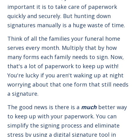
important it is to take care of paperwork
quickly and securely. But hunting down
signatures manually is a huge waste of time.
Think of all the families your funeral home
serves every month. Multiply that by how
many forms each family needs to sign. Now,
that's a lot of paperwork to keep up with!
You're lucky if you aren't waking up at night
worrying about that one form that still needs
a signature.
The good news is there is a
much
better way
to keep up with your paperwork. You can
simplify the signing process and eliminate
stress by using a digital signature tool in