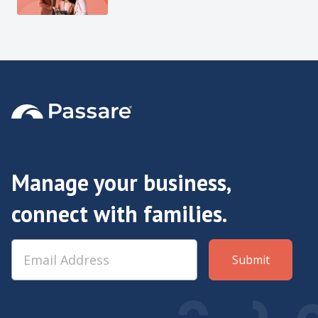
Manage your business,
connect with families.