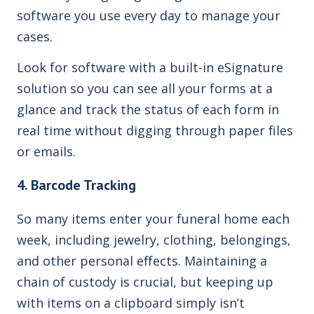
software you use every day to manage your
cases.
Look for software with a built-in eSignature
solution so you can see all your forms at a
glance and track the status of each form in
real time without digging through paper files
or emails.
4. Barcode Tracking
So many items enter your funeral home each
week, including jewelry, clothing, belongings,
and other personal effects. Maintaining a
chain of custody is crucial, but keeping up
with items on a clipboard simply isn’t