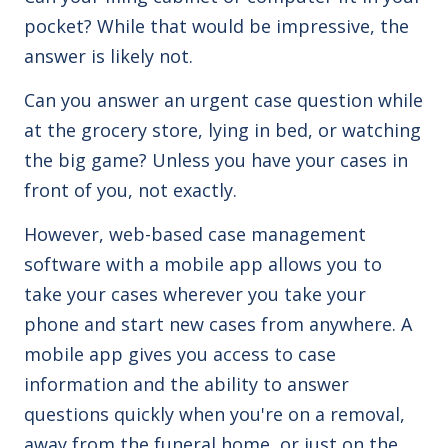
pocket? While that would be impressive, the
answer is likely not.
Can you answer an urgent case question while
at the grocery store, lying in bed, or watching
the big game? Unless you have your cases in
front of you, not exactly.
However, web-based case management
software with a mobile app allows you to
take your cases wherever you take your
phone and start new cases from anywhere. A
mobile app gives you access to case
information and the ability to answer
questions quickly when you're on a removal,
away from the funeral home, or just on the