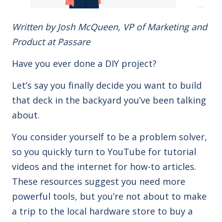
Written by Josh McQueen, VP of Marketing and
Product at Passare
Have you ever done a DIY project?
Let’s say you finally decide you want to build
that deck in the backyard you’ve been talking
about.
You consider yourself to be a problem solver,
so you quickly turn to YouTube for tutorial
videos and the internet for how-to articles.
These resources suggest you need more
powerful tools, but you’re not about to make
a trip to the local hardware store to buy a