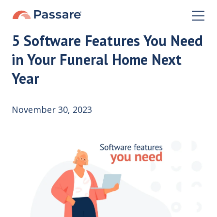
5 Software Features You Need
in Your Funeral Home Next
Year
November 30, 2023