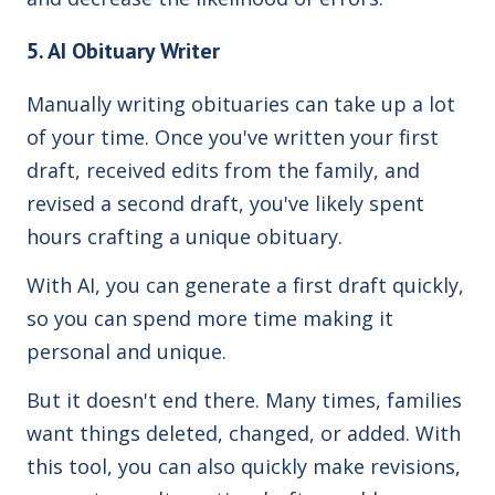
5. AI Obituary Writer
Manually writing obituaries can take up a lot
of your time. Once you've written your first
draft, received edits from the family, and
revised a second draft, you've likely spent
hours crafting a unique obituary.
With AI, you can generate a first draft quickly,
so you can spend more time making it
personal and unique.
But it doesn't end there. Many times, families
want things deleted, changed, or added. With
this tool, you can also quickly make revisions,