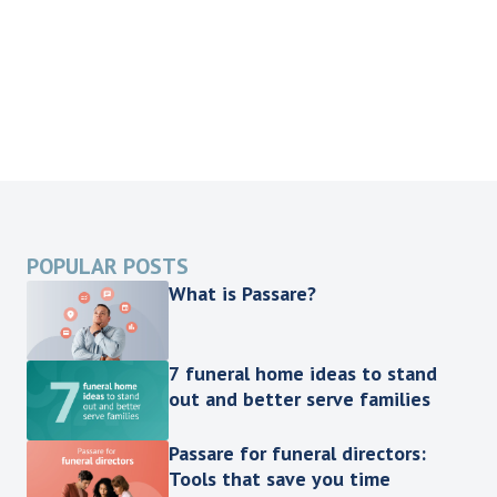
POPULAR POSTS
What is Passare?
7 funeral home ideas to stand
out and better serve families
Passare for funeral directors:
Tools that save you time