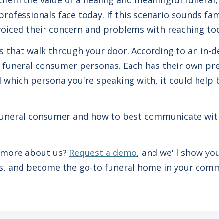
them the value of a healing and meaningful funeral,
professionals face today. If this scenario sounds fami
voiced their concern and problems with reaching tod
es that walk through your door. According to an in-d
 funeral consumer personas. Each has their own pref
d which persona you're speaking with, it could help
.
f funeral consumer and how to best communicate wi
g more about us?
Request a demo
, and we'll show y
ies, and become the go-to funeral home in your com