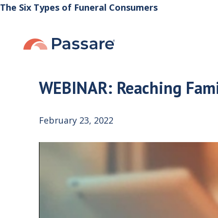
The Six Types of Funeral Consumers
WEBINAR: Reaching Fami
February 23, 2022