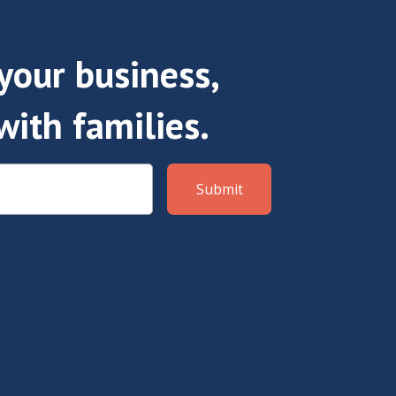
our business,
with families.