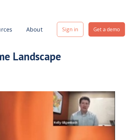
rces
About
Sign in
Get a demo
ome Landscape