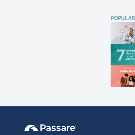
POPULAR