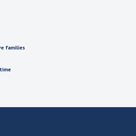
e families
 time