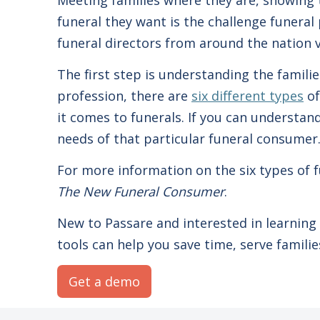
Meeting families where they are, showing 
funeral they want is the challenge funeral 
funeral directors from around the nation 
The first step is understanding the famili
profession, there are
six different types
of
it comes to funerals. If you can understan
needs of that particular funeral consumer
For more information on the six types o
The New Funeral Consumer
.
New to Passare and interested in learnin
tools can help you save time, serve famil
Get a demo