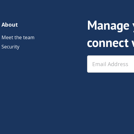
Manage y
About
Meet the team
connect 
Security