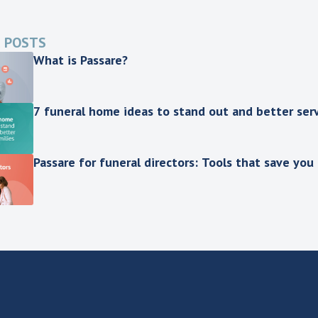
 POSTS
What is Passare?
7 funeral home ideas to stand out and better serv
Passare for funeral directors: Tools that save you