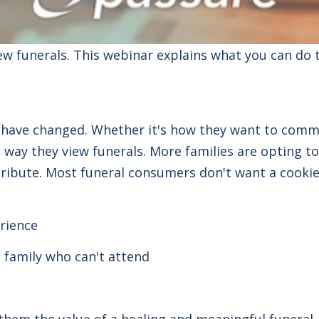
iew
funerals
. This webinar explains what you can do 
s have changed.
Whether it's how they want to commun
he way they view
funerals
. More families are opting t
ribute. Most funeral consumers don't want a cookie-
rience
 family who can't attend