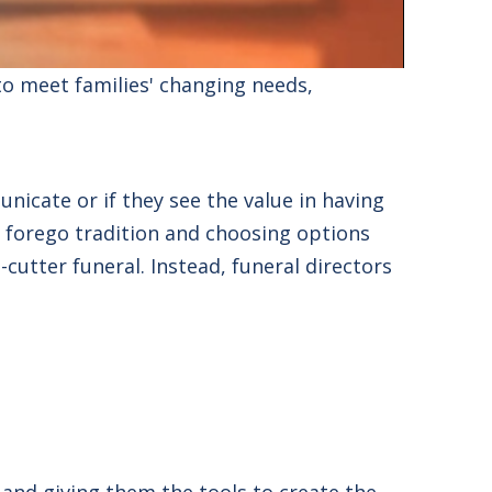
to meet families'
changing needs,
icate or if they see the value in having
o forego tradition and choosing options
cutter funeral. Instead,
funeral directors