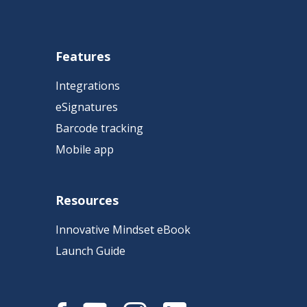
Features
Integrations
eSignatures
Barcode tracking
Mobile app
Resources
Innovative Mindset eBook
Launch Guide