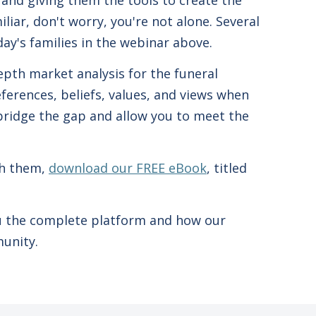
 and giving them the tools to create the
liar, don't worry, you're not alone. Several
ay's families in the webinar above.
epth market analysis for the funeral
erences, beliefs, values, and views when
 bridge the gap and allow you to meet the
th them,
download our FREE eBook
, titled
ou the complete platform and how our
munity.