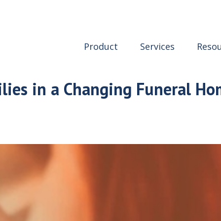
Product
Services
Resou
lies in a Changing Funeral H