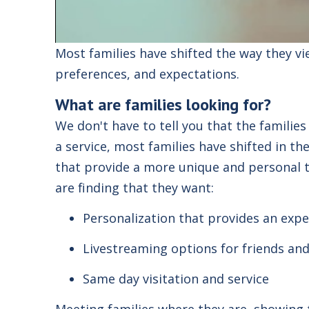
Most families have shifted the way they v
preferences, and expectations.
What are families looking for?
We don't have to tell you that the familie
a
service
, most families have shifted in t
that provide a more unique and personal t
are finding that they want
:
Personalization that provides an expe
Livestreaming options for friends and
Same day visitation and service