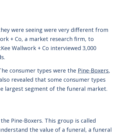
they were seeing were very different from
ork + Co, a market research firm, to
Kee Wallwork + Co interviewed 3,000
ds.
. The consumer types were the
Pine-Boxers
,
 also revealed that some consumer types
he largest segment of the funeral market.
the Pine-Boxers. This group is called
nderstand the value of a funeral, a funeral