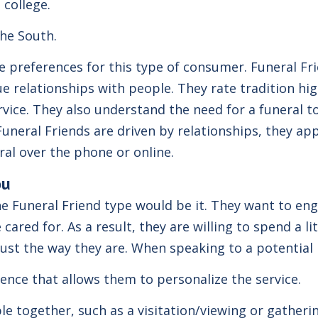
 college.
the South.
preferences for this type of consumer. Funeral Frien
 relationships with people. They rate tradition hig
rvice. They also understand the need for a funeral to
Funeral Friends are driven by relationships, they app
eral over the phone or online.
ou
he Funeral Friend type would be it. They want to en
ared for. As a result, they are willing to spend a li
s just the way they are. When speaking to a potential
ence that allows them to personalize the service.
le together, such as a visitation/viewing or gatheri