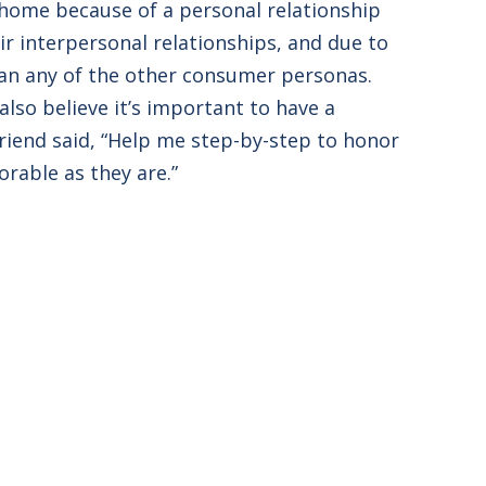
al home because of a personal relationship
ir interpersonal relationships, and due to
than any of the other consumer personas.
lso believe it’s important to have a
Friend said, “Help me step-by-step to honor
orable as they are.”