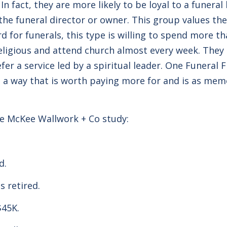
In fact, they are more likely to be loyal to a funer
the funeral director or owner. This group values the
rd for funerals, this type is willing to spend more 
eligious and attend church almost every week. They a
fer a service led by a spiritual leader. One Funeral 
 a way that is worth paying more for and is as mem
he McKee Wallwork + Co study:
ld.
s retired.
$45K.