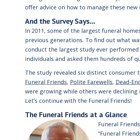
offer advice on how to manage these new
And the Survey Says…
In 2011, some of the largest funeral homes
previous generations. To find out what wa
conduct the largest study ever performed
individuals and asked them hundreds of q
The study revealed six distinct consumer 
Funeral Friends
,
Polite Farewells
,
Dead-En
were growing while others were declining 
Let’s continue with the Funeral Friends!
The
Funeral Friends
at a Glance
Funeral Friends
“Funeral Friend