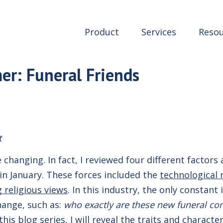
Product
Services
Resou
r: Funeral Friends
t
 changing. In fact, I reviewed four different factors 
 in January. These forces included the
technological 
g religious views
. In this industry, the only constan
hange, such as:
who exactly are these new funeral c
his blog series, I will reveal the traits and charact