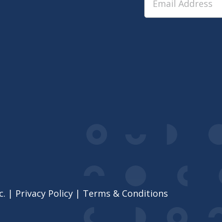
c. |
Privacy Policy
|
Terms & Conditions