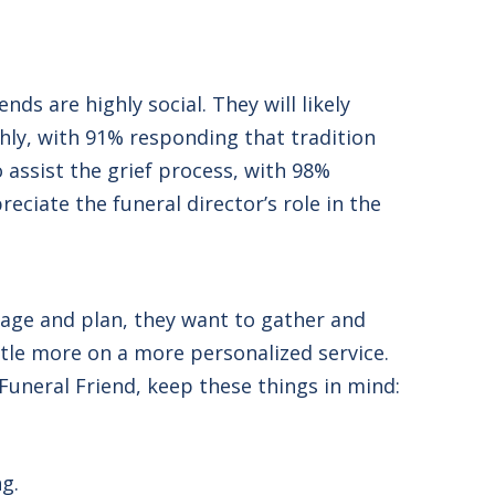
ds are highly social. They will likely
hly, with 91% responding that tradition
 assist the grief process, with 98%
reciate the funeral director’s role in the
gage and plan, they want to gather and
ttle more on a more personalized service.
 Funeral Friend, keep these things in mind:
ng.