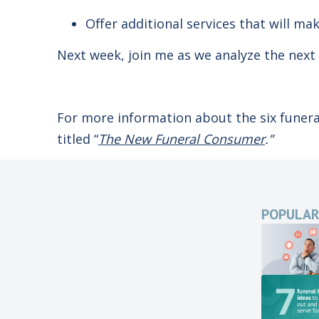
Offer additional services that will mak
Next week, join me as we analyze the next
For more information about the six funer
titled “
The New Funeral Consumer
.”
POPULAR