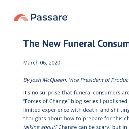
The New Funeral Consume
March 06, 2020
By Josh McQueen, Vice President of Produc
It’s no surprise that funeral consumers are
“Forces of Change” blog series I published
limited experience with death
, and
shiftin
thoughts about how to prepare for this c
talking about?
Change can be scary, but in t