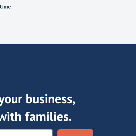
 time
our business,
with families.