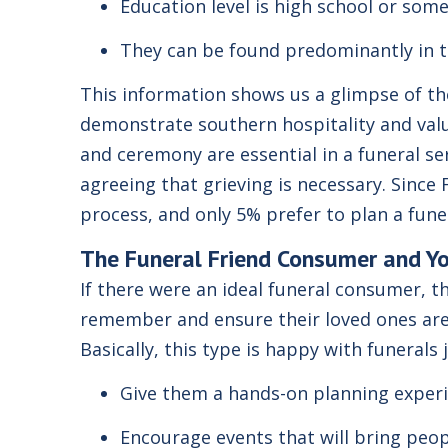
Education level is high school or some
They can be found predominantly in 
This information shows us a glimpse of the 
demonstrate southern hospitality and value
and ceremony are essential in a funeral se
agreeing that grieving is necessary. Since 
process, and only 5% prefer to plan a fun
The
Funeral Friend
Consumer and Y
If there were an ideal funeral consumer, t
remember and ensure their loved ones are c
Basically, this type is happy with funeral
Give them a hands-on planning experi
Encourage events that will bring peop