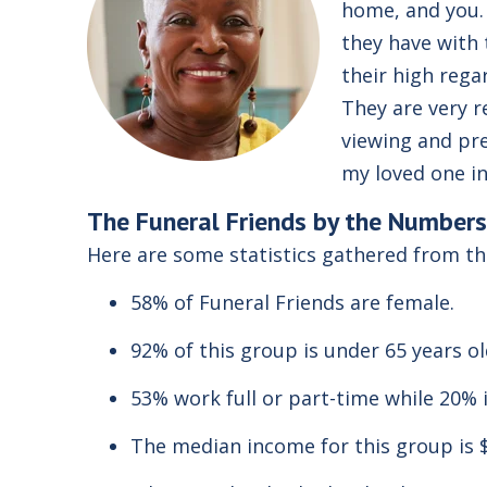
home, and you. 
they have with 
their high rega
They are very r
viewing and pre
my loved one in
The
Funeral Friends
by the Numbers
Here are some statistics gathered from t
58% of Funeral Friends are female.
92% of this group is under 65 years o
53% work full or part-time while 20% i
The median income for this group is 