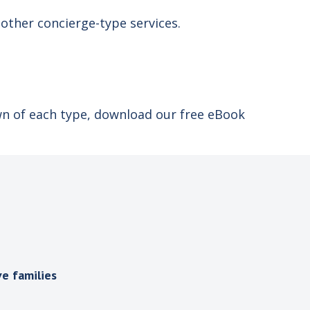
d other concierge-type services.
wn of each type, download our free eBook
e families