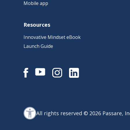
Mobile app
Resources
Innovative Mindset eBook
Launch Guide
All rights reserved © 2026 Passare, In