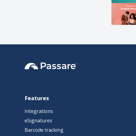
Features
Integrations
eSignatures
Barcode tracking