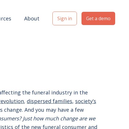
rces
About
Sign in
Get a demo
affecting the funeral industry in the
revolution
,
dispersed families
,
society’s
t is change. And you may have a few
onsumers?
Just how much change are we
eristics of the new funeral consumer and