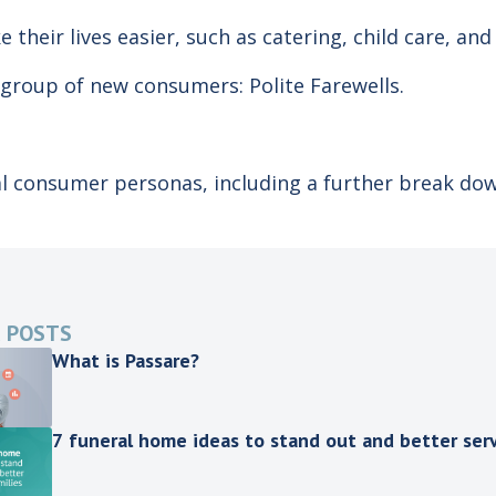
e their lives easier, such as catering, child care, an
 group of new consumers: Polite Farewells.
al consumer personas, including a further break do
 POSTS
What is Passare?
7 funeral home ideas to stand out and better serv