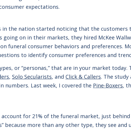
 consumer expectations.
 in the nation started noticing that the customers 
s going on in their markets, they hired McKee Wallw
 on funeral consumer behaviors and preferences. Mc
uestions to identify consumer preferences and tren
types, or “personas,” that are in your market today
ders
,
Solo Secularists
, and
Click & Callers
. The study
in numbers. Last week, I covered the
Pine-Boxers
, t
 account for 21% of the funeral market, just behind 
s” because more than any other type, they see and u