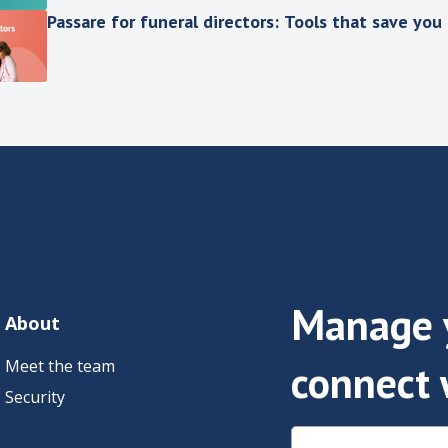
Passare for funeral directors: Tools that save you
Manage y
About
Meet the team
connect 
Security