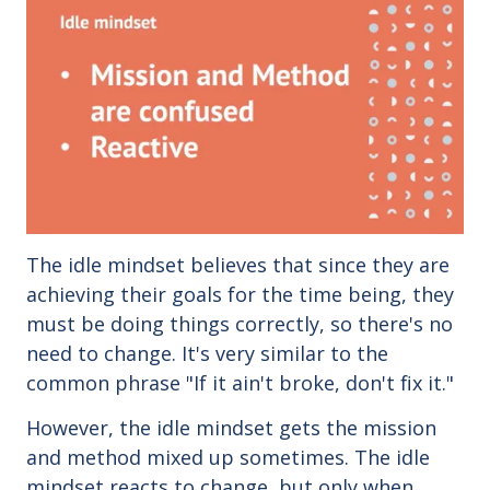
The idle mindset believes that since they are
achieving their goals for the time being, they
must be doing things correctly, so there's no
need to change. It's very similar to the
common phrase "If it ain't broke, don't fix it."
However, the idle mindset gets the mission
and method mixed up sometimes.
The idle
mindset reacts to change, but only when