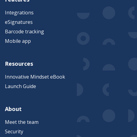
Integrations
eSignatures
Barcode tracking
Mobile app
Resources
Innovative Mindset eBook
Launch Guide
About
Meet the team
Security