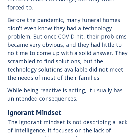
forced to.
Before the pandemic, many funeral homes
didn't even know they had a technology
problem. But once COVID hit, their problems
became very obvious, and they had little to
no time to come up with a solid answer. They
scrambled to find solutions, but the
technology solutions available did not meet
the needs of most of their families.
While being reactive is acting, it usually has
unintended consequences.
Ignorant Mindset
The ignorant mindset is not describing a lack
of intelligence. It focuses on the lack of