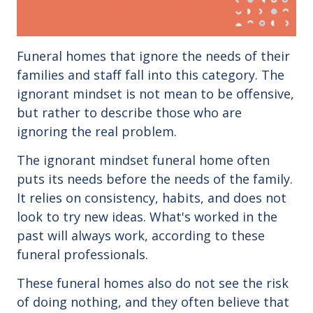
Funeral homes that ignore the needs of their
families and staff fall into this category. The
ignorant mindset is not mean to be offensive,
but rather to describe those who are
ignoring the real problem.
The ignorant mindset funeral home often
puts its needs before the needs of the family.
It relies on consistency, habits, and does not
look to try new ideas. What's worked in the
past will always work, according to these
funeral professionals.
These funeral homes also do not see the risk
of doing nothing, and they often believe that