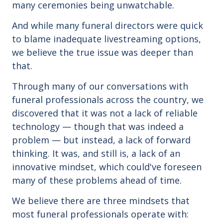
many ceremonies being unwatchable.
And while many funeral directors were quick
to blame inadequate livestreaming options,
we believe the true issue was deeper than
that.
Through many of our conversations with
funeral professionals across the country, we
discovered that it was not a lack of reliable
technology — though that was indeed a
problem — but instead, a lack of forward
thinking. It was, and still is, a lack of an
innovative mindset, which could've foreseen
many of these problems ahead of time.
We believe there are three mindsets that
most funeral professionals operate with: