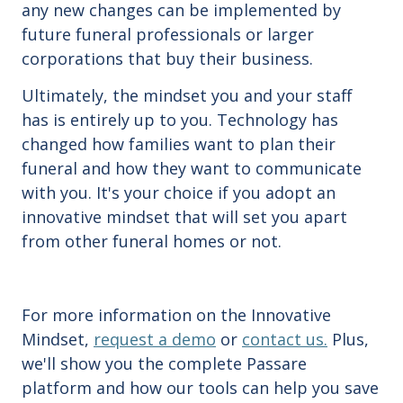
any new changes can be implemented by
future funeral professionals or larger
corporations that buy their business.
Ultimately, the mindset you and your staff
has is entirely up to you. Technology has
changed how families want to plan their
funeral and how they want to communicate
with you. It's your choice if you adopt an
innovative mindset that will set you apart
from other funeral homes or not.
For more information on the Innovative
Mindset,
request a demo
or
contact us.
Plus,
we'll show you the complete Passare
platform and how our tools can help you save