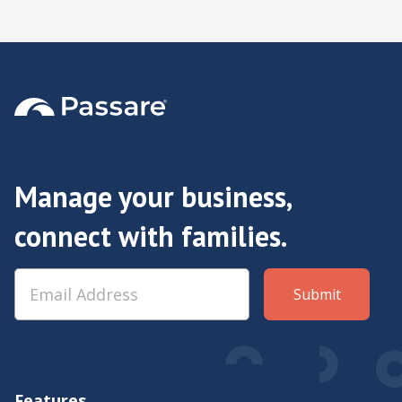
Manage your business,
connect with families.
Features