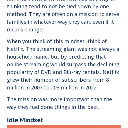
thinking tend to not be tied down by one
method. They are often on a mission to serve
families in whatever way they can, even if it
means change.
When you think of this mindset, think of
Netflix. The streaming giant was not always a
household name, but by predicting that
online streaming would surpass the declining
popularity of DVD and Blu-ray rentals, Netflix
grew their number of subscribers from 8
million in 2007 to 208 million in 2022.
The mission was more important than the
way they had done things in the past.
Idle Mindset