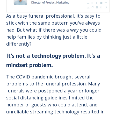
As a busy funeral professional, it's easy to
stick with the same pattern you've always
had. But what if there was a way you could
help families by thinking just a little
differently?
It's not a technology problem. It's a
mindset problem.
The COVID pandemic brought several
problems to the funeral profession. Many
funerals were postponed a year or longer,
social distancing guidelines limited the
number of guests who could attend, and
unreliable streaming technology resulted in