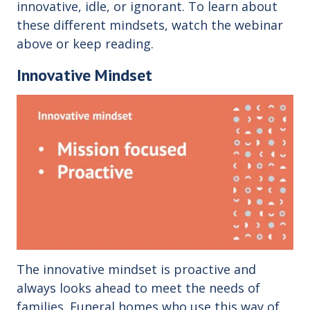
innovative, idle, or ignorant. To learn about
these different mindsets, watch the webinar
above or keep reading.
Innovative Mindset
The innovative mindset is proactive and
always looks ahead to meet the needs of
families. Funeral homes who use this way of