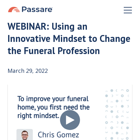
WEBINAR: Using an
Innovative Mindset to Change
the Funeral Profession
March 29, 2022