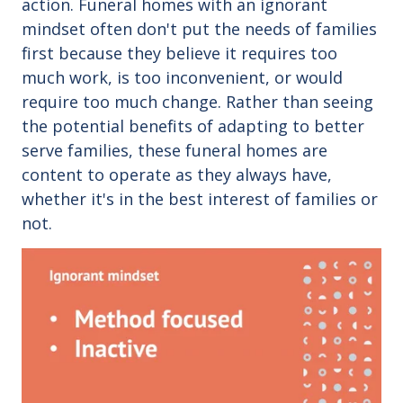
action.
Funeral homes with an ignorant
mindset often don't put the needs of families
first because they believe it requires too
much work, is too inconvenient, or would
require too much change. Rather than seeing
the potential benefits of adapting to better
serve families, these funeral homes are
content to operate as they always have,
whether it's in the best interest of families or
not.