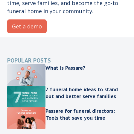
time, serve families, and become the go-to
funeral home in your community.
Get a demo
POPULAR POSTS
What is Passare?
7 funeral home ideas to stand
out and better serve families
Passare for funeral directors:
Tools that save you time