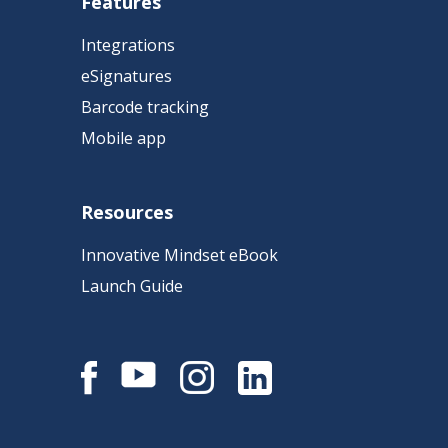
Features
Integrations
eSignatures
Barcode tracking
Mobile app
Resources
Innovative Mindset eBook
Launch Guide