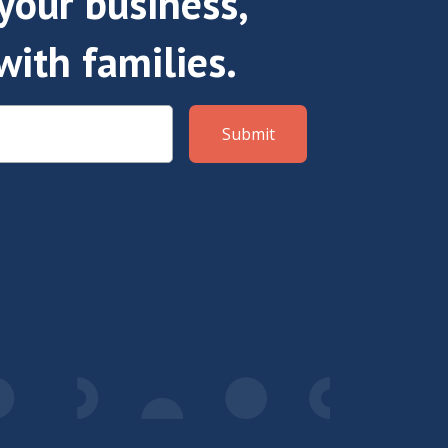
our business,
with families.