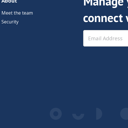
Manage y
About
Meet the team
connect 
Security