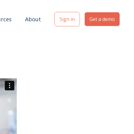
rces
About
Sign in
Get a demo