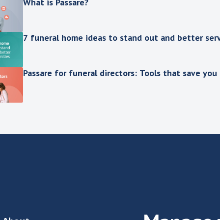
What is Passare?
7 funeral home ideas to stand out and better serv
Passare for funeral directors: Tools that save you