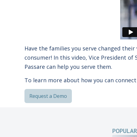
Have the families you serve changed their 
consumer! In this video, Vice President o
Passare can help you serve them.
To learn more about how you can connect 
Request a Demo
POPULAR