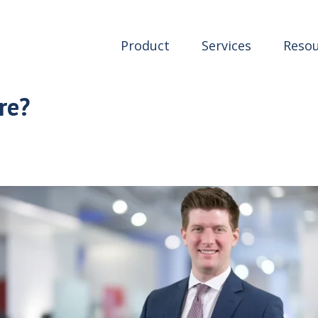
Product
Services
Resou
re?