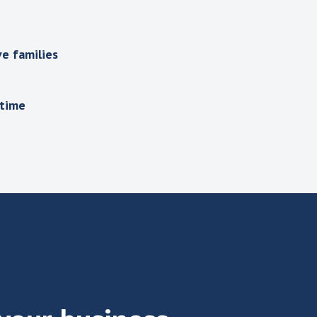
e families
 time