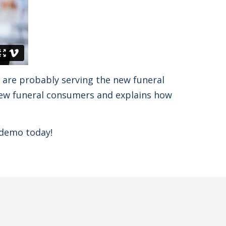
u are probably serving the new funeral
 new funeral consumers and explains how
 demo today!