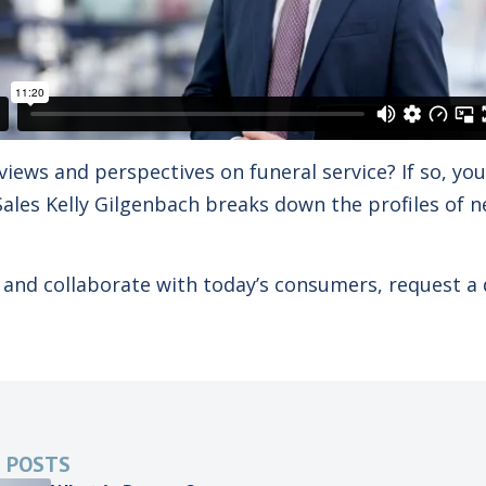
views and perspectives on funeral service? If so, yo
f Sales Kelly Gilgenbach breaks down the profiles of
and collaborate with today’s consumers, request a
 POSTS