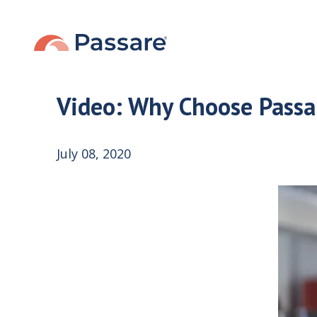
Video: Why Choose Passa
July 08, 2020