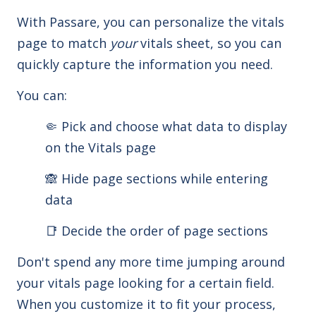
With Passare, you can personalize the vitals
page to match
your
vitals sheet, so you can
quickly capture the information you need.
You can:
🤏 Pick and choose what data to display
on the Vitals page
🙈 Hide page sections while entering
data
📑 Decide the order of page sections
Don't spend any more time jumping around
your vitals page looking for a certain field.
When you customize it to fit your process,