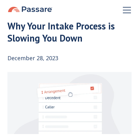
Why Your Intake Process is
Slowing You Down
December 28, 2023