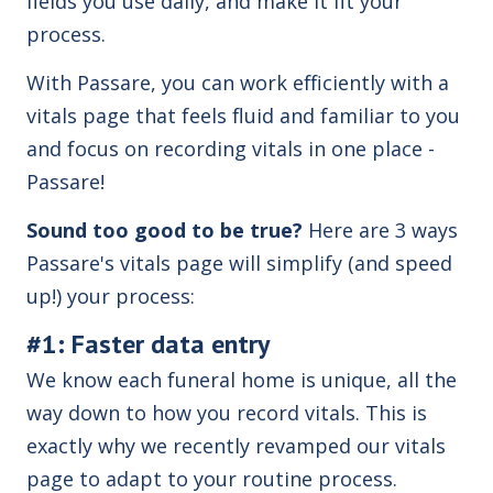
fields you use daily, and make it fit your
process.
With Passare, you can work efficiently with a
vitals page that feels fluid and familiar to you
and focus on recording vitals in one place -
Passare!
Sound too good to be true?
Here are 3 ways
Passare's vitals page will simplify (and speed
up!) your process:
#1: Faster data entry
We know each funeral home is unique, all the
way down to how you record vitals. This is
exactly why we recently revamped our vitals
page to adapt to your routine process.