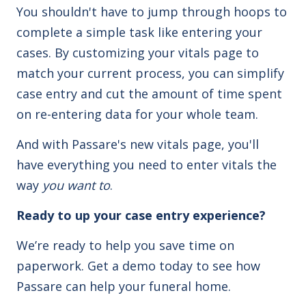
You shouldn't have to jump through hoops to
complete a simple task like entering your
cases. By customizing your vitals page to
match your current process, you can simplify
case entry and cut the amount of time spent
on re-entering data for your whole team.
And with Passare's new vitals page, you'll
have everything you need to enter vitals the
way
you want to
.
Ready to up your case entry experience?
We’re ready to help you save time on
paperwork. Get a demo today to see how
Passare can help your funeral home.