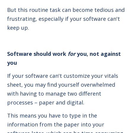
But this routine task can become tedious and
frustrating, especially if your software can't
keep up.
Software should work
for
you, not against
you
If your software can't customize your vitals
sheet, you may find yourself overwhelmed
with having to manage two different
processes – paper and digital.
This means you have to type in the
information from the paper into your