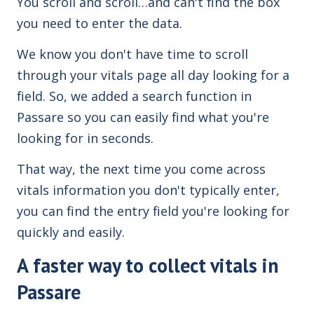
You scroll and scroll…and can't find the box
you need to enter the data.
We know you don't have time to scroll
through your vitals page all day looking for a
field. So, we added a search function in
Passare so you can easily find what you're
looking for in seconds.
That way, the next time you come across
vitals information you don't typically enter,
you can find the entry field you're looking for
quickly and easily.
A faster way to collect vitals in
Passare