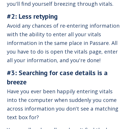
you'll find yourself breezing through vitals.
#2: Less retyping
Avoid any chances of re-entering information
with the ability to enter all your vitals
information in the same place in Passare. All
you have to do is open the vitals page, enter
all your information, and you're done!
#3: Searching for case details is a
breeze
Have you ever been happily entering vitals
into the computer when suddenly you come
across information you don't see a matching
text box for?