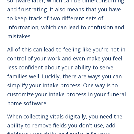
software later, which can be time-consuming
and frustrating. It also means that you have
to keep track of two different sets of
information, which can lead to confusion and
mistakes.
All of this can lead to feeling like you're not in
control of your work and even make you feel
less confident about your ability to serve
families well. Luckily, there are ways you can
simplify your intake process! One way is to
customize your intake process in your funeral
home software.
When collecting vitals digitally, you need the
ability to remove fields you don't use, add