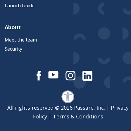
Launch Guide
About
Meet the team
Security
All rights reserved © 2026 Passare, Inc. |
Privacy
Policy
|
Terms & Conditions