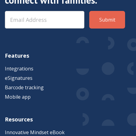
Features
Integrations
eSignatures
Barcode tracking
Mobile app
Resources
Innovative Mindset eBook