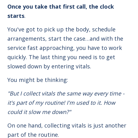
Once you take that first call, the clock
starts
.
You've got to pick up the body, schedule
arrangements, start the case…and with the
service fast approaching, you have to work
quickly. The last thing you need is to get
slowed down by entering vitals.
You might be thinking:
"But I collect vitals the same way every time -
it's part of my routine! I'm used to it. How
could it slow me down?"
On one hand, collecting vitals is just another
part of the routine.