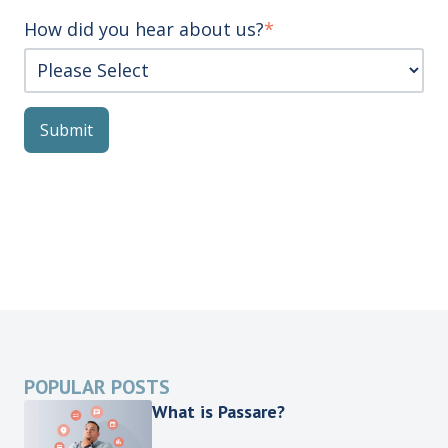
How did you hear about us?
*
POPULAR POSTS
What is Passare?