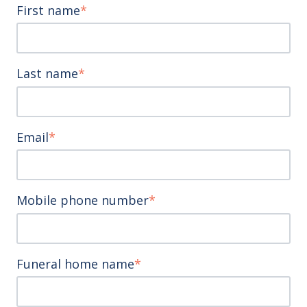
First name
*
Last name
*
Email
*
Mobile phone number
*
Funeral home name
*