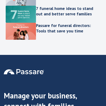
7 funeral home ideas to stand
out and better serve families
Passare for funeral directors:
Tools that save you time
Manage your business,
connect with families.