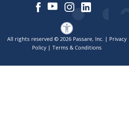
All rights reserved © 2026 Passare, Inc. |
Privacy
Policy
|
Terms & Conditions