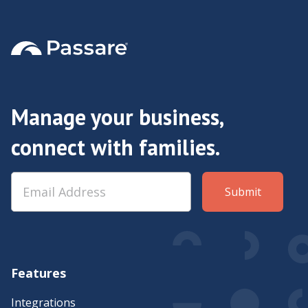
Manage your business,
connect with families.
Features
Integrations