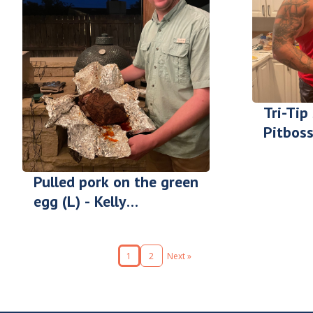
Tri-Tip
Pitboss
Cody F
Pulled pork on the green
egg (L) - Kelly
Gilgenbach
1
2
Next »