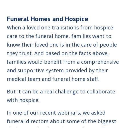
Funeral Homes and Hospice
When a loved one transitions from hospice
care to the funeral home, families want to
know their loved one is in the care of people
they trust.
And based on the facts above,
families would benefit from a comprehensive
and supportive system provided by their
medical team and funeral home staff.
But it can be a real challenge to collaborate
with hospice.
In one of our recent webinars, we asked
funeral directors about some of the biggest