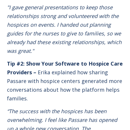
"I gave general presentations to keep those
relationships strong and volunteered with the
hospices on events. I handed out planning
guides for the nurses to give to families,
so we
already had these existing relationships, which
was great."
Tip #2: Show Your Software to Hospice Care
Providers –
Erika explained how sharing
Passare with hospice centers generated more
conversations about how the platform helps
families.
“The success with the hospices has been
overwhelming. I feel like Passare has opened
up a whole new conversation. The