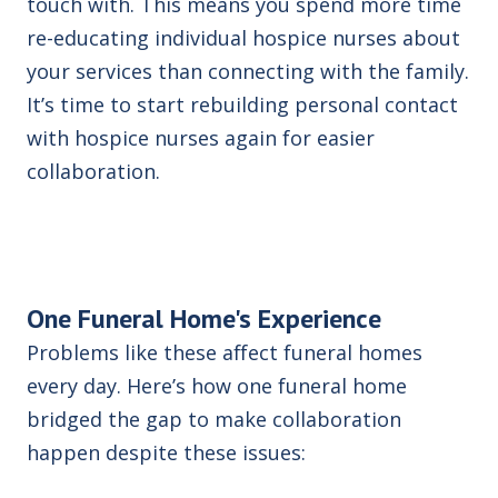
touch with. This means you spend more time
re-educating individual hospice nurses about
your services than connecting with the family.
It’s time to start rebuilding personal contact
with hospice nurses again for easier
collaboration.
One Funeral Home's Experience
Problems like these affect funeral homes
every day. Here’s how one funeral home
bridged the gap to make collaboration
happen despite these issues: