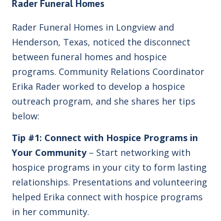
Rader Funeral Homes
Rader Funeral Homes in Longview and
Henderson, Texas, noticed the disconnect
between funeral homes and hospice
programs. Community Relations Coordinator
Erika Rader worked to develop a hospice
outreach program, and she shares her tips
below:
Tip #1: Connect with Hospice Programs in
Your Community
– Start networking with
hospice programs in your city to form lasting
relationships. Presentations and volunteering
helped Erika connect with hospice programs
in her community.