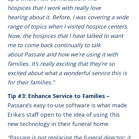
hospices that I work with really love
hearing about it. Before, I was covering a wide
range of topics when I visited hospice centers.
Now, the hospices that I have talked to want
me to come back continually to talk
about Passare and how we're using it with
families. It’s really exciting that they're so
excited about what a wonderful service this is
for their families.”
Tip #3: Enhance Service to Families –
Passare’s easy-to-use software is what made
Erika's staff open to the idea of using this
new technology in their funeral home.
“Passare is not replacing the funeral director; it