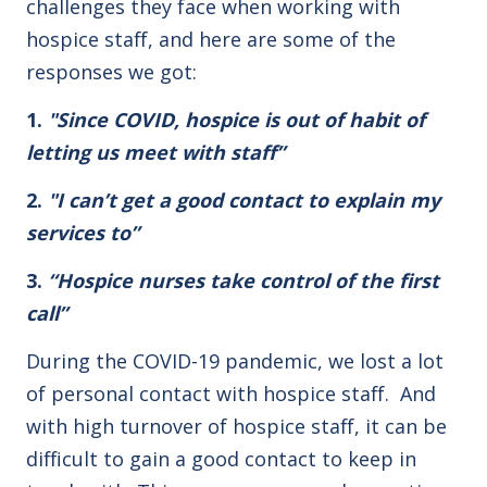
challenges they face when working with
hospice staff, and here are some of the
responses we got:
1.
"Since COVID, hospice is out of habit of
letting us meet with staff”
2.
"I can’t get a good contact to explain my
services to”
3.
“Hospice nurses take control of the first
call”
During the COVID-19 pandemic, we lost a lot
of personal contact with hospice staff. And
with high turnover of hospice staff, it can be
difficult to gain a good contact to keep in