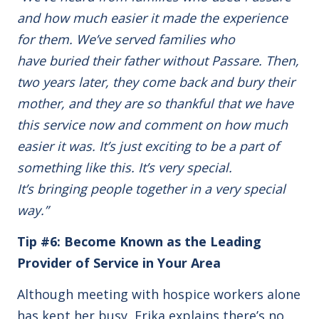
and how much easier it made the experience
for them. We’ve served families who
have buried their father without Passare. Then,
two years later, they come back and bury their
mother, and they are so thankful that we have
this service now and comment on how much
easier it was. It’s just exciting to be a part of
something like this. It’s very special.
It’s bringing people together in a very special
way.”
Tip #6: Become Known as the Leading
Provider of Service in Your Area
Although meeting with hospice workers alone
has kept her busy, Erika explains there’s no