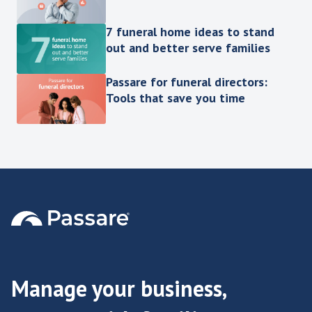
7 funeral home ideas to stand
out and better serve families
Passare for funeral directors:
Tools that save you time
Manage your business,