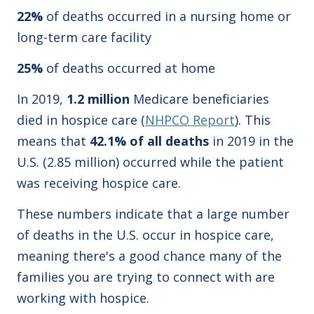
22%
of deaths occurred in a nursing home or
long-term care facility
25%
of deaths occurred at home
In 2019,
1.2 million
Medicare beneficiaries
died in hospice care (
NHPCO Report
). This
means that
42.1% of all deaths
in 2019 in the
U.S. (2.85 million) occurred while the patient
was receiving hospice care.
These numbers indicate that a large number
of deaths in the U.S. occur in hospice care,
meaning there's a good chance many of the
families you are trying to connect with are
working with hospice.