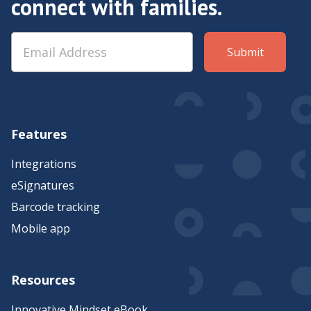
connect with families.
Features
Integrations
eSignatures
Barcode tracking
Mobile app
Resources
Innovative Mindset eBook