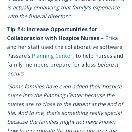
is actually enhancing that family's experience
with the funeral director.”
Tip #4: Increase Opportunities for
Collaboration with Hospice Nurses
– Erika
and her staff used the collaborative software,
Passare’s
Planning Center
,
to help nurses and
family members prepare for a loss
before it
occurs
.
“Some families have even added their hospice
nurse into the Planning Center because the
nurses are so close to the patient at the end of
life. And to me, that's something really special
because the families might not have known
how to incorporate the hospice nurse or the