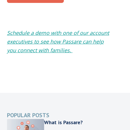
Schedule a demo with one of our account
executives to see how Passare can help
you connect with families.
POPULAR POSTS
What is Passare?