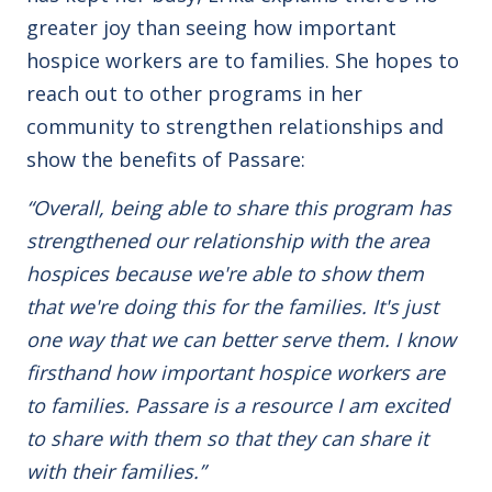
greater joy than seeing how important
hospice workers are to families. She hopes to
reach out to other programs in her
community to strengthen relationships and
show the benefits of Passare:
“Overall, being able to share this program has
strengthened our relationship with the area
hospices because we're able to show them
that we're doing this for the families. It's just
one way that we can better serve them. I know
firsthand how important hospice workers are
to families. Passare is a resource I am excited
to share with them so that they can share it
with their families.”