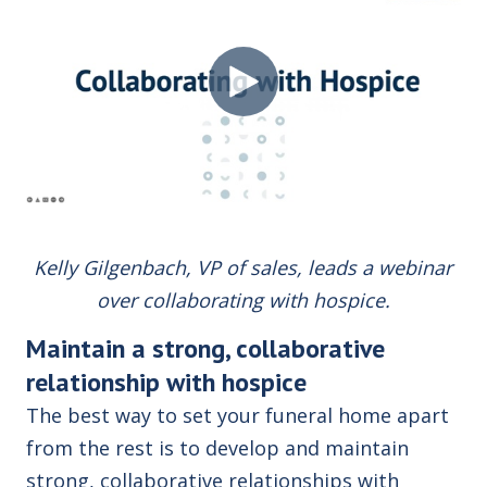
Kelly Gilgenbach, VP of sales, leads a webinar
over collaborating with hospice.
Maintain a strong, collaborative
relationship with hospice
The best way to set your funeral home apart
from the rest is to develop and maintain
strong, collaborative relationships with