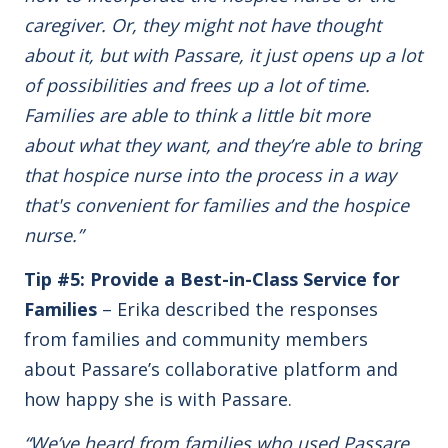
caregiver. Or, they might not have thought
about it, but with Passare, it just opens up a lot
of possibilities and frees up a lot of time.
Families are able to think a little bit more
about what they want, and they’re able to bring
that hospice nurse into the process in a way
that's convenient for families and the hospice
nurse.”
Tip #5: Provide a Best-in-Class Service for
Families
– Erika described the responses
from families and community members
about Passare’s collaborative platform and
how happy she is with Passare.
“We’ve heard from families who used Passare