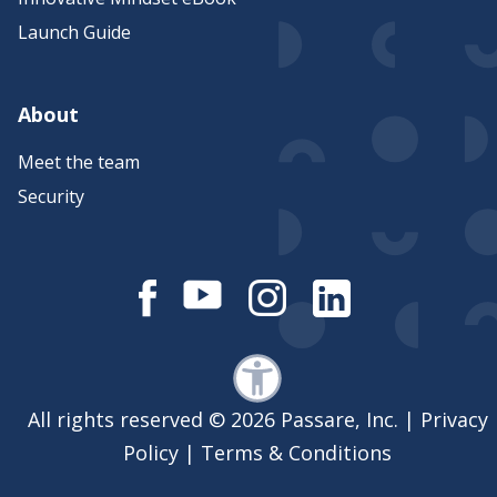
Launch Guide
About
Meet the team
Security
All rights reserved © 2026 Passare, Inc. |
Privacy
Policy
|
Terms & Conditions