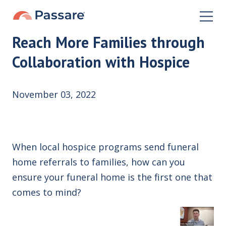
Reach More Families through
Collaboration with Hospice
November 03, 2022
When local hospice programs send funeral
home referrals to families, how can you
ensure your funeral home is the first one that
comes to mind?