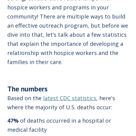
hospice workers and programs in your
community! There are multiple ways to build
an effective outreach program, but before we
dive into that, let’s talk about a few statistics
that explain the importance of developing a
relationship with hospice workers and the
families in their care.
The numbers
Based on the
latest CDC statistics
, here's
where the majority of U.S. deaths occur:
47%
of deaths occurred in a hospital or
medical facility