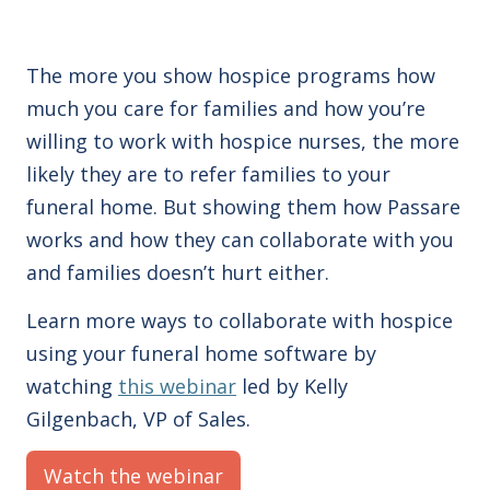
The more you show hospice programs how
much you care for families and how you’re
willing to work with hospice nurses, the more
likely they are to refer families to your
funeral home. But showing them how Passare
works and how they can collaborate with you
and families doesn’t hurt either.
Learn more ways to collaborate with hospice
using your funeral home software by
watching
this webinar
led by Kelly
Gilgenbach, VP of Sales.
Watch the webinar