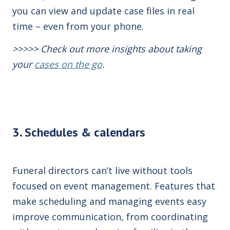
you can view and update case files in real
time – even from your phone.
>>>>>
Check
out more insights about taking
your
cases on the go
.
3. Schedules & calendars
Funeral directors can’t live without tools
focused on event management. Features that
make scheduling and managing events easy
improve communication, from coordinating