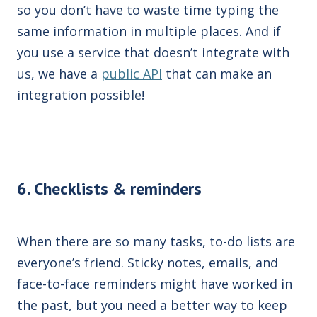
so you don’t have to waste time typing
the
same information in multiple places. And if
you use a service
that doesn’t integrate with
us
, we have
a
public API
that can make an
integration possible!
6. Checklists & reminders
When there are so many tasks, to-do lists are
everyone’s friend. Sticky notes, emails, and
face-to-face reminders might have worked in
the past, but you need a better way to keep