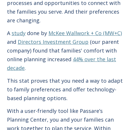
processes and opportunities to connect with
the families you serve.
And
their preferences
are changing.
A
study
done by
McKee Wallwork + Co (MW+C)
and
Directors Investment Group
(our parent
company)
found that families' comfort with
online planning increased
44% over the last
decade
.
This stat proves that you need a way to adapt
to family preferences
and offer technology-
based planning options.
With a user-friendly tool like Passare’s
Planning Center, you and your families can
work together to plan the service. Within