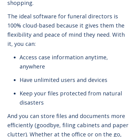
shopping.
The ideal software for funeral directors is
100%
cloud
-based
because it gives them the
flexibility and peace of mind they need. With
it, you can:
Access case information anytime,
anywhere
Have unlimited users and devices
Keep your files protected from natural
disasters
And you
can
store files and documents more
efficiently (goodbye, filing cabinets and paper
clutter). Whether at the office or on the go,