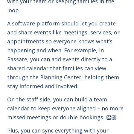
with your team or keeping families in the
loop.
A software platform should let you create
and share events like meetings, services, or
appointments
so everyone knows what’s
happening and when. For example, in
Passare, you can add events directly to a
shared calendar that families can view
through the Planning Center, helping them
stay informed and involved.
On the staff side, you can build a team
calendar to keep everyone aligned – no more
missed meetings or double bookings. 👏🏼
Plus, you can sync everything with your