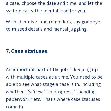
a case, choose the date and time, and let the
system carry the mental load for you.
With checklists and reminders, say goodbye
to missed details and mental juggling.
7. Case statuses
An important part of the job is keeping up
with multiple cases at a time. You need to be
able to see what stage a case is in, including
whether it’s “new,” “in progress,” “pending
paperwork,” etc.
That’s where case statuses
come in.