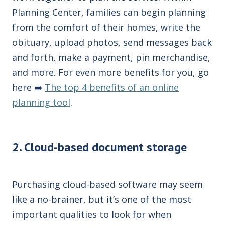
Planning Center, families can begin planning
from the comfort of their homes, write the
obituary, upload photos, send messages back
and forth, make a payment, pin merchandise,
and more. For even more benefits for you, go
here ➡️
The top 4 benefits of an online
planning tool
.
2. Cloud-based document storage
Purchasing
cloud
-based software may seem
like a no-brainer, but it’s one of the most
important
qualities
to look for when