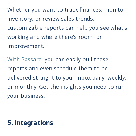
Whether you want to track finances, monitor
inventory, or review sales trends,
customizable reports can help you see what’s
working and where there’s room for
improvement.
With Passare
, you can easily pull these
reports and even schedule them to be
delivered straight to your inbox daily, weekly,
or monthly. Get the insights you need to run
your business.
5. Integrations