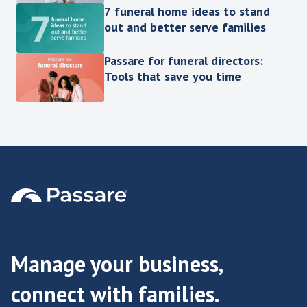
7 funeral home ideas to stand
out and better serve families
Passare for funeral directors:
Tools that save you time
Manage your business,
connect with families.