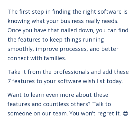
The first step in finding the right software is
knowing what your business really needs.
Once you have that nailed down, you can find
the features to keep things running
smoothly, improve processes, and better
connect with families.
Take it from the professionals and
add these
7
features to your software wish list today.
Want to learn even more about these
features and countless others?
Talk to
someone on our team. You won’t regret it.
😎