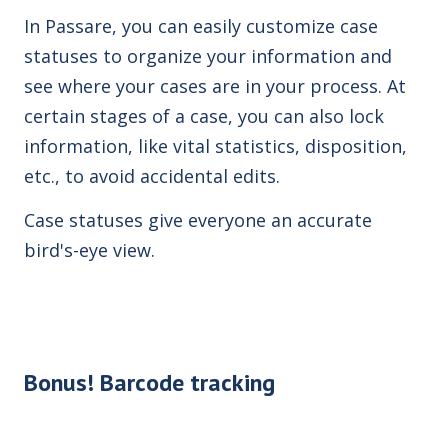
In Passare, you can easily customize case
statuses to organize your information and
see where your cases are in your process. At
certain stages of a case, you can also lock
information, like vital statistics, disposition,
etc., to avoid
accidental edits.
Case statuses give everyone an accurate
bird's-eye view.
Bonus! Barcode tracking