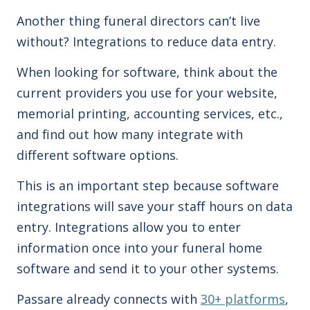
Another thing funeral directors can’t live
without? Integrations to reduce data entry.
When looking for software, think about the
current providers you use for your website,
memorial printing, accounting services, etc.,
and find out how many integrate with
different software options.
This is an important step because software
integrations will save your staff
hours on data
entry.
Integrations allow you to enter
information once into your funeral home
software and send it to your other systems.
Passare already connects with
30+ platforms
,