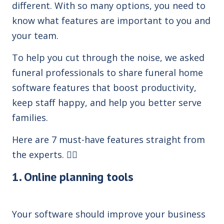
different. With so many options,
you need to
know what features are important to you and
your team.
To help you cut through the noise, we asked
funeral professionals to share funeral home
software features that boost productivity,
keep staff happy, and help you better serve
families.
Here are 7 must-have features straight from
the experts. 👇🏼
1. Online planning tools
Your software should improve your business