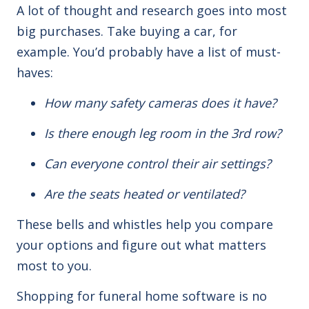
A lot of thought and research goes into most
big purchases. Take buying a car, for
example.
You’d
probably have a list of must-
haves:
How
many safety cameras does it have?
Is there enough leg room in the 3rd row?
Can everyone control their air settings?
Are the seats heated or ventilated?
These bells and whistles help you compare
your options and figure out what matters
most to you.
Shopping
for funeral home software is no