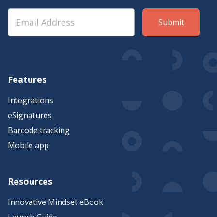
Features
Integrations
eSignatures
Barcode tracking
Mobile app
Resources
Innovative Mindset eBook