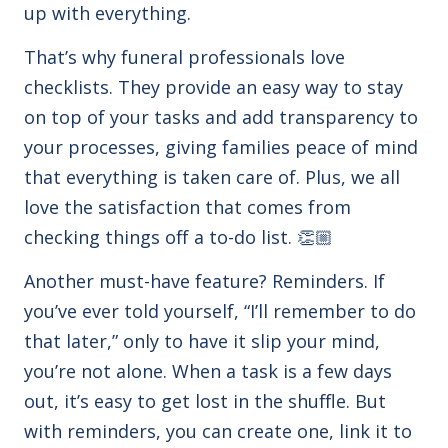
up with everything.
That’s why funeral professionals love
checklists. They
provide an easy way to stay
on top of your tasks and add transparency to
your processes, giving families peace of mind
that everything is taken care of. Plus, we all
love the satisfaction that comes from
checking things off a to-do list. 👏🏼
Another must-have feature? Reminders. If
you’ve ever told yourself, “I’ll remember to do
that later,” only to have it slip your mind,
you’re not alone. When a task is a few days
out, it’s easy to get lost in the shuffle. But
with reminders, you can create one, link it to