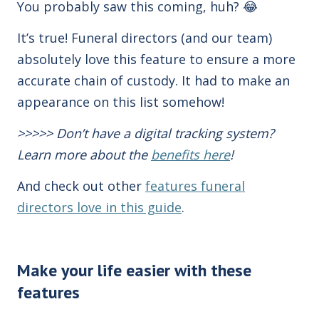
You probably saw this coming, huh? 😂
It’s true! Funeral directors (and our team)
absolutely love this feature to ensure a more
accurate chain of custody. It had to make an
appearance on this list somehow!
>>>>> Don’t have a digital tracking system?
Learn more about the
benefits here
!
And check out other
features funeral
directors love in this guide
.
Make your life easier with these
features