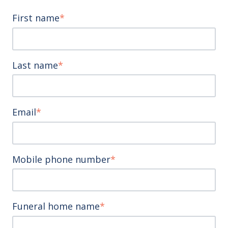
First name
*
Last name
*
Email
*
Mobile phone number
*
Funeral home name
*