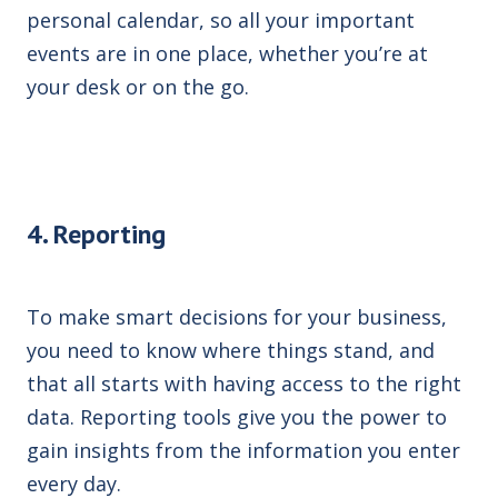
personal calendar, so all your important
events are in one place, whether you’re at
your desk or on the go.
4. Reporting
To make smart decisions for your business,
you need to know where things stand, and
that all starts with having access to the right
data. Reporting tools give you
the power to
gain
insights from the information you enter
every day.