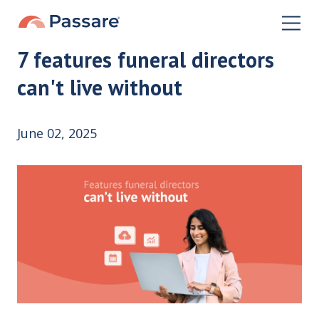
7 features funeral directors
can't live without
June 02, 2025