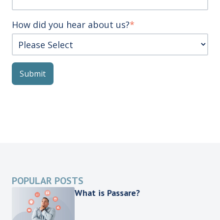
How did you hear about us?
*
POPULAR POSTS
What is Passare?